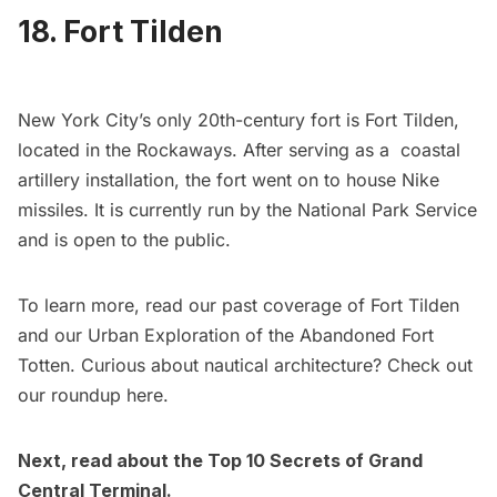
18. Fort Tilden
New York City’s only 20th-century fort is
Fort Tilden
,
located in the Rockaways. After serving as a coastal
artillery installation, the fort went on to house Nike
missiles. It is currently run by the National Park Service
and is open to the public.
To learn more, read our past coverage of
Fort Tilden
and our
Urban Exploration of the Abandoned Fort
Totten
. Curious about nautical architecture? Check out
our roundup
here
.
Next, read about the
Top 10 Secrets of Grand
Central Terminal
.