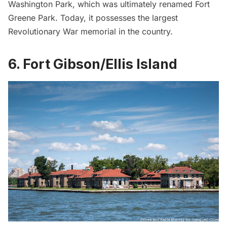
Washington Park, which was ultimately renamed Fort
Greene Park. Today, it possesses the largest
Revolutionary War memorial in the country.
6. Fort Gibson/Ellis Island