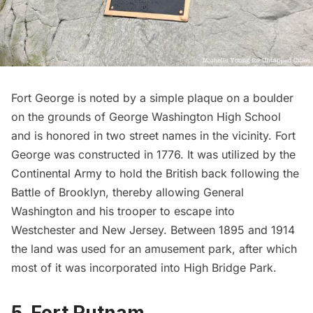
Fort George
is noted by a simple plaque on a boulder
on the grounds of George Washington High School
and is honored in two street names in the vicinity.
Fort
George
was constructed in 1776. It was utilized by the
Continental Army to hold the British back following the
Battle of Brooklyn, thereby allowing General
Washington and his trooper to escape into
Westchester and New Jersey. Between 1895 and 1914
the land was used for an
amusement park
, after which
most of it was incorporated into High Bridge Park.
5. Fort Putnam