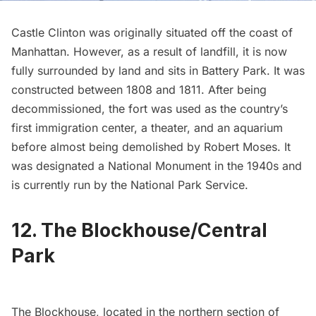
Castle Clinton
was originally situated off the coast of
Manhattan. However, as a result of landfill, it is now
fully surrounded by land and sits in Battery Park. It was
constructed between 1808 and 1811. After being
decommissioned, the fort was used as the country’s
first immigration center, a theater, and an aquarium
before almost being demolished by Robert Moses. It
was designated a National Monument in the 1940s and
is currently run by the National Park Service.
12. The Blockhouse/Central
Park
The
Blockhouse
, located in the northern section of