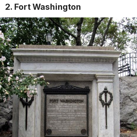
2. Fort Washington