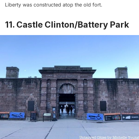
Liberty
was constructed atop the old fort.
11. Castle Clinton/Battery Park