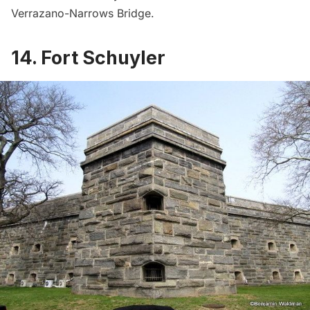
Verrazano-Narrows Bridge.
14. Fort Schuyler