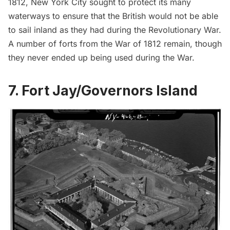
1812, New York City sought to protect its many
waterways to ensure that the British would not be able
to sail inland as they had during the Revolutionary War.
A number of forts from the War of 1812 remain, though
they never ended up being used during the War.
7. Fort Jay/Governors Island