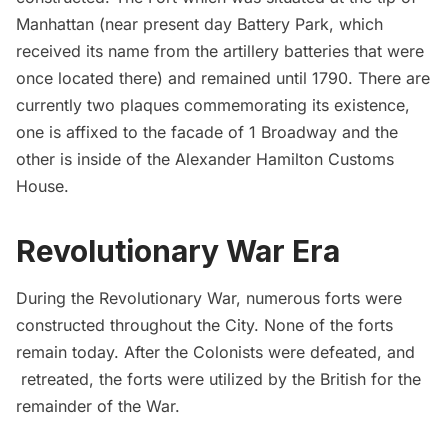
Manhattan (near present day Battery Park, which
received its name from the artillery batteries that were
once located there) and remained until 1790. There are
currently two plaques commemorating its existence,
one is affixed to the facade of 1 Broadway and the
other is inside of the
Alexander Hamilton Customs
House
.
Revolutionary War Era
During the Revolutionary War, numerous forts were
constructed throughout the City. None of the forts
remain today. After the Colonists were defeated, and
retreated, the forts were utilized by the British for the
remainder of the War.