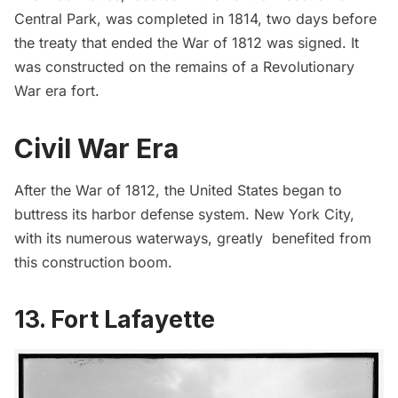
Central Park, was completed in 1814, two days before
the treaty that ended the War of 1812 was signed. It
was constructed on the remains of a Revolutionary
War era fort.
Civil War Era
After the War of 1812, the United States began to
buttress its harbor defense system. New York City,
with its numerous waterways, greatly benefited from
this construction boom.
13. Fort Lafayette