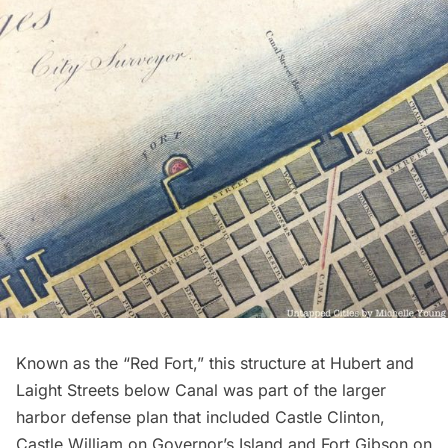
Known as the “Red Fort,” this structure at Hubert and
Laight Streets below Canal was part of the larger
harbor defense plan that included Castle Clinton,
Castle William on Governor’s Island and Fort Gibson on