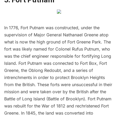
In 1776,
Fort Putnam
was constructed, under the
supervision of Major General Nathanael Greene atop
what is now the high ground of Fort Greene Park. The
fort was likely named for Colonel Rufus Putnum, who
was the chief engineer responsible for fortifying
Long
Island
. Fort Putnam was connected to Fort Box,
Fort
Greene
, the Oblong Redoubt, and a series of
intrenchments in order to protect Brooklyn Heights
from the British. These forts were unsuccessful in their
mission and were taken over by the British after the
Battle of
Long Island
(Battle of Brooklyn). Fort Putnam
was rebuilt for the War of 1812 and rechristened Fort
Greene. In 1845, the land was converted into