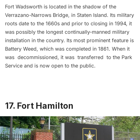
Fort Wadsworth
is located in the shadow of the
Verrazano-Narrows Bridge, in Staten Island. Its military
roots date to the 1660s and prior to closing in 1994, it
was possibly the longest continually-manned military
installation in the country. Its most prominent feature is
Battery Weed, which was completed in 1861. When it
was decommissioned, it was transferred to the Park
Service and is now open to the public.
17. Fort Hamilton