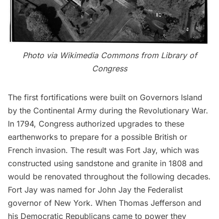
Photo via
Wikimedia Commons
from
Library of
Congress
The first fortifications were built on
Governors Island
by the Continental Army during the Revolutionary War.
In 1794, Congress authorized upgrades to these
earthenworks to prepare for a possible British or
French invasion. The result was
Fort Jay
, which was
constructed using sandstone and granite in 1808 and
would be renovated throughout the following decades.
Fort Jay was named for John Jay the Federalist
governor of New York. When Thomas Jefferson and
his Democratic Republicans came to power they