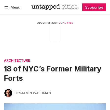
Menu
Subscribe
Follow
Log in
Subscribe
ADVERTISEMENT
•
GO AD FREE
ARCHITECTURE
18 of NYC’s Former Military
Forts
BENJAMIN WALDMAN