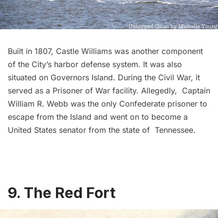
Built in 1807,
Castle Williams
was another component
of the City’s harbor defense system. It was also
situated on Governors Island. During the Civil War, it
served as a Prisoner of War facility. Allegedly, Captain
William R. Webb was the only Confederate prisoner to
escape from the Island and went on to become a
United States senator from the state of Tennessee.
9. The Red Fort