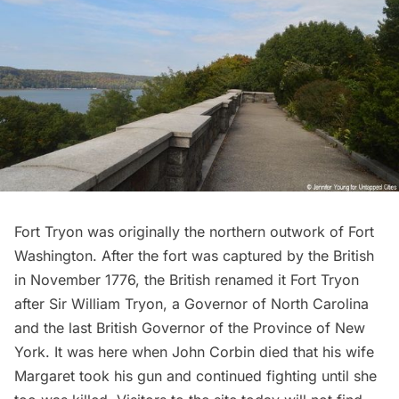
Fort Tryon
was originally the northern outwork of Fort
Washington. After the fort was captured by the British
in November 1776, the British renamed it Fort Tryon
after Sir William Tryon, a Governor of North Carolina
and the last British Governor of the Province of New
York. It was here when John Corbin died that his wife
Margaret took his gun and continued fighting until she