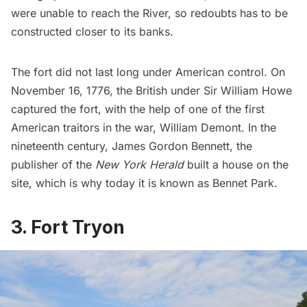
were unable to reach the River, so
redoubts
has to be
constructed closer to its banks.
The fort did not last long under American control. On
November 16, 1776, the British under Sir William Howe
captured the fort, with the help of one of the first
American traitors in the war, William Demont. In the
nineteenth century, James Gordon Bennett, the
publisher of the
New York Herald
built a house on the
site, which is why today it is known as Bennet Park.
3. Fort Tryon