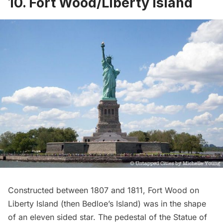
10. Fort Wood/Liberty Island
Constructed between 1807 and 1811,
Fort Wood
on
Liberty Island (then Bedloe’s Island) was in the shape
of an eleven sided star. The pedestal of the
Statue of