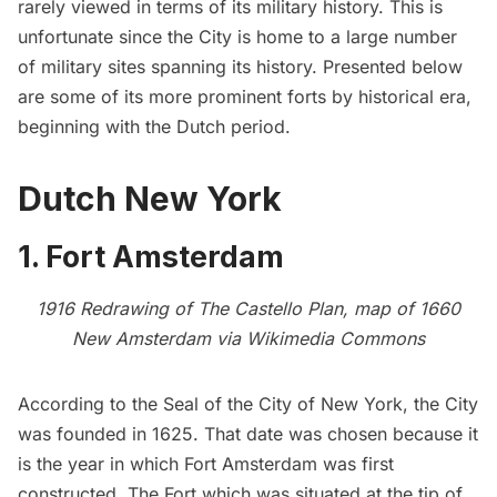
rarely viewed in terms of its military history. This is
unfortunate since the City is home to a large number
of military sites spanning its history. Presented below
are some of its more prominent forts by historical era,
beginning with the Dutch period.
Dutch New York
1. Fort Amsterdam
1916 Redrawing of The Castello Plan, map of 1660
New Amsterdam via
Wikimedia Commons
According to the
Seal of the City of New York
, the City
was founded in 1625. That date was chosen because it
is the year in which
Fort Amsterdam
was first
constructed. The Fort which was situated at the tip of