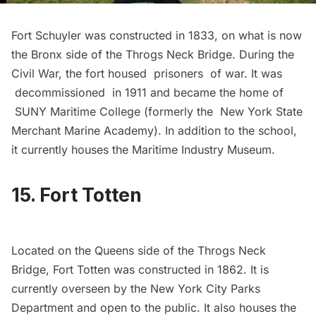
Fort Schuyler
was constructed in 1833, on what is now
the Bronx side of the Throgs Neck Bridge. During the
Civil War, the fort housed prisoners of war. It was
decommissioned in 1911 and became the home of
SUNY Maritime College (formerly the New York State
Merchant Marine Academy). In addition to the school,
it currently houses the
Maritime Industry Museum
.
15. Fort Totten
Located on the Queens side of the Throgs Neck
Bridge,
Fort Totten
was constructed in 1862. It is
currently overseen by the New York City Parks
Department and open to the public. It also houses the