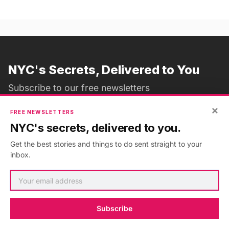
NYC's Secrets, Delivered to You
Subscribe to our free newsletters
×
FREE NEWSLETTERS
NYC's secrets, delivered to you.
Subscribe
Get the best stories and things to do sent straight to your
inbox.
ADVERTISEMENT
•
GO AD FREE
Subscribe