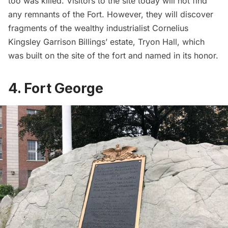
too was killed.
Visitors to the site
today will not find
any remnants of the Fort. However, they will discover
fragments of the wealthy industrialist
Cornelius
Kingsley Garrison Billings’ estate,
Tryon Hall, which
was built on the site of the fort and named in its honor.
4. Fort George