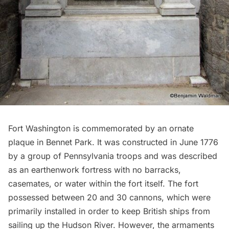
Fort Washington
is commemorated by an ornate
plaque in
Bennet Park
. It was constructed in June 1776
by a group of Pennsylvania troops and was described
as an earthenwork fortress with no barracks,
casemates, or water within the fort itself. The fort
possessed between 20 and 30 cannons, which were
primarily installed in order to keep British ships from
sailing up the Hudson River. However, the armaments