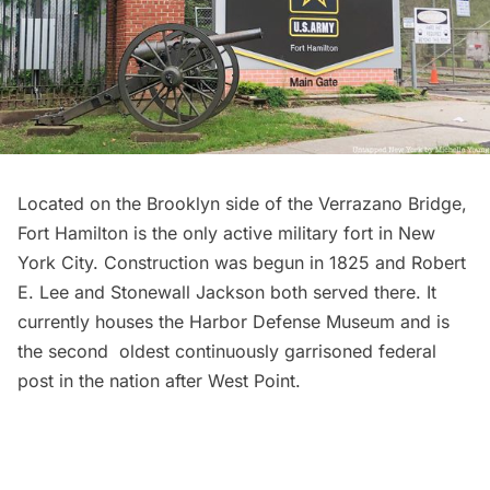
Located on the Brooklyn side of the Verrazano Bridge,
Fort Hamilton
is the only active military fort in New
York City. Construction was begun in 1825 and Robert
E. Lee and Stonewall Jackson both served there. It
currently houses the
Harbor Defense Museum
and is
the second oldest continuously garrisoned federal
post in the nation after West Point.