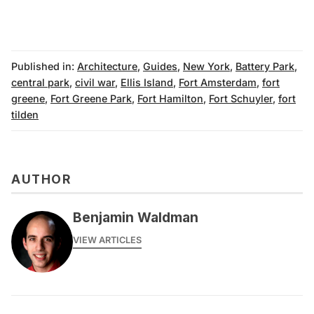
Published in:
Architecture
,
Guides
,
New York
,
Battery Park
,
central park
,
civil war
,
Ellis Island
,
Fort Amsterdam
,
fort
greene
,
Fort Greene Park
,
Fort Hamilton
,
Fort Schuyler
,
fort
tilden
AUTHOR
Benjamin Waldman
VIEW ARTICLES