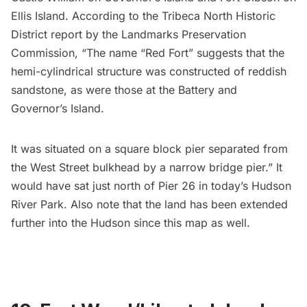
Ellis Island. According to the
Tribeca
North Historic
District report by the Landmarks Preservation
Commission, “The name “Red Fort” suggests that the
hemi-cylindrical structure was constructed of reddish
sandstone, as were those at the Battery and
Governor’s Island.
It was situated on a square block pier separated from
the West Street bulkhead by a narrow bridge pier.” It
would have sat just north of Pier 26 in today’s Hudson
River Park. Also note that the land has been extended
further into the Hudson since this map as well.