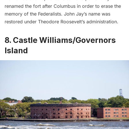
renamed the fort after Columbus in order to erase the
memory of the Federalists. John Jay’s name was
restored under Theodore Roosevelt’s administration.
8. Castle Williams/Governors
Island