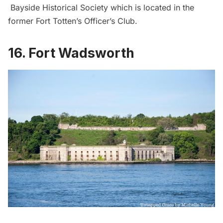
Bayside Historical Society which is located in the
former
Fort Totten’s Officer’s Club
.
16. Fort Wadsworth