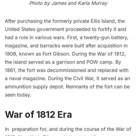
Photo by
James and Karla Murray
After purchasing the formerly private
Ellis Island
, the
United States government proceeded to fortify it and
had a role in various wars. First, a twenty-gun battery,
magazine, and barracks were built after acquisition in
1808, known as Fort Gibson. During the War of 1812,
the island served as a garrison and POW camp. By
1861, the fort was decommissioned and replaced with
a naval magazine. During the Civil War, it served as an
ammunition supply depot.
Remnants
of the fort can be
seen today.
War of 1812 Era
In preparation for, and during the course of the War of