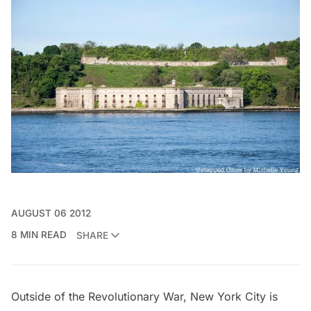
AUGUST 06 2012
8 MIN READ
SHARE
Outside of the Revolutionary War, New York City is