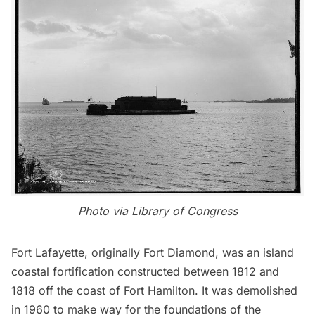
Photo via
Library of Congress
Fort Lafayette
, originally Fort Diamond, was an island
coastal fortification constructed between 1812 and
1818 off the coast of Fort Hamilton. It was demolished
in 1960 to make way for the foundations of the