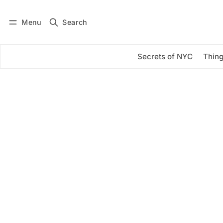
Menu
Search
Log in
Subscribe
Secrets of NYC
Thing