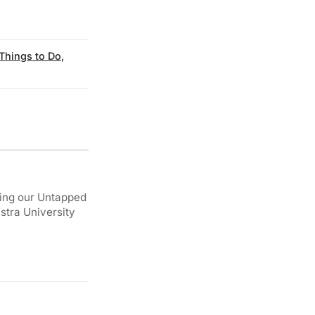
Things to Do
,
ding our Untapped
stra University