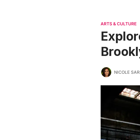
ARTS & CULTURE
Explor
Brookl
NICOLE SAR