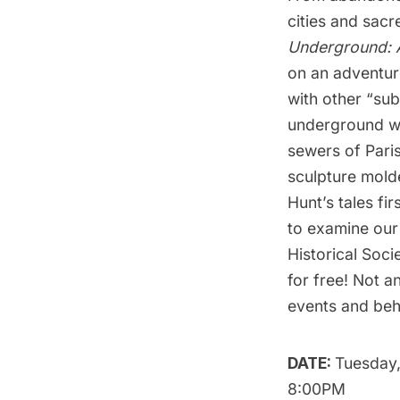
cities and sacr
Underground: A
on an adventur
with other “su
underground wo
sewers of Paris
sculpture molde
Hunt’s tales fi
to examine our
Historical Soci
for free
! Not a
events and behi
DATE:
Tuesday,
8:00PM