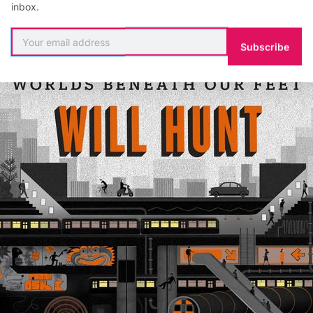
inbox.
Subscribe