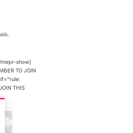
sis.
[/mepr-show]
MEMBER TO JOIN
if=”rule:
JOIN THIS