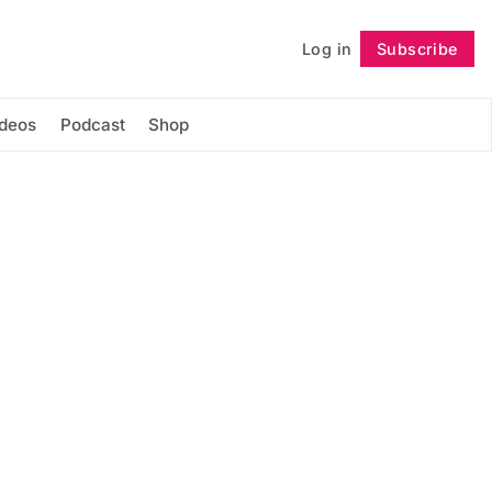
Log in
Subscribe
Follow
ideos
Podcast
Shop