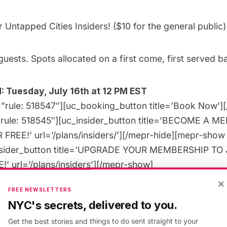
or
Untapped Cities Insiders
! ($10 for the
general public)
guests. Spots allocated on a first come, first served ba
 Tuesday, July 16th at 12 PM EST
”rule: 518547″][uc_booking_button title=’Book Now’]
”rule: 518545″][uc_insider_button title=’BECOME A 
FREE!’ url=’/plans/insiders/’][/mepr-hide][mepr-show 
nsider_button title=’UPGRADE YOUR MEMBERSHIP TO 
’ url=’/plans/insiders’][/mepr-show]
×
FREE NEWSLETTERS
NYC's secrets, delivered to you.
Get the best stories and things to do sent straight to your