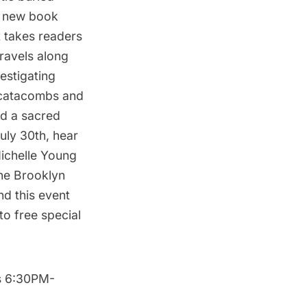
is new book
 takes readers
ravels along
estigating
 catacombs and
nd a sacred
July 30th, hear
Michelle Young
the Brooklyn
nd this event
to free special
s 6:30PM-