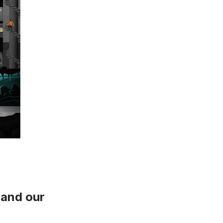
and
our