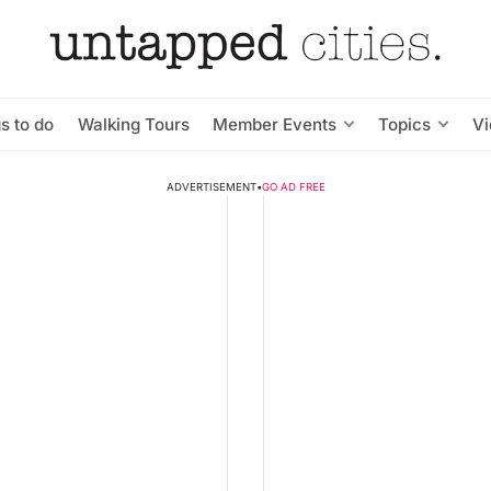
s to do
Walking Tours
Member Events
Topics
V
ADVERTISEMENT
•
GO AD FREE