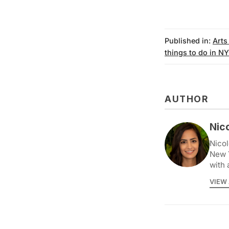
Published in:
Arts
things to do in N
AUTHOR
Nic
Nicol
New 
with 
VIEW 