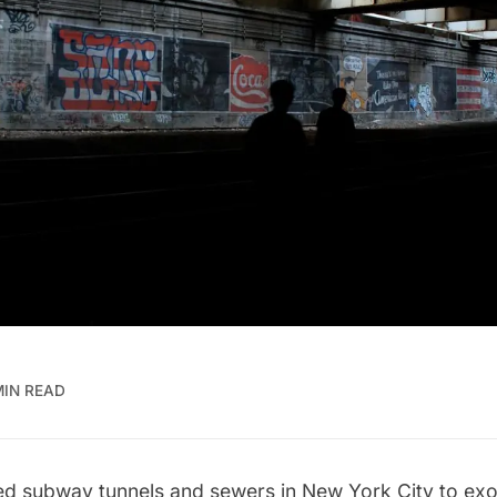
MIN READ
 subway tunnels and sewers in New York City to exot