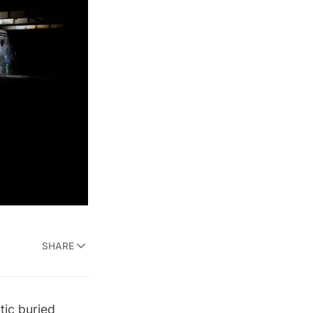
SHARE
ic buried