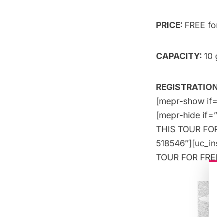
PRICE:
FREE f
CAPACITY:
10 
REGISTRATION:
[mepr-show if=
[mepr-hide if=
THIS TOUR FOR 
518546″][uc_i
TOUR FOR FREE!