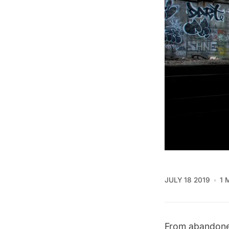
JULY 18 2019
1 
From abandoned