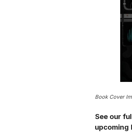
Book Cover Ima
See our full
upcoming P