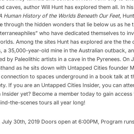
ed caves, author Will Hunt has explored them all. In h
 Human History of the Worlds Beneath Our Feet
,
Hunt
e through the hidden wonders that lie below us as he t
bterraneaphiles” who have dedicated themselves to inv
rlds. Among the sites Hunt has explored are the the
, a 35,000-year-old mine in the Australian outback, a
d by Paleolithic artists in a cave in the Pyrenees. On 
rsthand as he sits down with Untapped Cities founder 
 connection to spaces underground in a
book talk at 
ety
. If you are an Untapped Cities Insider, you can
atte
n Insider yet?
Become a member today
to gain access 
nd-the-scenes tours all year long!
 July 30th, 2019 Doors open at 6:00PM, Program run