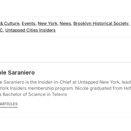
 & Culture
,
Events
,
New York
,
News
,
Brooklyn Historical Society
,
YC
,
Untapped Cities Insiders
ole Saraniero
e Saraniero is the Insider-in-Chief at Untapped New York, lea
York Insiders membership program. Nicole graduated from Hof
a Bachelor of Science in Televis
ARTICLES