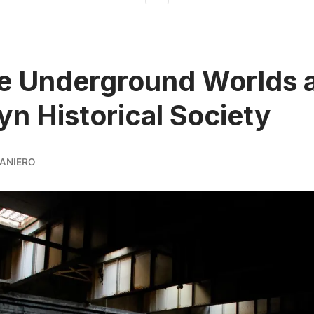
e Underground Worlds a
yn Historical Society
ANIERO