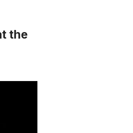
t the