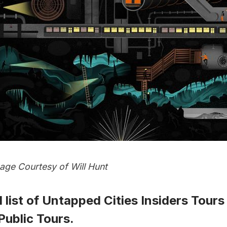
ge Courtesy of Will Hunt
 list of
Untapped Cities Insiders Tours
ublic Tours
.