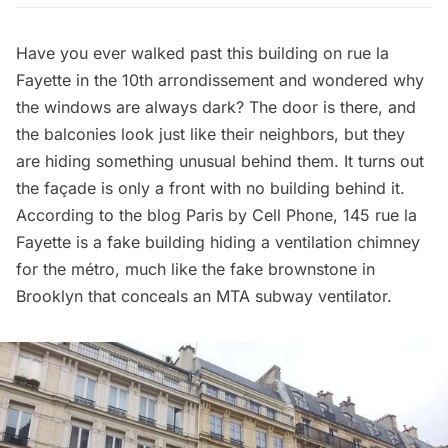
Have you ever walked past this building on rue la
Fayette in the 10th arrondissement and wondered why
the windows are always dark? The door is there, and
the balconies look just like their neighbors, but they
are hiding something unusual behind them. It turns out
the façade is only a front with no building behind it.
According to the blog
Paris by Cell Phone
, 145 rue la
Fayette is a fake building hiding a ventilation chimney
for the métro, much like the
fake brownstone in
Brooklyn that conceals an MTA subway ventilator
.