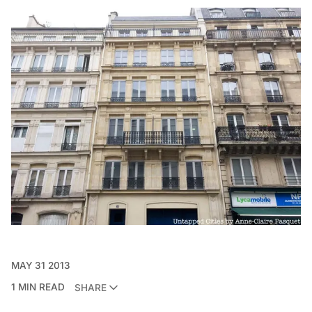
MAY 31 2013
1 MIN READ
SHARE