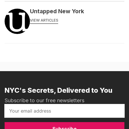
Untapped New York
VIEW ARTICLES
NYC's Secrets, Delivered to You
Subscribe to our free newsletters
Subscribe