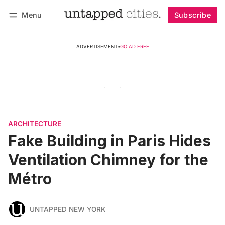
Menu
Subscribe
Follow
Log in
Subscribe
ADVERTISEMENT
•
GO AD FREE
ARCHITECTURE
Fake Building in Paris Hides
Ventilation Chimney for the
Métro
UNTAPPED NEW YORK