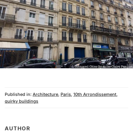
Published in:
Architecture
,
Paris
,
10th Arrondissement
,
quirky buildings
AUTHOR