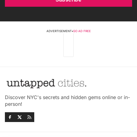
ADVERTISEMENT
•
GO AD FREE
Discover NYC's secrets and hidden gems online or in-
person!