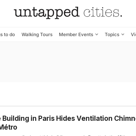
s to do
Walking Tours
Member Events
Topics
V
 Building in Paris Hides Ventilation Chimn
Métro