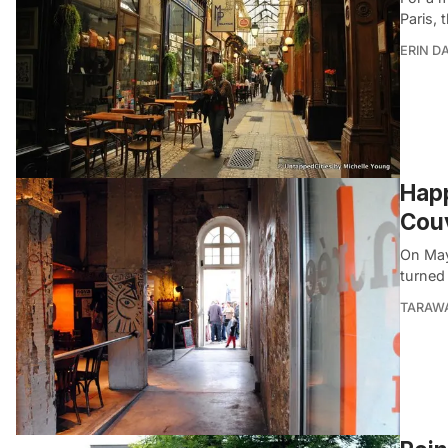
Paris, 
ERIN D
Happ
Couv
On May
turned 
TARAW