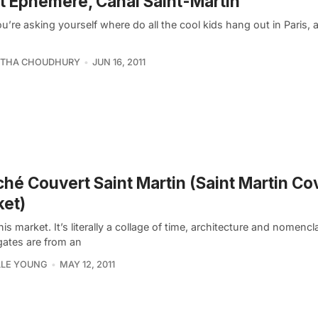
t Ephémère, Canal Saint-Martin
ou’re asking yourself where do all the cool kids hang out in Paris
THA CHOUDHURY
JUN 16, 2011
hé Couvert Saint Martin (Saint Martin Co
et)
this market. It’s literally a collage of time, architecture and nomenc
gates are from an
LLE YOUNG
MAY 12, 2011