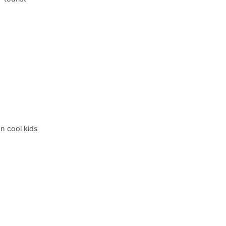
n cool kids