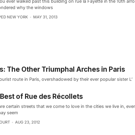
u ever walked past this building on rue la Fayette in the 10th ar
ndered why the windows
PED NEW YORK
MAY 31, 2013
s: The Other Triumphal Arches in Paris
rist route in Paris, overshadowed by their ever popular sister L’
Best of Rue des Récollets
re certain streets that we come to love in the cities we live in, ev
may seem
COURT
AUG 23, 2012