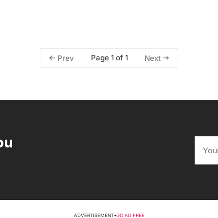
Page 1 of 1
Prev
Next
ou
ADVERTISEMENT
•
GO AD FREE