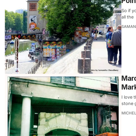
Poin
So if y
all the
SAMAN
Marc
Mark
I love 
stone 
MICHE