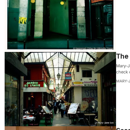
The 
Mary-J
check 
MARY-J