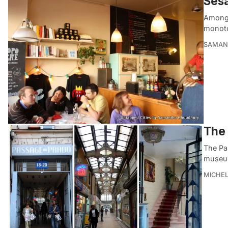
Sesa
Amongst
monoton
SAMAN
The 
The Pas
museum
MICHE