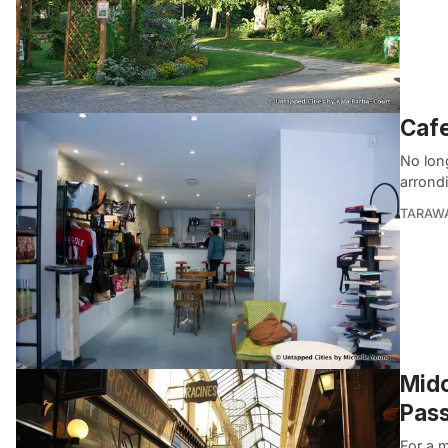
Cafe
No long
arrond
TARAW
Midc
Pas
For a m