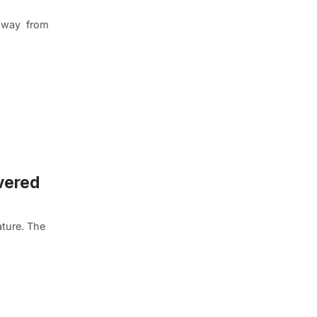
, away from
vered
lature. The