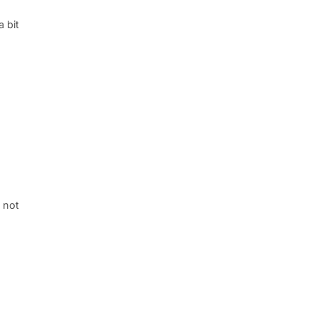
a bit
, not