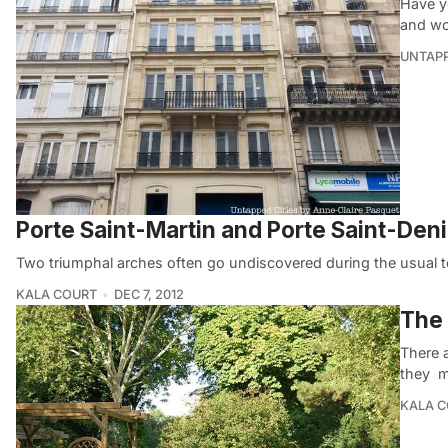
Have yo
and wo
UNTAP
Porte Saint-Martin and Porte Saint-Deni
Two triumphal arches often go undiscovered during the usual tou
KALA COURT
DEC 7, 2012
The 
There a
they 
KALA 