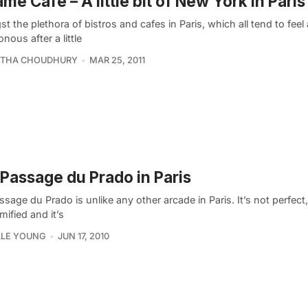
me Café – A little bit of New York in Paris
 the plethora of bistros and cafes in Paris, which all tend to feel 
ous after a little
THA CHOUDHURY
MAR 25, 2011
Passage du Prado in Paris
sage du Prado is unlike any other arcade in Paris. It’s not perfect
ified and it’s
LLE YOUNG
JUN 17, 2010