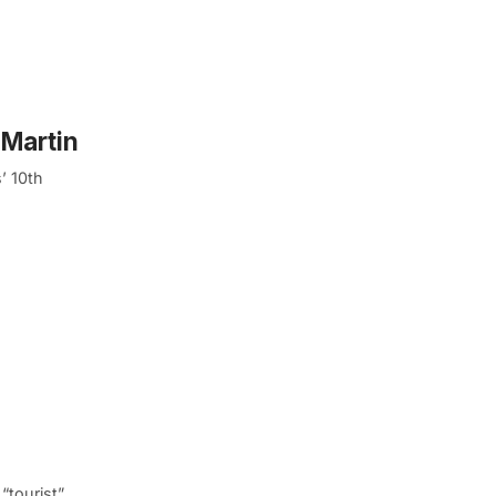
 Martin
’ 10th
“tourist”