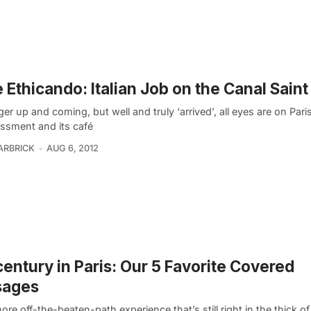
 Ethicando: Italian Job on the Canal Saint
er up and coming, but well and truly ‘arrived’, all eyes are on Paris
issment and its café
ARBRICK
AUG 6, 2012
entury in Paris: Our 5 Favorite Covered
sages
ore off-the-beaten-path experience that’s still right in the thick of 