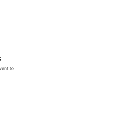
s
went to