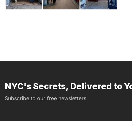
NYC's Secrets, Delivered to Y
Subscribe to our free newsletters