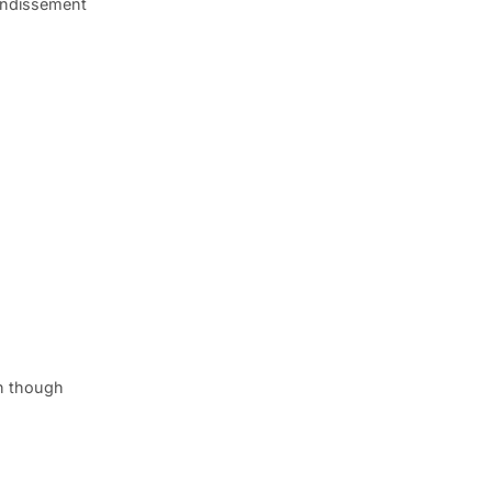
rondissement
en though