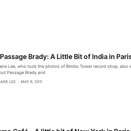
Passage Brady: A Little Bit of India in Pari
ane Lee, who took the photos of Bimbo Tower record shop, also 
out Passage Brady and
ANE LEE
MAY 8, 2011