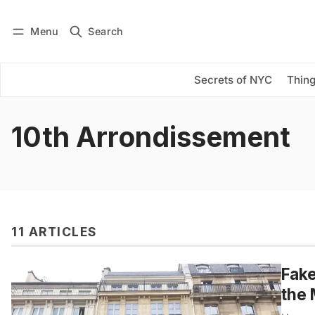
Menu
Search
Log in
Subscribe
Secrets of NYC
Thing
10th Arrondissement
11 ARTICLES
Fake
the 