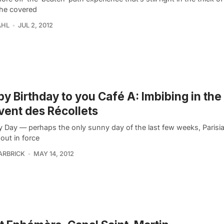
the covered
AHL
JUL 2, 2012
y Birthday to you Café A: Imbibing in the
ent des Récollets
 Day — perhaps the only sunny day of the last few weeks, Parisia
out in force
ARBRICK
MAY 14, 2012