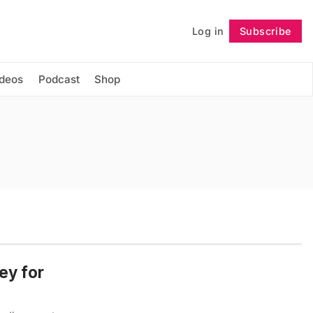
Log in
Subscribe
Follow
ideos
Podcast
Shop
ey for