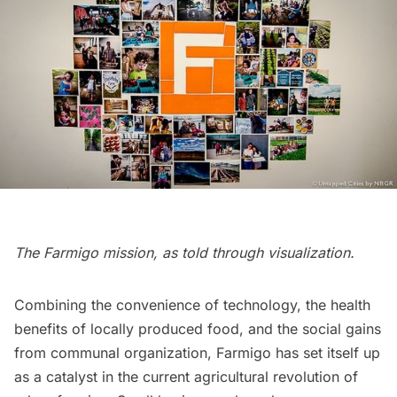
The Farmigo mission, as told through visualization.
Combining the convenience of technology, the health
benefits of locally produced food, and the social gains
from communal organization, Farmigo has set itself up
as a catalyst in the current agricultural revolution of