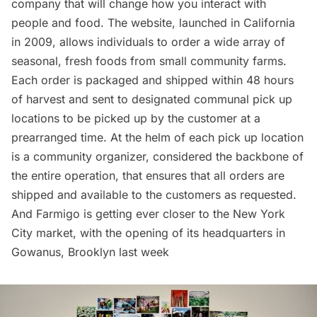
company that will change how you interact with
people and food. The website, launched in California
in 2009, allows individuals to order a wide array of
seasonal, fresh foods from small community farms.
Each order is packaged and shipped within 48 hours
of harvest and sent to designated communal pick up
locations to be picked up by the customer at a
prearranged time. At the helm of each pick up location
is a community organizer, considered the backbone of
the entire operation, that ensures that all orders are
shipped and available to the customers as requested.
And Farmigo is getting ever closer to the New York
City market, with the opening of its headquarters in
Gowanus
, Brooklyn last week