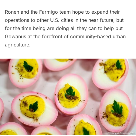
Ronen and the Farmigo team hope to expand their
operations to other U.S. cities in the near future, but
for the time being are doing all they can to help put
Gowanus at the forefront of community-based urban
agriculture.