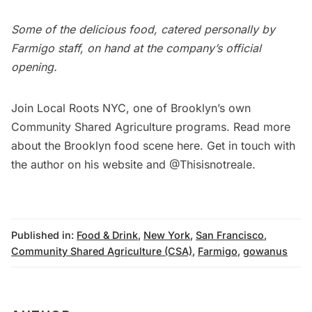
Some of the delicious food, catered personally by
Farmigo staff, on hand at the company’s official
opening.
Join
Local Roots NYC
, one of Brooklyn’s own
Community Shared Agriculture programs. Read more
about the Brooklyn food scene
here
. Get in touch with
the author on his
website
and
@Thisisnotreale.
Published in:
Food & Drink
,
New York
,
San Francisco
,
Community Shared Agriculture (CSA)
,
Farmigo
,
gowanus