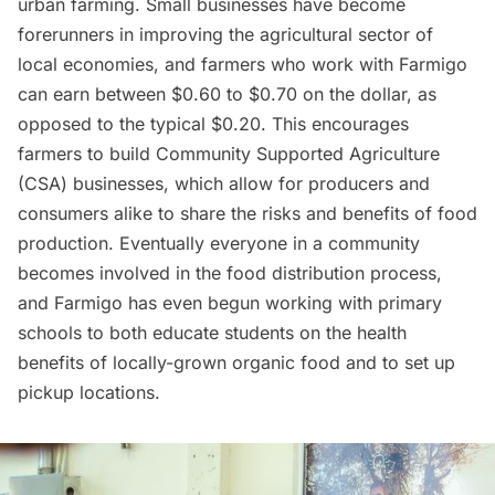
urban farming
. Small businesses have become
forerunners in improving the agricultural sector of
local economies, and farmers who work with Farmigo
can earn between $0.60 to $0.70 on the dollar, as
opposed to the typical $0.20. This encourages
farmers to build Community Supported Agriculture
(CSA) businesses, which allow for producers and
consumers alike to share the risks and benefits of food
production. Eventually everyone in a community
becomes involved in the food distribution process,
and Farmigo has even begun working with primary
schools to both educate students on the health
benefits of locally-grown organic food and to set up
pickup locations.