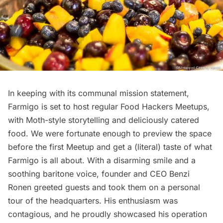
In keeping with its communal mission statement,
Farmigo is set to host regular
Food Hackers Meetups
,
with Moth-style storytelling and deliciously catered
food. We were fortunate enough to preview the space
before the first Meetup and get a (literal) taste of what
Farmigo is all about. With a disarming smile and a
soothing baritone voice, founder and CEO Benzi
Ronen greeted guests and took them on a personal
tour of the headquarters. His enthusiasm was
contagious, and he proudly showcased his operation