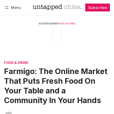
Menu
Subscribe
Follow
Log in
Subscribe
ADVERTISEMENT
•
GO AD FREE
FOOD & DRINK
Farmigo: The Online Market
That Puts Fresh Food On
Your Table and a
Community In Your Hands