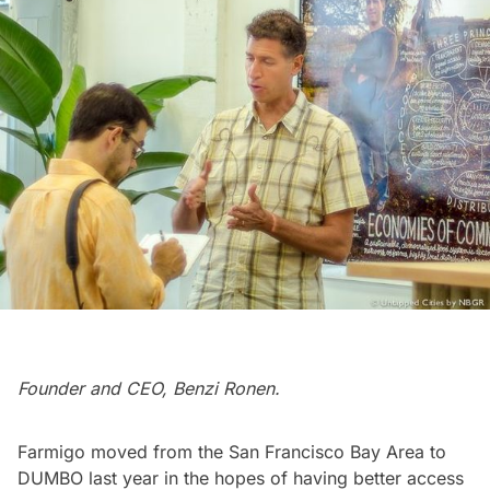
Founder and CEO, Benzi Ronen.
Farmigo moved from the San Francisco Bay Area to
DUMBO
last year in the hopes of having better access