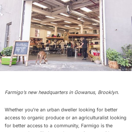
Farmigo’s new headquarters in Gowanus, Brooklyn.
Whether you’re an urban dweller
looking for better
access to organic produce
or an agriculturalist looking
for better access to a community,
Farmigo
is the