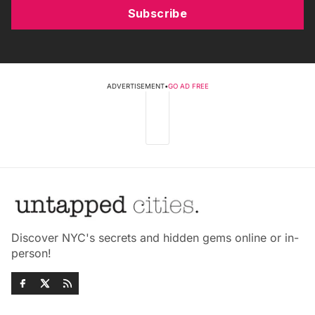
Subscribe
ADVERTISEMENT
•
GO AD FREE
Discover NYC's secrets and hidden gems online or in-
person!