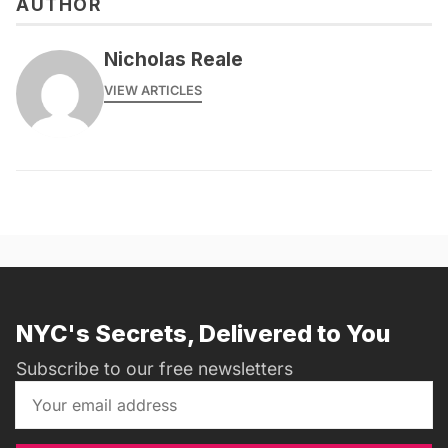
AUTHOR
Nicholas Reale
VIEW ARTICLES
NYC's Secrets, Delivered to You
Subscribe to our free newsletters