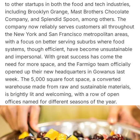
to other startups in both
the food
and
tech industries
,
including Brooklyn Grange, Mast Brothers Chocolate
Company, and Splendid Spoon, among others. The
company now reliably serves customers all throughout
the New York and San Francisco metropolitan areas,
with a focus on better serving suburbs where food
systems, though efficient, have become unsustainable
and impersonal. With great success has come the
need for more space, and the Farmigo team officially
opened up their new headquarters in
Gowanus
last
week. The 5,000 square foot space, a converted
warehouse made from raw and sustainable materials,
is brightly lit and welcoming, with a row of open
offices named for different seasons of the year.