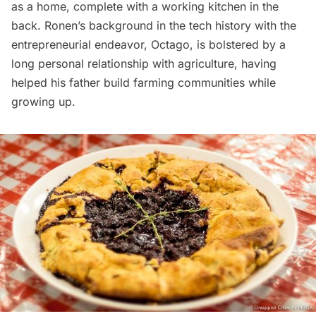
as a home, complete with a working kitchen in the
back. Ronen’s background in the tech history with the
entrepreneurial endeavor, Octago, is bolstered by a
long personal relationship with agriculture, having
helped his father build farming communities while
growing up.