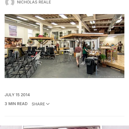
NICHOLAS REALE
JULY 15 2014
3 MIN READ
SHARE