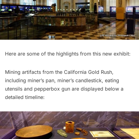
Here are some of the highlights from this new exhibit:
Mining artifacts from the California Gold Rush,
including miner’s pan, miner’s candlestick, eating
utensils and pepperbox gun are displayed below a
detailed timeline: