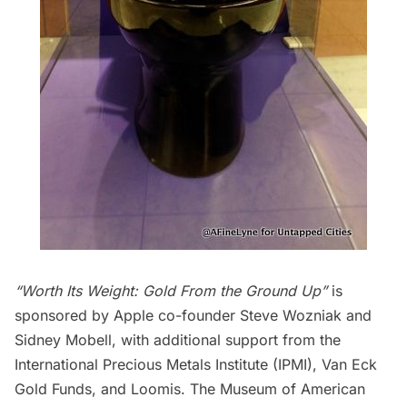
“Worth Its Weight: Gold From the Ground Up”
is
sponsored by Apple co-founder
Steve Wozniak
and
Sidney Mobell, with additional support from the
International Precious Metals Institute
(IPMI),
Van Eck
Gold Funds
, and
Loomis
.
The Museum of American