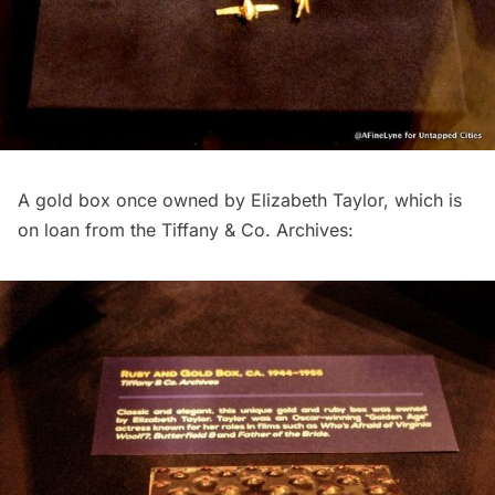
A gold box once owned by Elizabeth Taylor, which is
on loan from the Tiffany & Co. Archives: