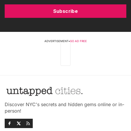
Subscribe
ADVERTISEMENT
•
GO AD FREE
Discover NYC's secrets and hidden gems online or in-
person!