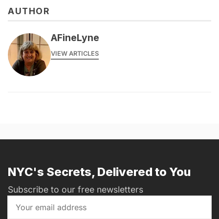
AUTHOR
AFineLyne
VIEW ARTICLES
NYC's Secrets, Delivered to You
Subscribe to our free newsletters