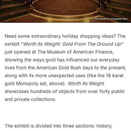
Need some extraordinary holiday shopping ideas? The
exhibit “
Worth Its Weight: Gold From The Ground Up
“
just opened at The Museum of American Finance,
showing the ways gold has influenced our everyday
lives from the American Gold Rush days to the present,
along with its more unexpected uses (like the 18 karat
gold Monopoly set, above).
Worth Its Weight
showcases hundreds of objects from over forty public
and private collections.
The exhibit is divided into three sections: history,