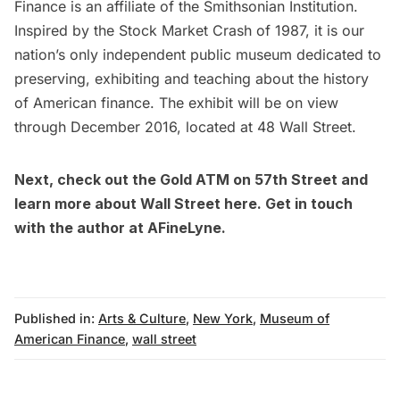
Finance
is an affiliate of the Smithsonian Institution.
Inspired by the Stock Market Crash of 1987, it is our
nation’s only independent public museum dedicated to
preserving, exhibiting and teaching about the history
of American finance. The exhibit will be on view
through December 2016, located at 48 Wall Street.
Next,
check out the Gold ATM on 57th Street
and
learn more about Wall Street
here
. Get in touch
with the author at
AFineLyne.
Published in:
Arts & Culture
,
New York
,
Museum of
American Finance
,
wall street