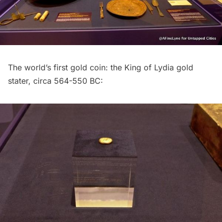
The world’s first gold coin: the King of Lydia gold
stater, circa 564-550 BC: