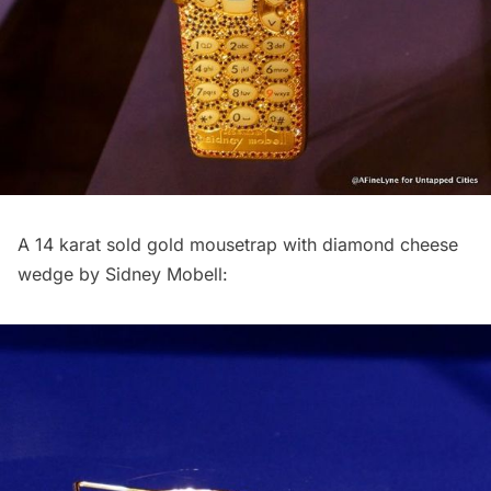
A 14 karat sold gold mousetrap with diamond cheese
wedge by Sidney Mobell: