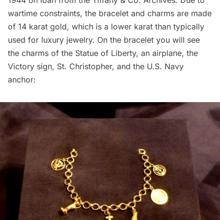
wartime constraints, the bracelet and charms are made
of 14 karat gold, which is a lower karat than typically
used for luxury jewelry. On the bracelet you will see
the charms of the
Statue of Liberty
, an airplane, the
Victory sign, St. Christopher, and the U.S. Navy
anchor: