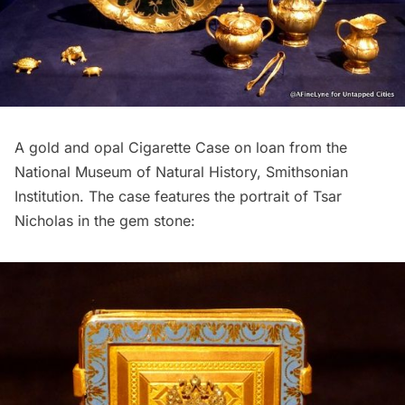
A gold and opal Cigarette Case on loan from the
National Museum of Natural History, Smithsonian
Institution. The case features the portrait of Tsar
Nicholas in the gem stone: