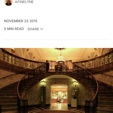
AFINELYNE
NOVEMBER 23 2015
5 MIN READ
SHARE