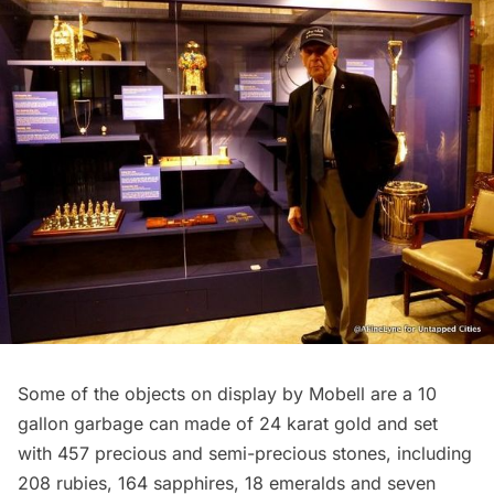
Some of the objects on display by Mobell are a 10
gallon garbage can made of 24 karat gold and set
with 457 precious and semi-precious stones, including
208 rubies, 164 sapphires, 18 emeralds and seven