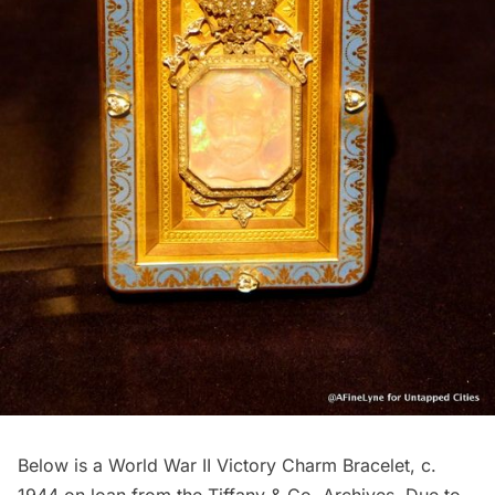
Below is a World War II Victory Charm Bracelet, c.
1944 on loan from the Tiffany & Co. Archives. Due to