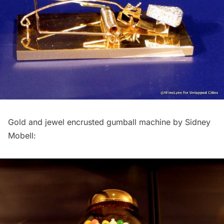
Gold and jewel encrusted gumball machine by Sidney
Mobell: