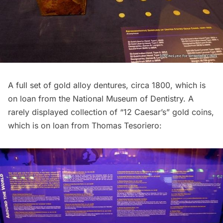
A full set of gold alloy dentures, circa 1800, which is
on loan from the National Museum of Dentistry. A
rarely displayed collection of “12 Caesar’s” gold coins,
which is on loan from Thomas Tesoriero: