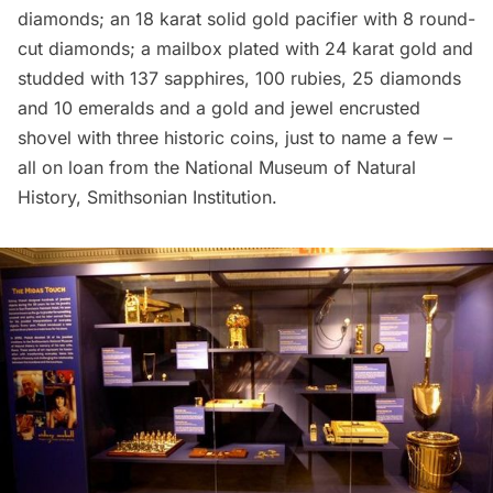
diamonds; an 18 karat solid gold pacifier with 8 round-
cut diamonds; a mailbox plated with 24 karat gold and
studded with 137 sapphires, 100 rubies, 25 diamonds
and 10 emeralds and a gold and jewel encrusted
shovel with three historic coins, just to name a few –
all on loan from the
National Museum of Natural
History, Smithsonian Institution
.