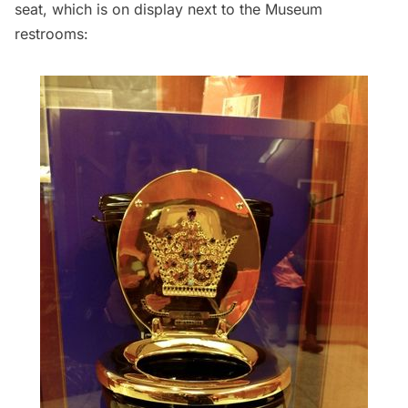
seat, which is on display next to the Museum
restrooms: