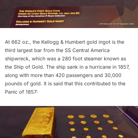
At 662 oz., the Kellogg & Humbert gold ingot is the
third largest bar from the SS Central America
shipwreck, which was a 280 foot steamer known as
the Ship of Gold. The ship sank in a hurricane in 1857,
along with more than 420 passengers and 30,000
pounds of gold. It is said that this contributed to the
Panic of 1857: