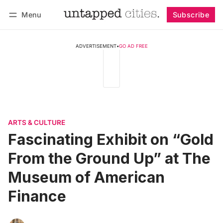
Menu
Subscribe
Follow
Log in
Subscribe
ADVERTISEMENT
•
GO AD FREE
ARTS & CULTURE
Fascinating Exhibit on “Gold
From the Ground Up” at The
Museum of American
Finance