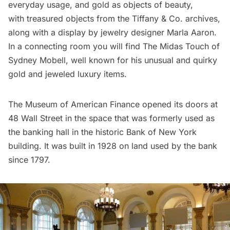
everyday usage, and gold as objects of beauty,
with treasured objects from the
Tiffany & Co.
archives,
along with a display by jewelry designer
Marla Aaron
.
In a connecting room you will find The Midas Touch of
Sydney Mobell
, well known for his unusual and quirky
gold and jeweled luxury items.
The Museum of American Finance opened its doors at
48 Wall Street in the space that was formerly used as
the banking hall in the historic Bank of New York
building. It was built in 1928 on land used by the bank
since 1797.