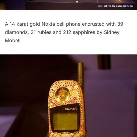
A 14 karat gold Nokia cell phone encrusted with 39
diamonds, 21 rubies and 212 sapphires by Sidney
Mobell: