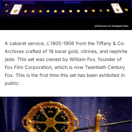
A cabaret service, c.1905-1906 from the
Tiffany & Co.
Archives crafted of 18 karat gold, citrines, and nephrite
jade. This set was owned by
William Fox
, founder of
Fox Film Corporation, which is now Twentieth Century
Fox. This is the first time this set has been exhibited in
public: