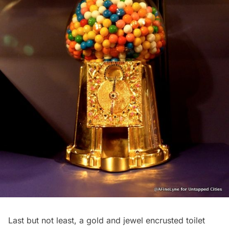
Last but not least, a gold and jewel encrusted toilet