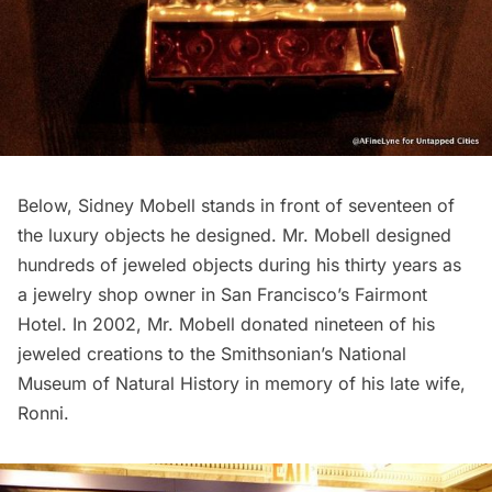
Below,
Sidney Mobell
stands in front of seventeen of
the luxury objects he designed. Mr. Mobell designed
hundreds of jeweled objects during his thirty years as
a jewelry shop owner in San Francisco’s Fairmont
Hotel. In 2002, Mr. Mobell donated nineteen of his
jeweled creations to the Smithsonian’s National
Museum of Natural History in memory of his late wife,
Ronni.