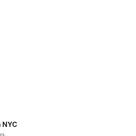
n NYC
rs,