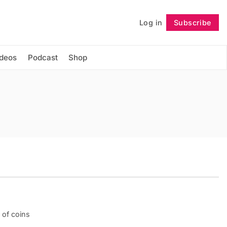
Log in
Subscribe
Follow
ideos
Podcast
Shop
 of coins