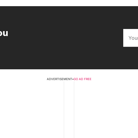
ou
ADVERTISEMENT
•
GO AD FREE