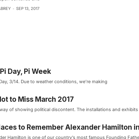
ABREY
SEP 13, 2017
 Pi Day, Pi Week
Day, 3/14. Due to weather conditions, we’re making
 Not to Miss March 2017
way of showing political discontent. The installations and exhibits
laces to Remember Alexander Hamilton i
der Hamilton is one of our country’s most famous Founding Fathe