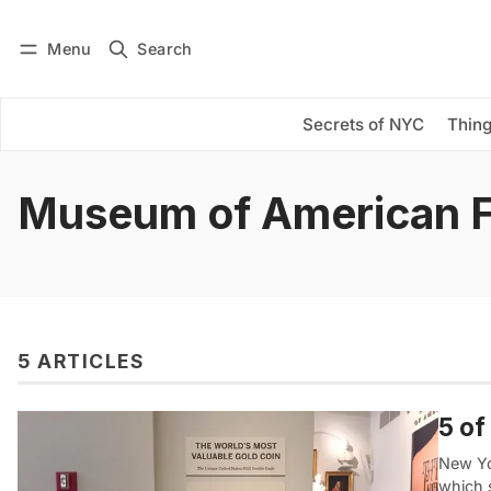
Menu
Search
Log in
Subscribe
Secrets of NYC
Thing
Museum of American 
5 ARTICLES
5 of
New Yor
which 