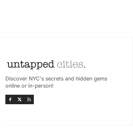
Discover NYC's secrets and hidden gems
online or in-person!