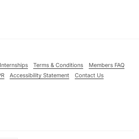
Internships
Terms & Conditions
Members FAQ
PR
Accessibility Statement
Contact Us