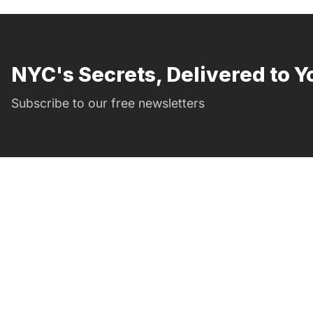
NYC's Secrets, Delivered to Y
Subscribe to our free newsletters