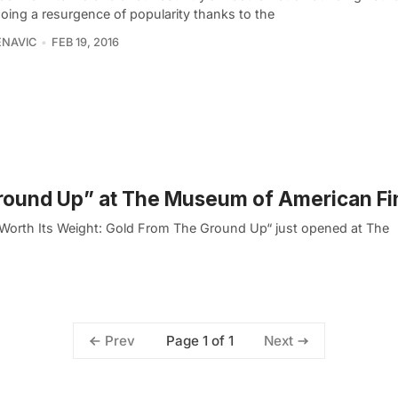
oing a resurgence of popularity thanks to the
ENAVIC
FEB 19, 2016
 Ground Up” at The Museum of American F
“Worth Its Weight: Gold From The Ground Up“ just opened at The
Page 1 of 1
Prev
Next