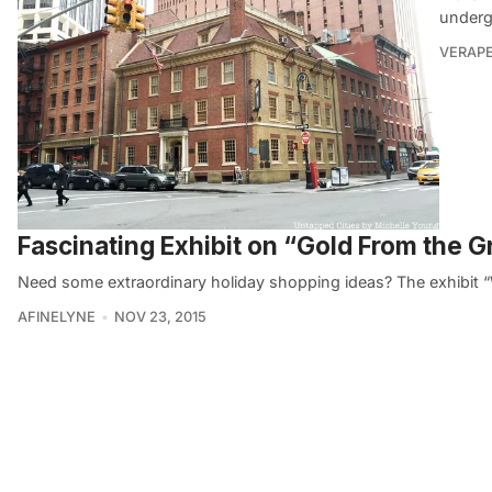
underg
VERAP
Fascinating Exhibit on “Gold From the
Need some extraordinary holiday shopping ideas? The exhibit 
AFINELYNE
NOV 23, 2015