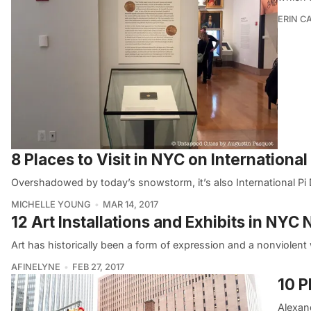
ERIN C
8 Places to Visit in NYC on International
Overshadowed by today’s snowstorm, it’s also International Pi 
MICHELLE YOUNG
MAR 14, 2017
12 Art Installations and Exhibits in NYC
Art has historically been a form of expression and a nonviolent 
AFINELYNE
FEB 27, 2017
10 P
Alexan