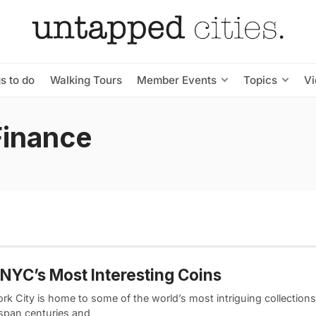
s to do
Walking Tours
Member Events
Topics
V
Finance
 NYC’s Most Interesting Coins
k City is home to some of the world’s most intriguing collections
span centuries and