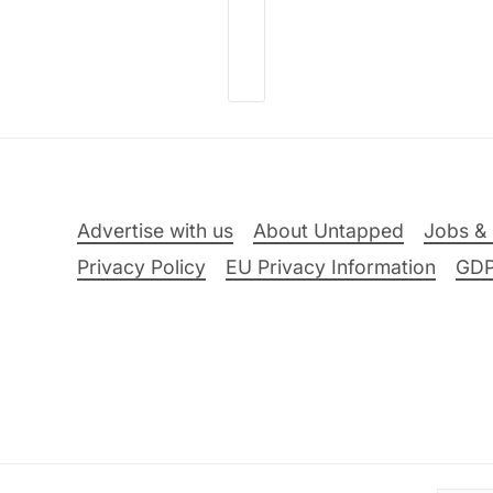
Advertise with us
About Untapped
Jobs & 
Privacy Policy
EU Privacy Information
GD