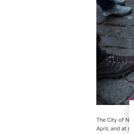
The City of Ne
April, and at ou