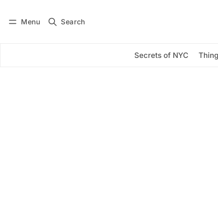
Menu
Search
Log in
Subscribe
Secrets of NYC
Thing