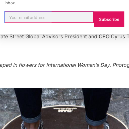
pril, a video showcasing the statue’s move was showing
inbox.
cially, the reason for the move is that her move to the
 more companies to take action and, more broadly, tha
Subscribe
pire people from all walks of life on the issue of gender
tate Street Global Advisors President and CEO Cyrus 
aped in flowers for International Women’s Day
. Photo