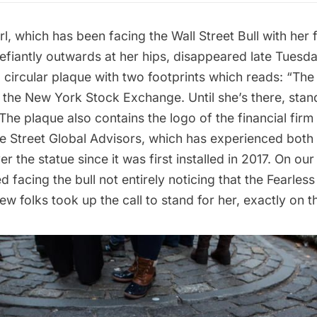
rl
, which has been facing the Wall Street Bull with her
fiantly outwards at her hips, disappeared late Tuesday
 circular plaque with two footprints which reads: “The F
the New York Stock Exchange. Until she’s there, stand
 The plaque also contains the logo of the financial fir
te Street Global Advisors, which has experienced both
 the statue since it was first installed in 2017. On our 
 facing the bull not entirely noticing that the Fearless
few folks took up the call to stand for her, exactly on t