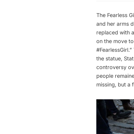
The
Fearless Gi
and her arms de
replaced with a
on the move to 
#FearlessGirl.”
the statue, Sta
controversy over
people remained
missing, but a 