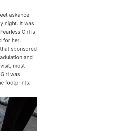
 feet askance
 night. It was
earless Girl is
 for her.
m that sponsored
 adulation and
visit, most
 Girl was
he footprints.