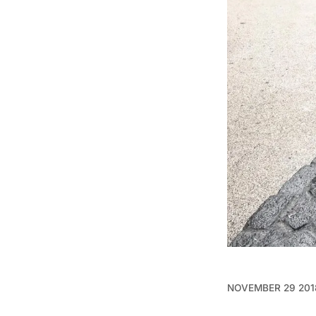
NOVEMBER 29 201