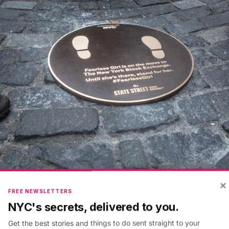
×
FREE NEWSLETTERS
w York and State Street had announced the Fearless Gi
NYC's secrets, delivered to you.
r visit
behind the scenes inside the New York Stock 
Get the best stories and things to do sent straight to your