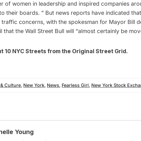
r of women in leadership and inspired companies aro
o their boards. ” But news reports have indicated th
 traffic concerns, with the spokesman for Mayor Bill d
l
that the Wall Street Bull will “almost certainly be mov
ut
10 NYC Streets from the Original Street Grid
.
 & Culture
,
New York
,
News
,
Fearless Girl
,
New York Stock Exch
helle Young