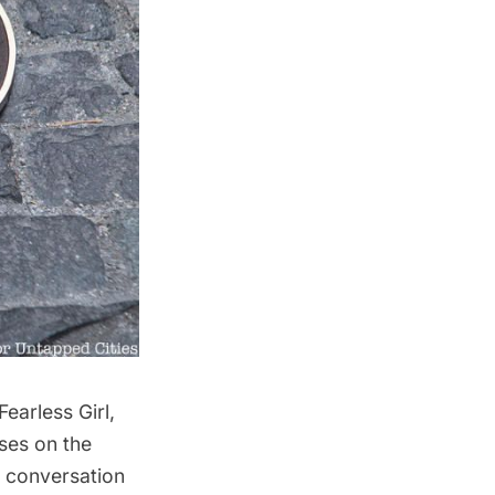
Fearless Girl
,
ses on the
l conversation