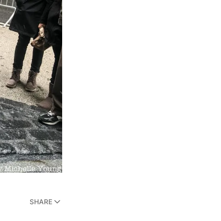
SHARE