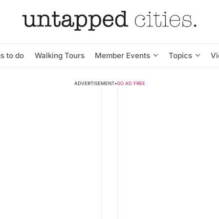
s to do
Walking Tours
Member Events
Topics
V
ADVERTISEMENT
•
GO AD FREE