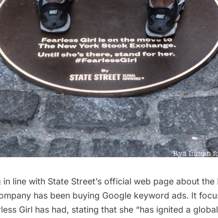
in line with
State Street’s official web page about the 
company has been buying Google keyword ads. It focu
less Girl has had, stating that she “has ignited a globa