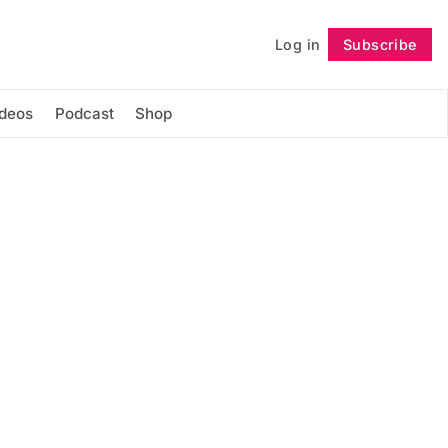
Log in
Subscribe
Follow
ideos
Podcast
Shop