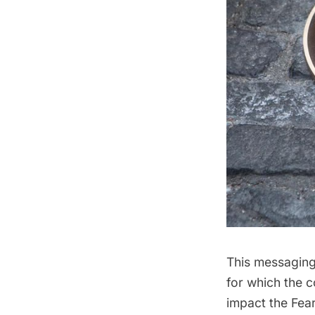
This messaging 
for which the 
impact the Fear