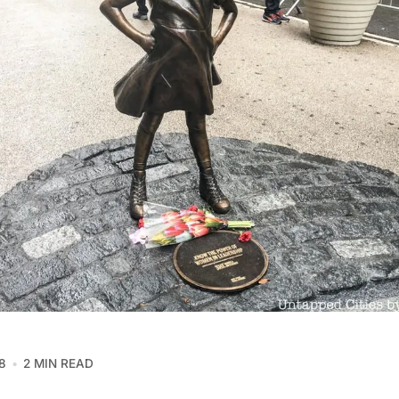
8
2 MIN READ