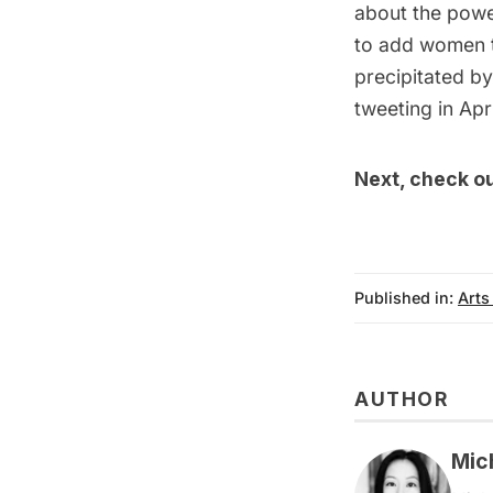
about the powe
to add women t
precipitated by
tweeting in Apri
Next, check o
Published in:
Arts
AUTHOR
Mic