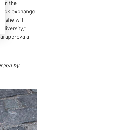
 in the
 stock exchange
t she will
 diversity,”
Taraporevala.
graph by