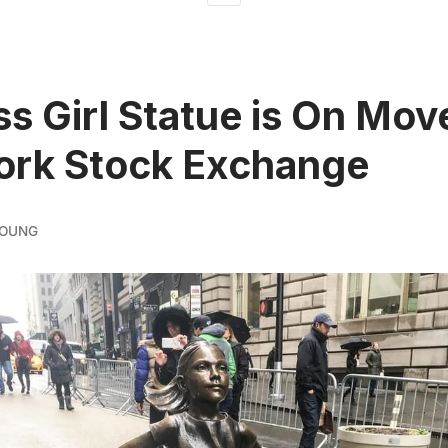
ss Girl Statue is On Mov
ork Stock Exchange
YOUNG