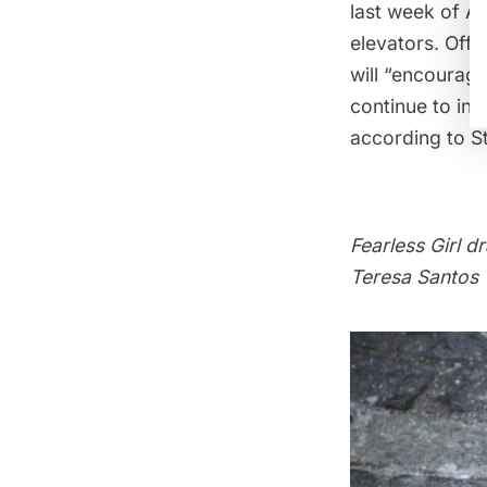
last week of A
elevators. Offi
will “encourage
continue to ins
according to S
Fearless Girl
dr
Teresa Santos