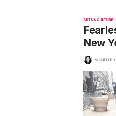
ARTS & CULTURE
Fearle
New Y
MICHELLE 