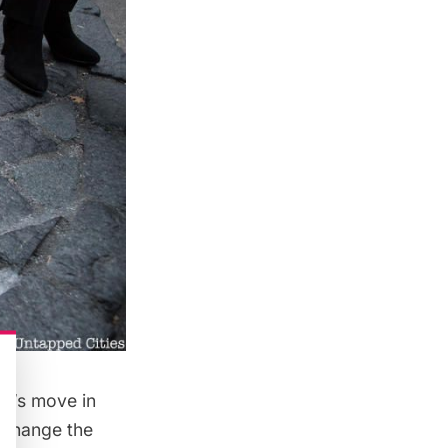
rl’s move in
Exchange
the