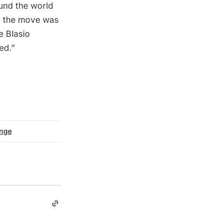
und the world
at the move was
e Blasio
ed.”
ange