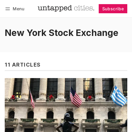
Menu
Subscribe
Follow
Log in
Subscribe
New York Stock Exchange
11 ARTICLES