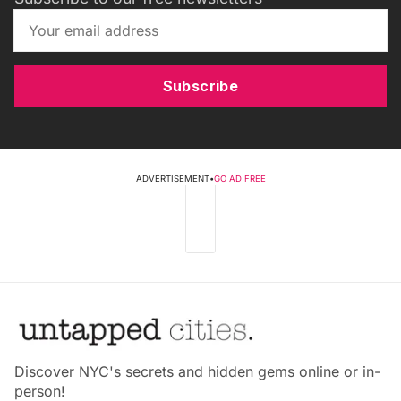
Subscribe
ADVERTISEMENT
•
GO AD FREE
Discover NYC's secrets and hidden gems online or in-
person!