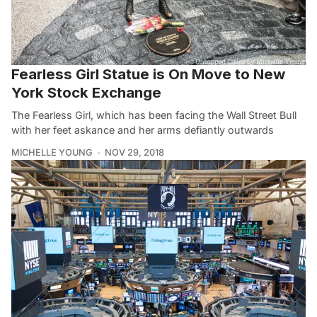
Fearless Girl Statue is On Move to New
York Stock Exchange
The Fearless Girl, which has been facing the Wall Street Bull
with her feet askance and her arms defiantly outwards
MICHELLE YOUNG
NOV 29, 2018