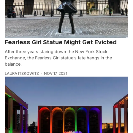
Fearless Girl Statue Might Get Evicted
After three years staring down the New York Stock
Exchange, the Fearless Girl statue’s fate hangs in the
balance.
LAURA ITZKOWITZ
NOV 17, 2021