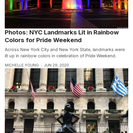
Photos: NYC Landmarks Lit in Rainbow
Colors for Pride Weekend
Across New York City and New York State, landmarks were
lit up in rainbow colors in celebration of Pride Weekend.
MICHELLE YOUNG
JUN 29, 2020