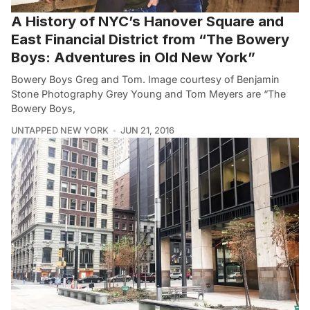
A History of NYC’s Hanover Square and
East Financial District from “The Bowery
Boys: Adventures in Old New York”
Bowery Boys Greg and Tom. Image courtesy of Benjamin
Stone Photography Grey Young and Tom Meyers are “The
Bowery Boys,
UNTAPPED NEW YORK
JUN 21, 2016