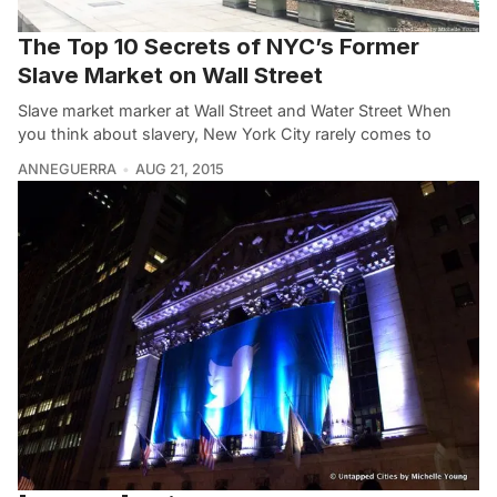
The Top 10 Secrets of NYC’s Former
Slave Market on Wall Street
Slave market marker at Wall Street and Water Street When
you think about slavery, New York City rarely comes to
ANNEGUERRA
AUG 21, 2015