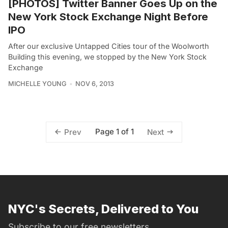
[PHOTOS] Twitter Banner Goes Up on the
New York Stock Exchange Night Before
IPO
After our exclusive Untapped Cities tour of the Woolworth
Building this evening, we stopped by the New York Stock
Exchange
MICHELLE YOUNG
NOV 6, 2013
Page 1 of 1
Prev
Next
NYC's Secrets, Delivered to You
Subscribe to our free newsletters