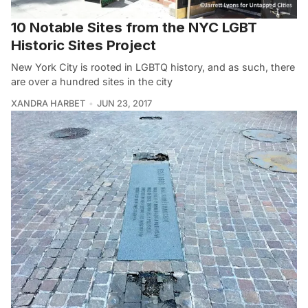
10 Notable Sites from the NYC LGBT
Historic Sites Project
New York City is rooted in LGBTQ history, and as such, there
are over a hundred sites in the city
XANDRA HARBET
JUN 23, 2017