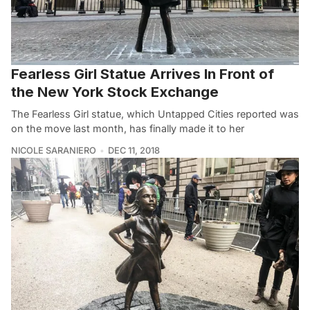
Fearless Girl Statue Arrives In Front of
the New York Stock Exchange
The Fearless Girl statue, which Untapped Cities reported was
on the move last month, has finally made it to her
NICOLE SARANIERO
DEC 11, 2018