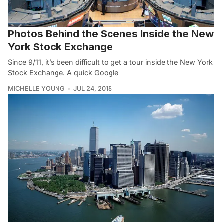
Photos Behind the Scenes Inside the New
York Stock Exchange
Since 9/11, it’s been difficult to get a tour inside the New York
Stock Exchange. A quick Google
MICHELLE YOUNG
JUL 24, 2018