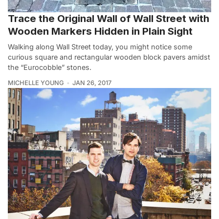
Trace the Original Wall of Wall Street with
Wooden Markers Hidden in Plain Sight
Walking along Wall Street today, you might notice some
curious square and rectangular wooden block pavers amidst
the “Eurocobble” stones.
MICHELLE YOUNG
JAN 26, 2017