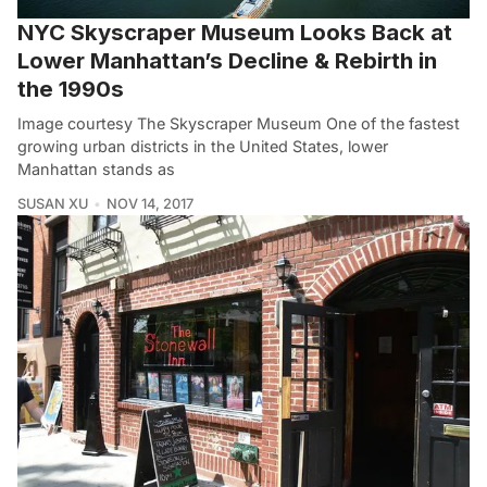
NYC Skyscraper Museum Looks Back at
Lower Manhattan’s Decline & Rebirth in
the 1990s
Image courtesy The Skyscraper Museum One of the fastest
growing urban districts in the United States, lower
Manhattan stands as
SUSAN XU
NOV 14, 2017