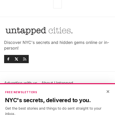
Discover NYC's secrets and hidden gems online or in-
person!
Advertise with us
About Untapped
Jobs & Internships
Terms & Conditions
×
FREE NEWSLETTERS
Members FAQ
Privacy Policy
NYC's secrets, delivered to you.
EU Privacy Information
GDPR
Get the best stories and things to do sent straight to your
Accessibility Statement
Contact Us
inbox.