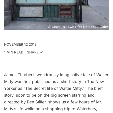
NOVEMBER 12 2013
1 MIN READ
SHARE
James Thurber’s wondrously imaginative
tale
of Walter
Mitty was first published as a short story in The New
Yorker as “The Secret life of Walter Mitty.” The brief
story,
soon to be on the big screen
starring and
directed by Ben Stiller, shows us a few hours of Mr.
Mitty’s life while on a shopping trip to Waterbury,