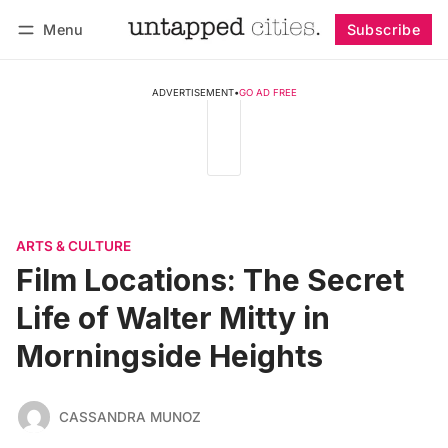
Menu
Subscribe
Follow
Log in
Subscribe
ADVERTISEMENT
•
GO AD FREE
ARTS & CULTURE
Film Locations: The Secret
Life of Walter Mitty in
Morningside Heights
CASSANDRA MUNOZ