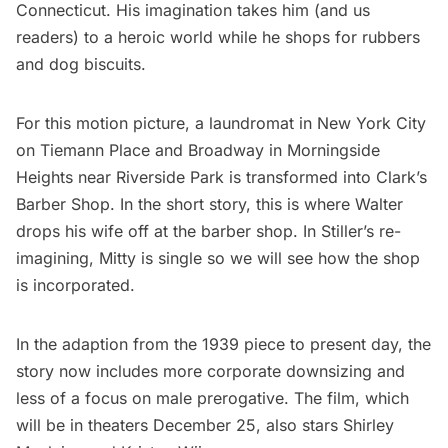
Connecticut. His imagination takes him (and us
readers) to a heroic world while he shops for rubbers
and dog biscuits.
For this motion picture, a laundromat in New York City
on Tiemann Place and Broadway in Morningside
Heights near
Riverside Park
is transformed into Clark’s
Barber Shop. In the short story, this is where Walter
drops his wife off at the barber shop. In Stiller’s re-
imagining, Mitty is single so we will see how the shop
is incorporated.
In the adaption from the 1939 piece to present day, the
story now includes more corporate downsizing and
less of a focus on male prerogative. The film, which
will be in theaters December 25, also stars Shirley