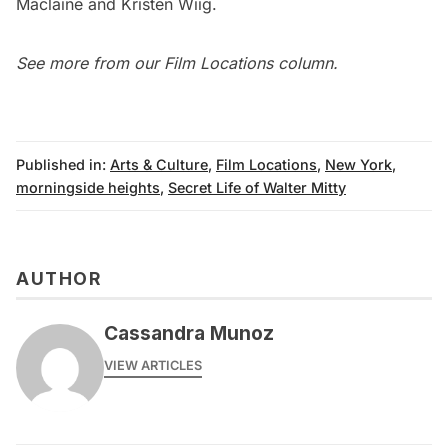
Maclaine and Kristen Wiig.
See more from our
Film Locations column
.
Published in:
Arts & Culture
,
Film Locations
,
New York
,
morningside heights
,
Secret Life of Walter Mitty
AUTHOR
Cassandra Munoz
VIEW ARTICLES