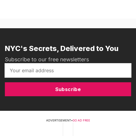
NYC's Secrets, Delivered to You
Subscribe to our free newsletters
Subscribe
ADVERTISEMENT
•
GO AD FREE