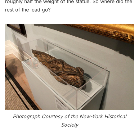
roughly half the weight of the statue. So where did the
rest of the lead go?
Photograph Courtesy of the New-York Historical
Society