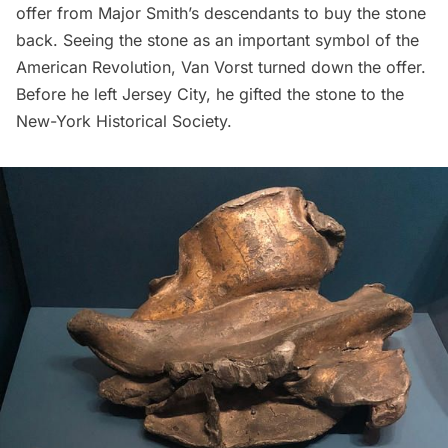
offer from Major Smith’s descendants to buy the stone
back. Seeing the stone as an important symbol of the
American Revolution, Van Vorst turned down the offer.
Before he left Jersey City, he gifted the stone to the
New-York Historical Society.