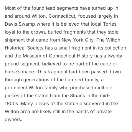
Most of the found lead segments have turned up in
and around Wilton, Connecticut, focused largely in
Davis Swamp where it is believed that local Tories,
loyal to the crown, buried fragments that they stole
shipment that came from New York City. The Wilton
Historical Society has
a small fragment
in its collection
and the Museum of Connecticut History has a twenty
pound segment, believed to be part of the cape or
horse’s mane. This fragment had been passed down
through generations of the Lambert family, a
prominent Wilton family who purchased multiple
pieces of the statue from the Sloans in the mid-
1800s. Many pieces of the statue discovered in the
Wilton area are likely still in the hands of private
owners.