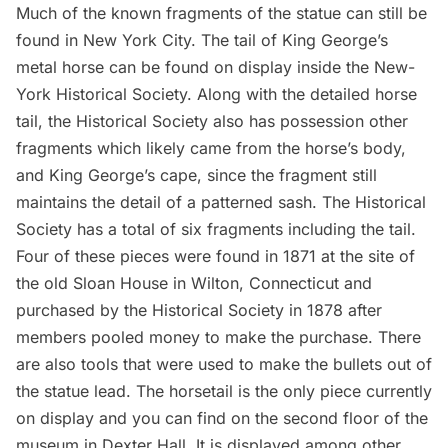
Much of the known fragments of the statue can still be
found in New York City. The
tail of King George’s
metal horse
can be found on display inside the
New-
York Historical Society
. Along with the detailed horse
tail, the Historical Society also has possession
other
fragments
which likely came from the horse’s body,
and
King George’s cape,
since the fragment still
maintains the detail of a patterned sash. The Historical
Society has a total of six fragments including the tail.
Four of these pieces were found in 1871 at the site of
the old Sloan House in Wilton, Connecticut and
purchased by the Historical Society in 1878 after
members pooled money to make the purchase. There
are also
tools that were used to make the bullets
out of
the statue lead. The horsetail is the only piece currently
on display and you can find on the second floor of the
museum in Dexter Hall. It is displayed among other