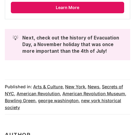
Learn More
💡
Next, check out the history of 
Evacuation 
Day, a November holiday that was once 
more important than the 4th of July
!
Published in:
Arts & Culture
,
New York
,
News
,
Secrets of
NYC
,
American Revolution
,
American Revolution Museum
,
Bowling Green
,
george washington
,
new york historical
society
AUTHOR