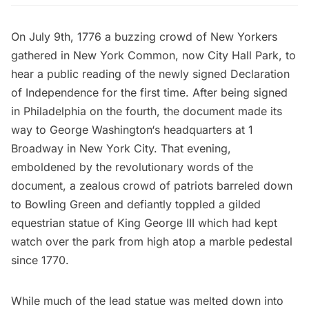
On July 9th, 1776 a buzzing crowd of New Yorkers
gathered in New York Common, now
City Hall Park
, to
hear a public reading of the newly signed
Declaration
of Independence
for the first time. After being signed
in
Philadelphia
on the fourth, the document made its
way to
George Washington
‘s headquarters at 1
Broadway in New York City. That evening,
emboldened by the revolutionary words of the
document, a zealous crowd of patriots barreled down
to
Bowling Green
and defiantly toppled a gilded
equestrian statue of King George III which had kept
watch over the park from high atop a marble pedestal
since 1770.
While much of the lead statue was melted down into