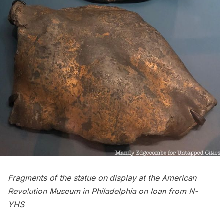
Fragments of the statue on display at the American
Revolution Museum in Philadelphia on loan from N-
YHS