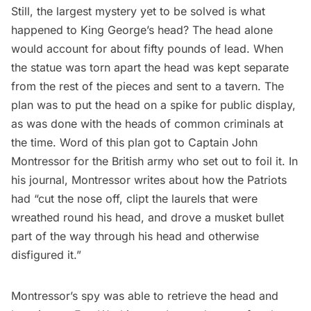
Still, the largest mystery yet to be solved is what
happened to King George’s head? The head alone
would account for about fifty pounds of lead. When
the statue was torn apart the head was kept separate
from the rest of the pieces and sent to a tavern. The
plan was to put the head on a spike for public display,
as was done with the heads of common criminals at
the time. Word of this plan got to Captain John
Montressor for the British army who set out to foil it.
In
his journal
, Montressor writes about how the Patriots
had “cut the nose off, clipt the laurels that were
wreathed round his head, and drove a musket bullet
part of the way through his head and otherwise
disfigured it.”
Montressor’s spy was able to retrieve the head and