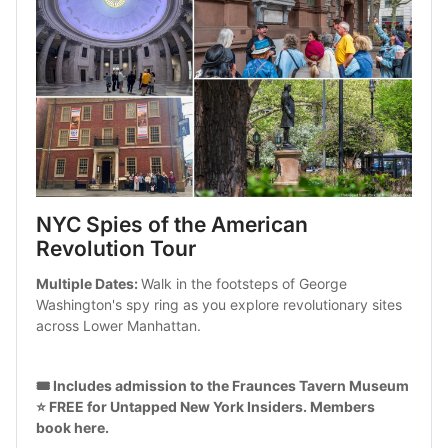
NYC Spies of the American 
Revolution Tour
Multiple Dates: 
Walk in the footsteps of George 
Washington's spy ring as you explore revolutionary sites 
across Lower Manhattan.
🎟️ Includes admission to the Fraunces Tavern Museum
⭐ FREE for Untapped New York Insiders. 
Members 
book here
.