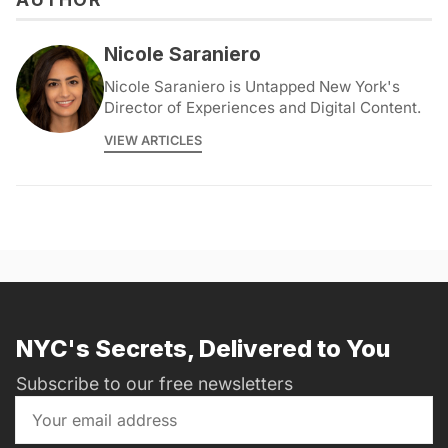
Nicole Saraniero
Nicole Saraniero is Untapped New York's
Director of Experiences and Digital Content.
VIEW ARTICLES
NYC's Secrets, Delivered to You
Subscribe to our free newsletters