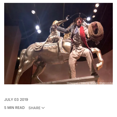
JULY 03 2019
5 MIN READ
SHARE