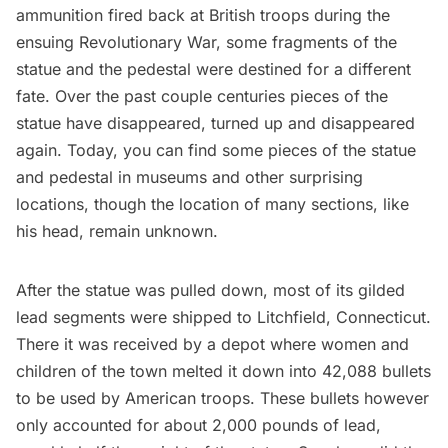
ammunition fired back at British troops during the
ensuing
Revolutionary War
, some fragments of the
statue and the pedestal were destined for a different
fate. Over the past couple centuries pieces of the
statue have disappeared, turned up and disappeared
again. Today, you can find some pieces of the statue
and pedestal in museums and other surprising
locations, though the location of many sections, like
his head, remain unknown.
After the statue was pulled down, most of its gilded
lead segments were shipped to Litchfield, Connecticut.
There it was received by a depot where women and
children of the town melted it down into 42,088 bullets
to be used by American troops. These bullets however
only accounted for about 2,000 pounds of lead,