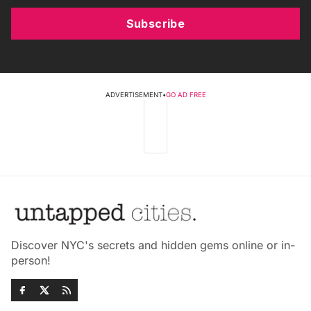
Subscribe
ADVERTISEMENT
•
GO AD FREE
Discover NYC's secrets and hidden gems online or in-
person!