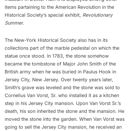
items partaining to the American Revolution in the
Historical Society’s special exhibit,
Revolutionary
Summer
.
The New-York Historical Society also has in its
collections
part of the marble pedestal
on which the
statue once stood. In 1783, the stone somehow
became the tombstone of Major John Smith of the
British army when he was buried in Paulus Hook in
Jersey City, New Jersey. Over twenty years later,
Smith’s grave was leveled and the stone was sold to
Cornelius Van Vorst, Sr. who installed it as a kitchen
step in his
Jersey City mansion
. Upon Van Vorst Sr.’s
death, his son inherited the stone and the mansion. He
moved the stone into the garden. When Van Vorst was
going to sell the Jersey City mansion, he received an