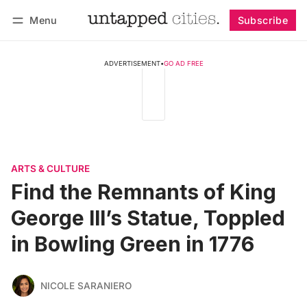
Menu
Subscribe
Follow
Log in
Subscribe
ADVERTISEMENT
•
GO AD FREE
ARTS & CULTURE
Find the Remnants of King
George III’s Statue, Toppled
in Bowling Green in 1776
NICOLE SARANIERO