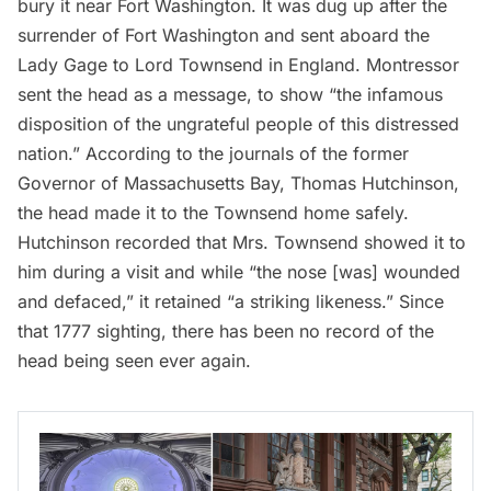
bury it near
Fort Washington
. It was dug up after the
surrender of Fort Washington and sent aboard the
Lady Gage to Lord Townsend in England. Montressor
sent the head as a message, to show “the infamous
disposition of the ungrateful people of this distressed
nation.”
According to the journals
of the former
Governor of Massachusetts Bay, Thomas Hutchinson,
the head made it to the Townsend home safely.
Hutchinson recorded that Mrs. Townsend showed it to
him during a visit and while “the nose [was] wounded
and defaced,” it retained “a striking likeness.” Since
that 1777 sighting, there has been no record of the
head being seen ever again.