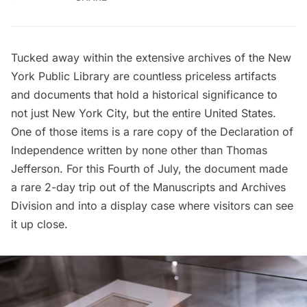
Tucked away within the extensive archives of the
New
York Public Library
are countless priceless artifacts
and documents that hold a historical significance to
not just New York City, but the entire United States.
One of those items is a rare copy of the Declaration of
Independence written by none other than Thomas
Jefferson. For this Fourth of July, the document made
a rare 2-day trip out of the Manuscripts and Archives
Division and into a display case where visitors can see
it up close.