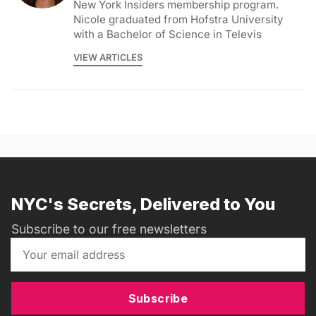
New York Insiders membership program.
Nicole graduated from Hofstra University
with a Bachelor of Science in Televis
VIEW ARTICLES
NYC's Secrets, Delivered to You
Subscribe to our free newsletters
Subscribe