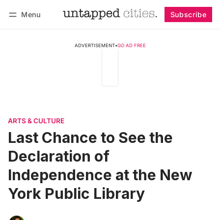
Menu
Subscribe
Follow
Log in
Subscribe
ADVERTISEMENT
•
GO AD FREE
ARTS & CULTURE
Last Chance to See the
Declaration of
Independence at the New
York Public Library