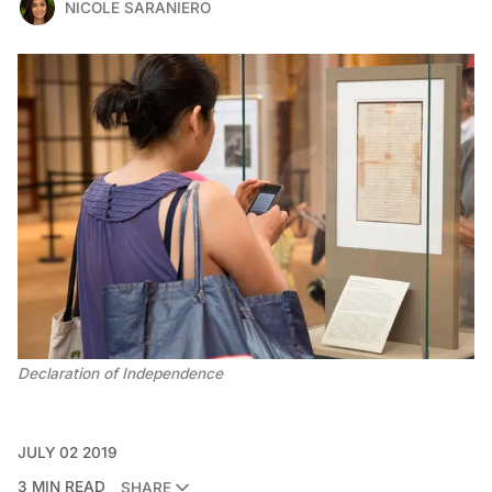
NICOLE SARANIERO
Declaration of Independence
JULY 02 2019
3 MIN READ
SHARE