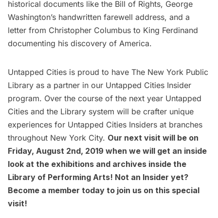
historical documents like the Bill of Rights, George
Washington’s handwritten farewell address, and a
letter from Christopher Columbus to King Ferdinand
documenting his discovery of America.
Untapped Cities is proud to have The New York Public
Library as a partner in our
Untapped Cities
Insider
program. Over the course of the next year Untapped
Cities and the Library system will be crafter unique
experiences for Untapped Cities Insiders at branches
throughout New York City.
Our next visit will be on
Friday, August 2nd, 2019 when we will get an inside
look at the exhibitions and archives inside the
Library of Performing Arts! Not an Insider yet?
Become a member
today to join us on this special
visit!