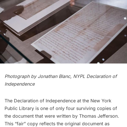
Photograph by Jonathan Blanc, NYPL Declaration of
Independence
The Declaration of Independence at the New York
Public Library is one of only four surviving copies of
the document that were written by Thomas Jefferson.
This “fair” copy reflects the original document as