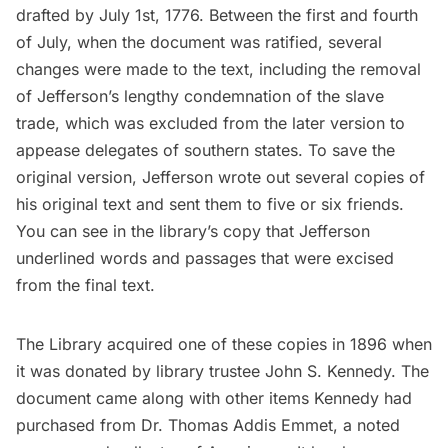
drafted by July 1st, 1776. Between the first and fourth
of July, when the document was ratified, several
changes were made to the text, including the removal
of Jefferson’s lengthy condemnation of the slave
trade, which was excluded from the later version to
appease delegates of southern states. To save the
original version, Jefferson wrote out several copies of
his original text and sent them to five or six friends.
You can see in the library’s copy that Jefferson
underlined words and passages that were excised
from the final text.
The Library acquired one of these copies in 1896 when
it was donated by library trustee John S. Kennedy. The
document came along with other items Kennedy had
purchased from Dr. Thomas Addis Emmet, a noted