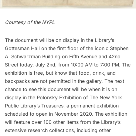
Courtesy of the NYPL
The document will be on display in the Library’s
Gottesman Hall on the first floor of the iconic Stephen
A. Schwarzman Building on
Fifth Avenue
and 42nd
Street today, July 2nd, from 10:00 AM to 7:00 PM. The
exhibition is free, but know that food, drink, and
backpacks are not permitted in the gallery. The next
chance to see this document will be when it is on
display in the Polonsky Exhibition of
The New York
Public Library’s Treasures
, a permanent exhibition
scheduled to open in November 2020. The exhibition
will feature over 100 other items from the Library’s
extensive research collections, including other