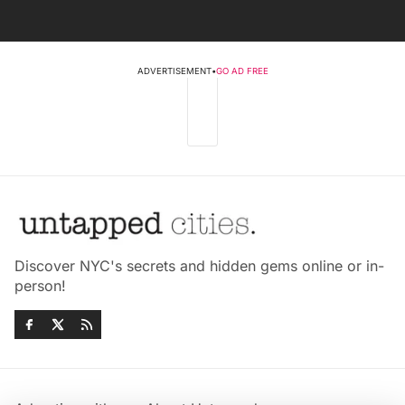
ADVERTISEMENT
•
GO AD FREE
Discover NYC's secrets and hidden gems online or in-
person!