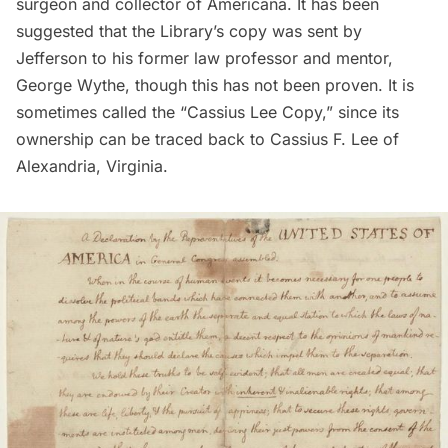
surgeon and collector of Americana. It has been
suggested that the Library’s copy was sent by
Jefferson to his former law professor and mentor,
George Wythe, though this has not been proven. It is
sometimes called the “Cassius Lee Copy,” since its
ownership can be traced back to Cassius F. Lee of
Alexandria, Virginia.