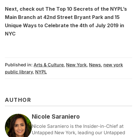
Next, check out
The Top 10 Secrets of the NYPL’s
Main Branch at 42nd Street Bryant Park
and
15
Unique Ways to Celebrate the 4th of July 2019 in
NYC
Published in:
Arts & Culture
,
New York
,
News
,
new york
public library
,
NYPL
AUTHOR
Nicole Saraniero
Nicole Saraniero is the Insider-in-Chief at
Untapped New York, leading our Untapped