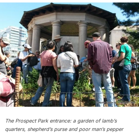
The Prospect Park entrance: a garden of lamb’s
quarters, shepherd’s purse and poor man’s pepper