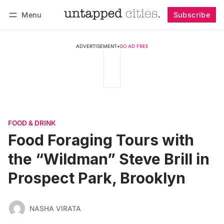
Menu
Subscribe
Follow
Log in
Subscribe
ADVERTISEMENT
•
GO AD FREE
FOOD & DRINK
Food Foraging Tours with
the “Wildman” Steve Brill in
Prospect Park, Brooklyn
NASHA VIRATA