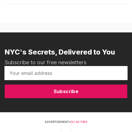
NYC's Secrets, Delivered to You
Subscribe to our free newsletters
Subscribe
ADVERTISEMENT
•
GO AD FREE