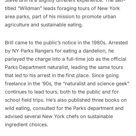
Steve Brill is a slightly different experience. The self-
titled “Wildman” leads foraging tours of New York
area parks, part of his mission to promote
urban
agriculture
and
sustainable eating
.
Brill came to the public’s notice in the 1980s. Arrested
by NY Parks Rangers for eating a dandelion, he
parlayed the charge into a full-time job as the official
Parks Department naturalist, leading the same tours
that led to his arrest in the first place. Since going
freelance in the ’90s, the “naturalist and science geek”
continues to lead tours, both to the public and for
school field trips. He’s also
published three books on
wild eating
, consulted for the Parks department and
advised several New York chefs on sustainable
ingredient choices.