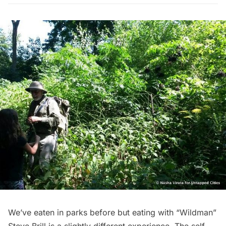
We’ve
eaten
in parks before but eating with “Wildman”