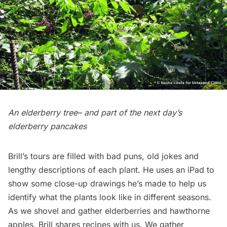
An elderberry tree– and part of the next day’s
elderberry pancakes
Brill’s tours are filled with bad puns, old jokes and
lengthy descriptions of each plant. He uses an iPad to
show some close-up drawings he’s made to help us
identify what the plants look like in different seasons.
As we shovel and gather elderberries and hawthorne
apples, Brill shares recipes with us. We gather