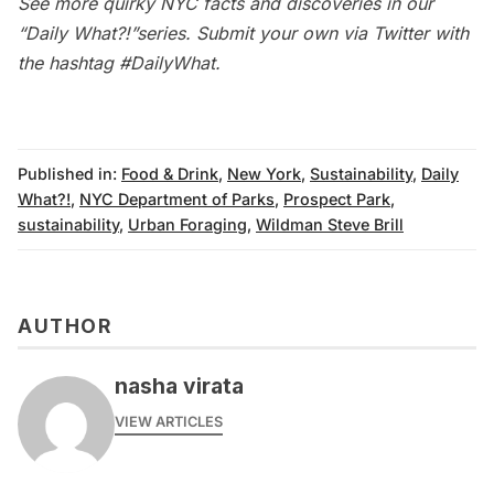
See more quirky NYC facts and discoveries in our
“Daily What?!”series
. Submit your own via Twitter with
the hashtag
#DailyWhat
.
Published in:
Food & Drink
,
New York
,
Sustainability
,
Daily
What?!
,
NYC Department of Parks
,
Prospect Park
,
sustainability
,
Urban Foraging
,
Wildman Steve Brill
AUTHOR
nasha virata
VIEW ARTICLES