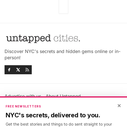
Discover NYC's secrets and hidden gems online or in-
person!
Advertise with us
About Untapped
×
Jobs & Internships
Terms & Conditions
FREE NEWSLETTERS
Members FAQ
Privacy Policy
NYC's secrets, delivered to you.
EU Privacy Information
GDPR
Get the best stories and things to do sent straight to your