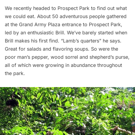
We recently headed to Prospect Park to find out what
we could eat. About 50 adventurous people gathered
at the
Grand Army Plaza
entrance to
Prospect Park
,
led by an enthusiastic Brill. We’ve barely started when
Brill makes his first find. “Lamb’s quarters” he says.
Great for salads and flavoring soups. So were the
poor man’s pepper, wood sorrel and shepherd’s purse,
all of which were growing in abundance throughout
the park.