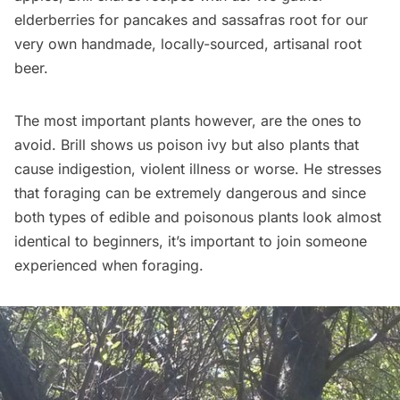
elderberries for pancakes and sassafras root for our
very own handmade, locally-sourced, artisanal root
beer.
The most important plants however, are the ones to
avoid. Brill shows us poison ivy but also plants that
cause indigestion, violent illness or worse. He stresses
that foraging can be extremely dangerous and since
both types of edible and poisonous plants look almost
identical to beginners, it’s important to join someone
experienced when foraging.