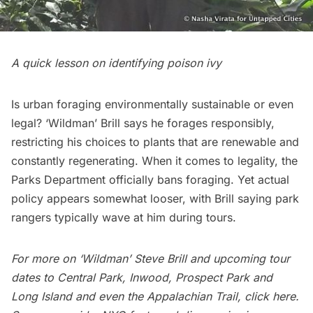
A quick lesson on identifying poison ivy
Is urban foraging environmentally sustainable or even
legal? ‘Wildman’ Brill says he forages responsibly,
restricting his choices to plants that are renewable and
constantly regenerating. When it comes to legality, the
Parks Department officially bans foraging. Yet actual
policy appears somewhat looser, with Brill saying park
rangers typically wave at him during tours.
For more on ‘Wildman’ Steve Brill and upcoming tour
dates to Central Park, Inwood, Prospect Park and
Long Island and even the Appalachian Trail, click
here
.