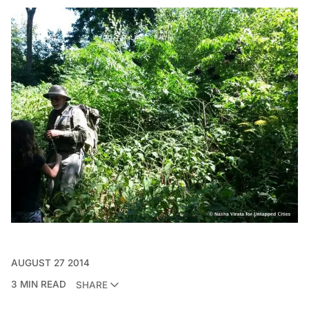
AUGUST 27 2014
3 MIN READ
SHARE