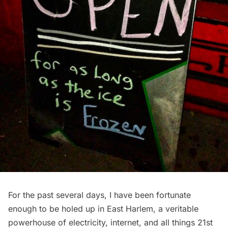
For the past several days, I have been fortunate
enough to be holed up in East Harlem, a veritable
powerhouse of electricity, internet, and all things 21st