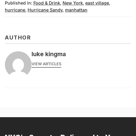
Published in:
Food & Drink
,
New York
,
east village
,
hurricane
,
Hurricane Sandy
,
manhattan
AUTHOR
luke kingma
VIEW ARTICLES