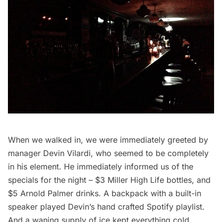
When we walked in, we were immediately greeted by
manager Devin Vilardi, who seemed to be completely
in his element. He immediately informed us of the
specials for the night – $3 Miller High Life bottles, and
$5 Arnold Palmer drinks. A backpack with a built-in
speaker played Devin’s hand crafted Spotify playlist.
And a waning supply of ice kept everything cold.