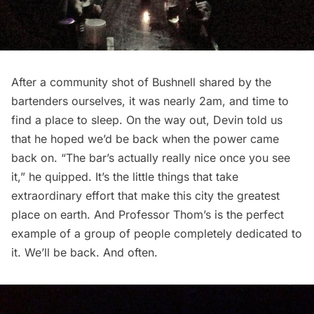
After a community shot of Bushnell shared by the
bartenders ourselves, it was nearly 2am, and time to
find a place to sleep. On the way out, Devin told us
that he hoped we’d be back when the power came
back on. “The bar’s actually really nice once you see
it,” he quipped. It’s the little things that take
extraordinary effort that make this city the greatest
place on earth. And Professor Thom’s is the perfect
example of a group of people completely dedicated to
it. We’ll be back. And often.