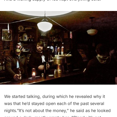
We started talking, during which he revealed why it
was that he’d stayed open each of the past several
nights.”It’s not about the money,” he said as he looked