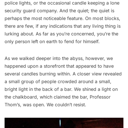
police lights, or the occasional candle keeping a lone
security guard company. And the quiet; the quiet is
perhaps the most noticeable feature. On most blocks,
there are few, if any indications that any living thing is
lurking about. As far as you’re concerned, you’re the
only person left on earth to fend for himself.
As we walked deeper into the abyss, however, we
happened upon a storefront that appeared to have
several candles burning within. A closer view revealed
a small group of people crowded around a small,
bright light in the back of a bar. We shined a light on
the chalkboard, which claimed the bar, Professor
Thom’s, was open. We couldn’t resist.