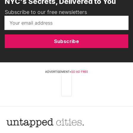
NYC's Secrets, Delivered to You
Subscribe to our free newsletters
Subscribe
ADVERTISEMENT
•
GO AD FREE