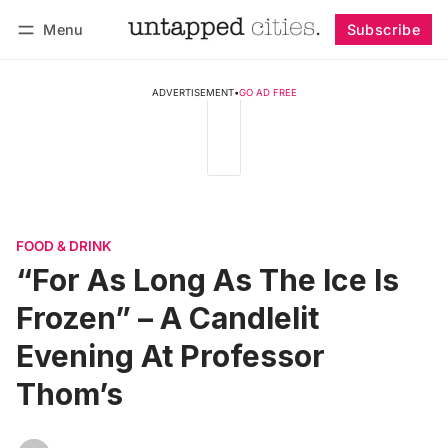
Menu
Subscribe
Follow
Log in
Subscribe
ADVERTISEMENT
•
GO AD FREE
FOOD & DRINK
“For As Long As The Ice Is
Frozen” – A Candlelit
Evening At Professor
Thom’s