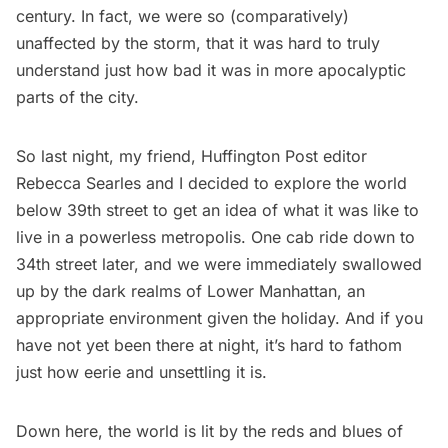
century. In fact, we were so (comparatively)
unaffected by the storm, that it was hard to truly
understand just how bad it was in more apocalyptic
parts of the city.
So last night, my friend, Huffington Post editor
Rebecca Searles and I decided to explore the world
below 39th street to get an idea of what it was like to
live in a powerless metropolis. One cab ride down to
34th street later, and we were immediately swallowed
up by the dark realms of Lower Manhattan, an
appropriate environment given the holiday. And if you
have not yet been there at night, it’s hard to fathom
just how eerie and unsettling it is.
Down here, the world is lit by the reds and blues of