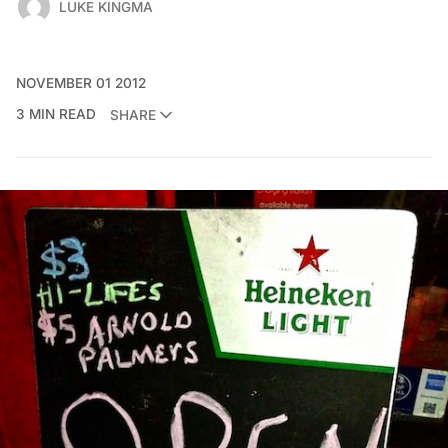
LUKE KINGMA
NOVEMBER 01 2012
3 MIN READ
SHARE