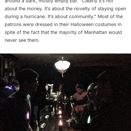
around a dark, mostly empty bar. “Clearly it’s not
about the money. It’s about the novelty of staying open
during a hurricane. It’s about community.” Most of the
patrons were dressed in their Halloween costumes in
spite of the fact that the majority of Manhattan would
never see them.