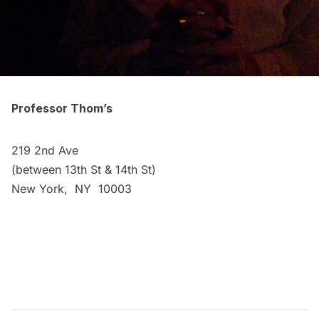
Professor Thom’s
219 2nd Ave
(between 13th St & 14th St)
New York, NY 10003