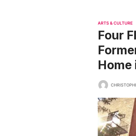
ARTS & CULTURE
Four F
Former
Home 
CHRISTOPH