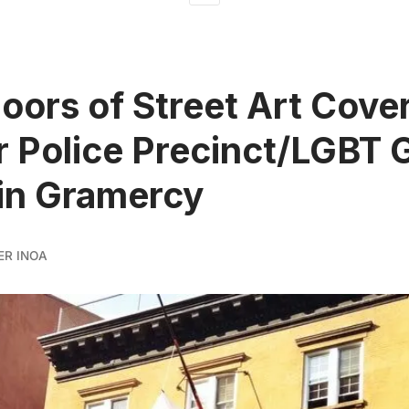
loors of Street Art Cove
 Police Precinct/LGBT 
in Gramercy
ER INOA