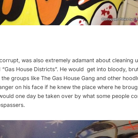
 corrupt, was also extremely adamant about cleaning u
d “Gas House Districts”. He would get into bloody, bru
th the groups like The Gas House Gang and other hood
anger on his face if he knew the place where he brou
would one day be taken over by what some people co
espassers.