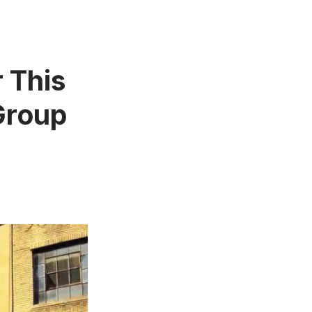
r This
Group