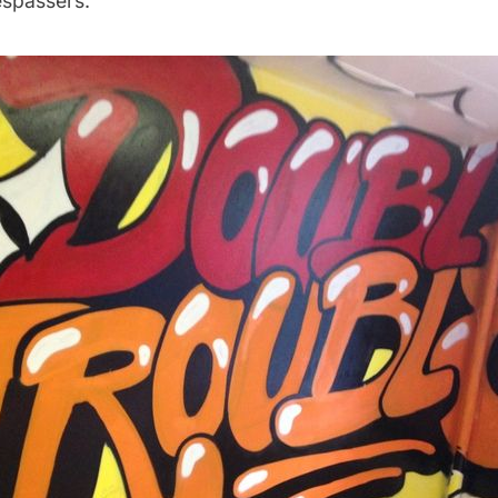
espassers.