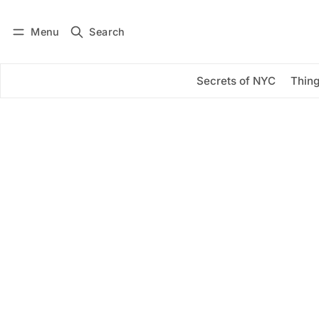
Menu
Search
Log in
Subscribe
Secrets of NYC
Thing