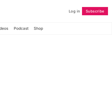
Log in
Subscribe
Follow
ideos
Podcast
Shop