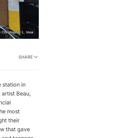
SHARE
 station in
artist Beau,
ncial
the most
ht their
how that gave