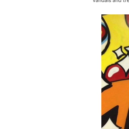
vandals and tr