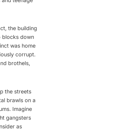
ls and teenage
t, the building
wo blocks down
ecinct was home
iously corrupt.
and brothels,
p the streets
tal brawls on a
lums. Imagine
ght gangsters
nsider as