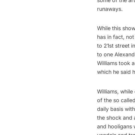
some of the art
runaways.
While this show
has in fact, no
to 21st street 
to one Alexande
Williams took a
which he said h
Williams, while
of the so calle
daily basis wi
the shock and 
and hooligans 