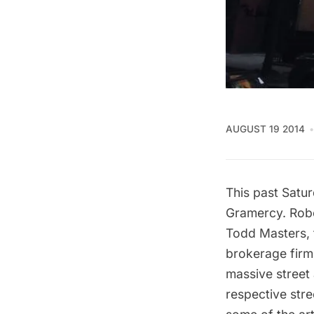
AUGUST 19 2014
This past Satur
Gramercy. Robe
Todd Masters, t
brokerage firm 
massive street 
respective stre