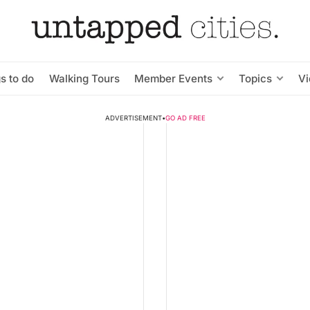
s to do
Walking Tours
Member Events
Topics
V
ADVERTISEMENT
•
GO AD FREE