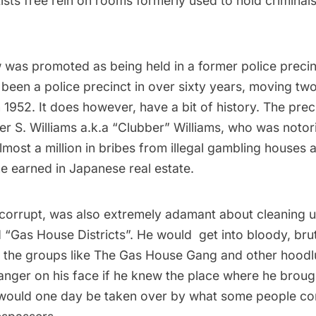
ists free rein on rooms formerly used to hold crimina
 was promoted as being held in a former police precinc
t been a police precinct in over sixty years, moving t
in 1952. It does however, have a bit of history. The pr
r S. Williams a.k.a “Clubber” Williams, who was notor
lmost a million in bribes from illegal gambling houses 
e earned in Japanese real estate.
 corrupt, was also extremely adamant about cleaning u
d “Gas House Districts”. He would get into bloody, bru
th the groups like The Gas House Gang and other hood
anger on his face if he knew the place where he brou
would one day be taken over by what some people co