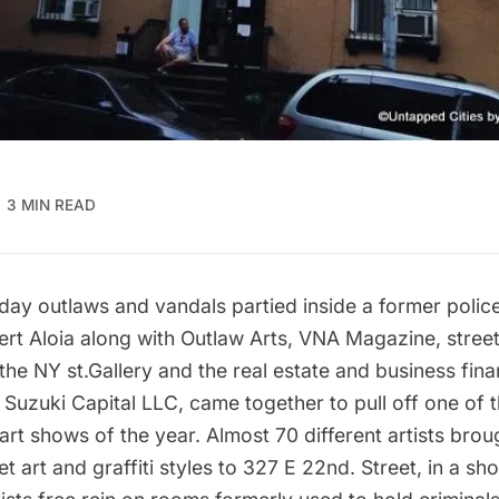
3 MIN READ
day outlaws and vandals partied inside a former police
rt Aloia along with Outlaw Arts, VNA Magazine, street 
he NY st.Gallery and the real estate and business fina
Suzuki Capital LLC, came together to pull off one of 
art shows of the year. Almost 70 different artists broug
et art and graffiti styles to 327 E 22nd. Street, in a s