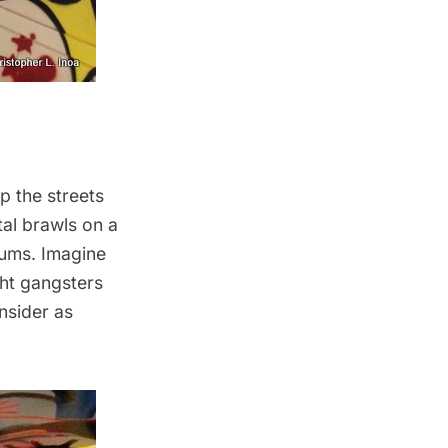
p the streets
tal brawls on a
lums. Imagine
ght gangsters
nsider as