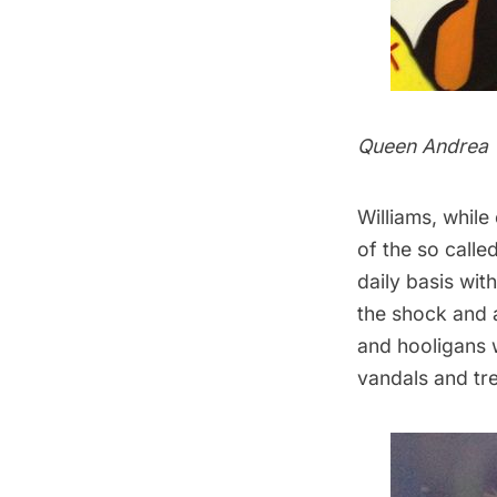
Queen Andrea
Williams, while
of the so calle
daily basis wi
the shock and 
and hooligans 
vandals and tr