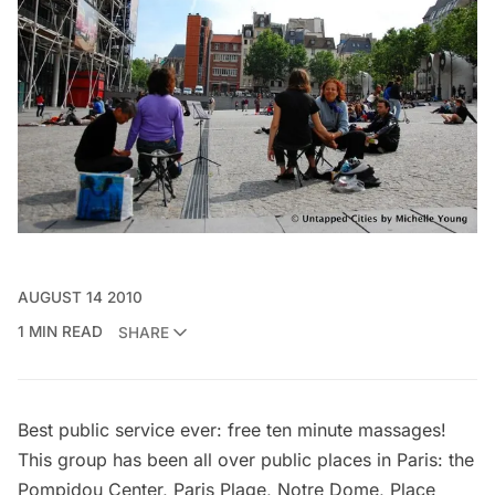
AUGUST 14 2010
1 MIN READ
SHARE
Best public service ever: free ten minute massages!
This group has been all over public places in Paris: the
Pompidou Center, Paris Plage, Notre Dome, Place