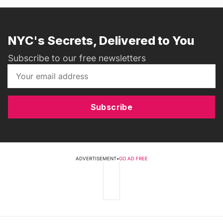
NYC's Secrets, Delivered to You
Subscribe to our free newsletters
Subscribe
ADVERTISEMENT
•
GO AD FREE