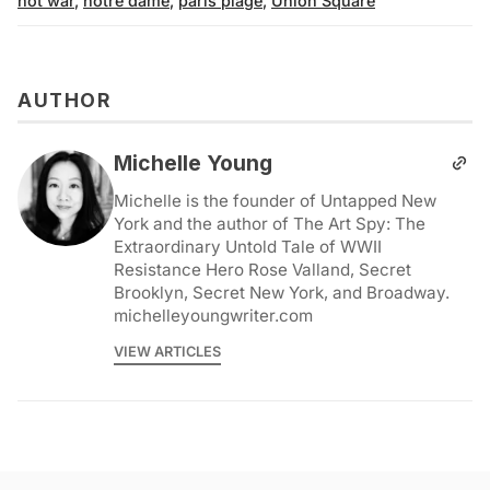
not war
,
notre dame
,
paris plage
,
Union Square
AUTHOR
Michelle Young
Michelle is the founder of Untapped New
York and the author of The Art Spy: The
Extraordinary Untold Tale of WWII
Resistance Hero Rose Valland, Secret
Brooklyn, Secret New York, and Broadway.
michelleyoungwriter.com
VIEW ARTICLES