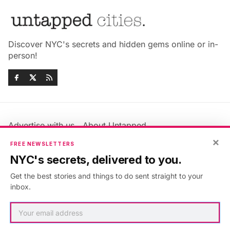
Discover NYC's secrets and hidden gems online or in-
person!
Advertise with us
About Untapped
×
Jobs & Internships
Terms & Conditions
FREE NEWSLETTERS
Members FAQ
Privacy Policy
NYC's secrets, delivered to you.
EU Privacy Information
GDPR
Get the best stories and things to do sent straight to your
Accessibility Statement
Contact Us
inbox.
©2026
Untapped New York
.
Published with
Ghost
&
Maali
.