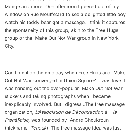
Monge and more. One afternoon I peered out of my
window on Rue Mouffetard to see a delighted little boy
watch his teddy bear get a massage. I think it captures
the spontaneity of this group, akin to the Free Hugs
group or the
Make Out Not War
group in New York
City.
Can I mention the epic day when Free Hugs and
Make
Out Not War
converged in Union Square? It was love. I
was handing out the ever-popular
Make Out Not War
stickers and taking photographs when I became
inexplicably involved. But I digress…The free massage
organization,
L’Association de Décontraction à la
Franà§aise,
was founded by André Choukroun
(nickname
Tchouk
). The free massage idea was just