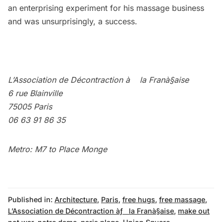
an enterprising experiment for his massage business
and was unsurprisingly, a success.
L’Association de Décontraction à la Franà§aise
6 rue Blainville
75005 Paris
06 63 91 86 35
Metro: M7 to Place Monge
Published in:
Architecture
,
Paris
,
free hugs
,
free massage
,
L’Association de Décontraction àƒ la Franà§aise
,
make out