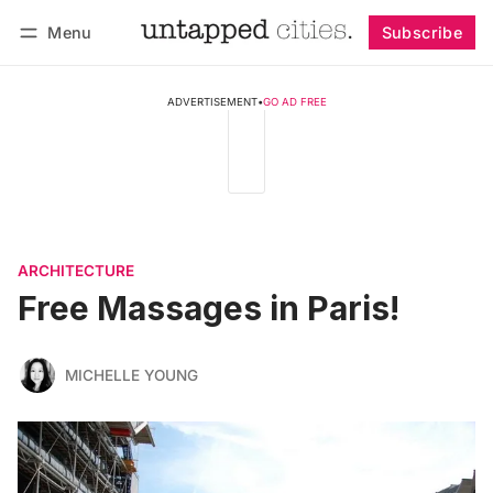
Menu
Subscribe
Follow
Log in
Subscribe
ADVERTISEMENT
•
GO AD FREE
ARCHITECTURE
Free Massages in Paris!
MICHELLE YOUNG