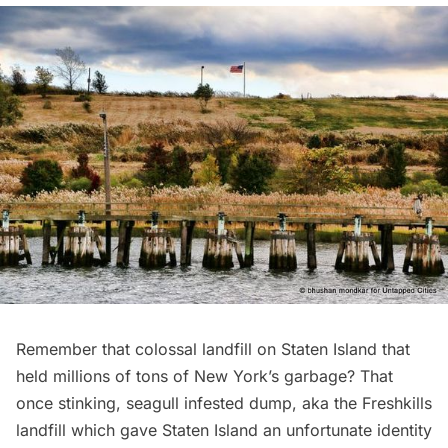
Remember that colossal landfill on Staten Island that
held millions of tons of New York’s garbage? That
once stinking, seagull infested dump, aka the
Freshkills
landfill
which gave Staten Island an unfortunate identity