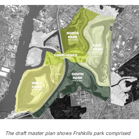
The draft master plan shows Frshkills park comprised