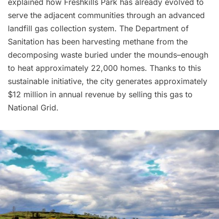
explained how Freshkills Park has already evolved to
serve the adjacent communities through an advanced
landfill gas collection system. The Department of
Sanitation has been harvesting methane from the
decomposing waste buried under the mounds–enough
to heat approximately 22,000 homes. Thanks to this
sustainable initiative, the city generates approximately
$12 million in annual revenue by selling this gas to
National Grid.