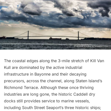
The coastal edges along the 3-mile stretch of Kill Van
Kull are dominated by the active industrial
infrastructure in Bayonne and their decaying
precursors, across the channel, along Staten Island’s
Richmond Terrace. Although these once thriving
industries are long gone, the historic Caddell dry
docks still provides service to marine vessels,
including
South Street Seaport
‘s three historic ships;