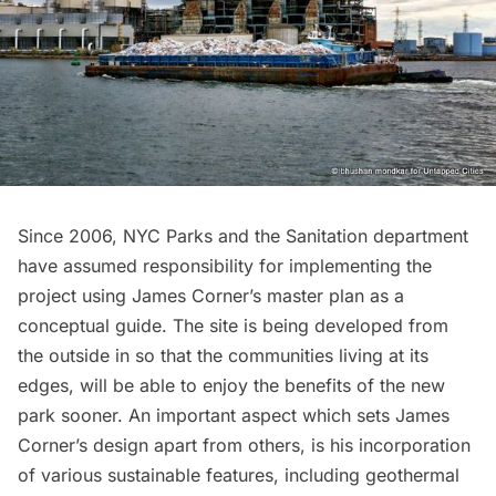
Since 2006,
NYC Parks
and the Sanitation department
have assumed responsibility for implementing the
project using James Corner’s master plan as a
conceptual guide. The site is being developed from
the outside in so that the communities living at its
edges, will be able to enjoy the benefits of the new
park sooner. An important aspect which sets James
Corner’s design apart from others, is his incorporation
of various sustainable features, including geothermal