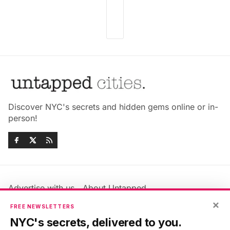
Discover NYC's secrets and hidden gems online or in-
person!
Advertise with us
About Untapped
×
Jobs & Internships
Terms & Conditions
FREE NEWSLETTERS
Members FAQ
Privacy Policy
NYC's secrets, delivered to you.