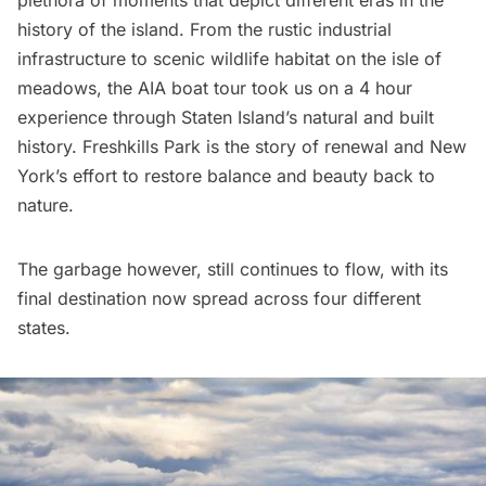
history of the island. From the rustic industrial
infrastructure to scenic wildlife habitat on the isle of
meadows, the
AIA boat tour
took us on a 4 hour
experience through Staten Island’s natural and built
history. Freshkills Park is the story of renewal and New
York’s effort to restore balance and beauty back to
nature.
The garbage however, still continues to flow, with its
final destination now spread across four different
states
.