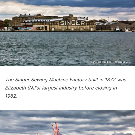
The Singer Sewing Machine Factory built in 1872 was
Elizabeth (NJ’s) largest industry before closing in
1982.