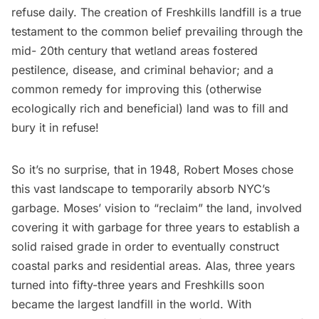
refuse daily. The creation of Freshkills landfill is a true
testament to the common belief prevailing through the
mid- 20th century that wetland areas fostered
pestilence, disease, and criminal behavior; and a
common remedy for improving this (otherwise
ecologically rich and beneficial) land was to fill and
bury it in refuse!
So it’s no surprise, that in 1948, Robert Moses chose
this vast landscape to temporarily absorb NYC’s
garbage
. Moses’ vision to “reclaim” the land, involved
covering it with garbage for three years to establish a
solid raised grade in order to eventually construct
coastal parks and residential areas. Alas, three years
turned into fifty-three years and Freshkills soon
became the largest landfill in the world. With