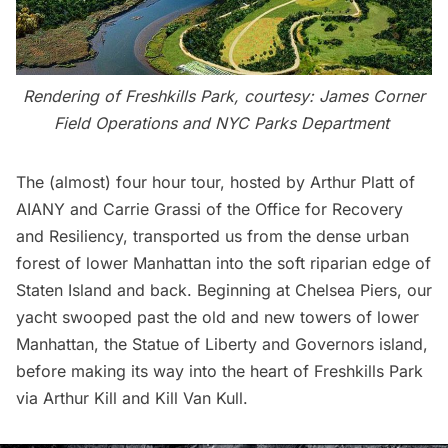
Rendering of Freshkills Park, courtesy:
James Corner
Field Operations
and
NYC Parks Department
The (almost)
four hour tour
, hosted by Arthur Platt of
AIANY and Carrie Grassi of the Office for Recovery
and Resiliency, transported us from the dense urban
forest of lower Manhattan into the soft riparian edge of
Staten Island and back. Beginning at Chelsea Piers, our
yacht swooped past the old and new towers of lower
Manhattan, the Statue of Liberty and Governors island,
before making its way into the heart of
Freshkills Park
via Arthur Kill and Kill Van Kull.