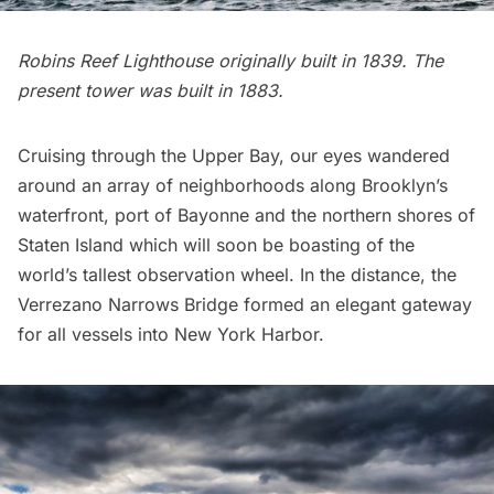
Robins Reef Lighthouse
originally built in 1839. The
present tower was built in 1883.
Cruising through the Upper Bay, our eyes wandered
around an array of neighborhoods along Brooklyn’s
waterfront, port of Bayonne and the northern shores of
Staten Island which will soon be boasting of the
world’s tallest observation wheel
. In the distance, the
Verrezano Narrows Bridge formed an elegant gateway
for all vessels into New York Harbor.