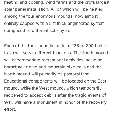
heating and cooling, wind farms and the city’s largest
solar panel installation. All of which will be nestled
among the
four enormous mounds
, now almost
entirely capped with a
5 ft thick engineered system
comprised of different sub-layers.
Each of the four mounds made of 135 to 200 feet of
trash will serve different functions. The South mound
will accommodate recreational activities including
horseback riding and mountain bike trails and the
North mound will primarily be pastoral land.
Educational components will be located on the East
mound, while the West mound, which temporarily
reopened to accept debris after the tragic events of
9/11, will have a monument in honor of the recovery
effort.