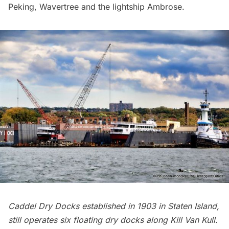
Peking, Wavertree and the lightship Ambrose.
Caddel Dry Docks established in 1903 in Staten Island,
still operates six floating dry docks along Kill Van Kull.