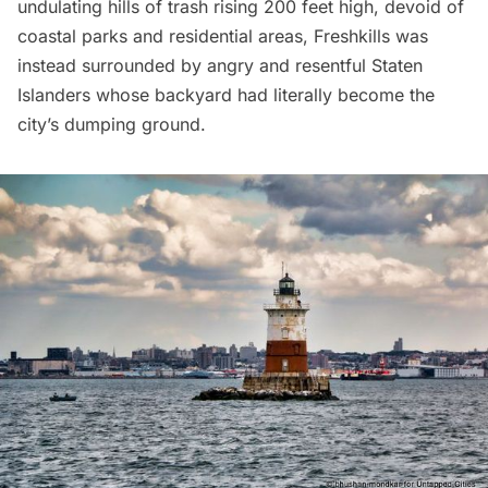
undulating hills of trash rising 200 feet high, devoid of
coastal parks and residential areas, Freshkills was
instead surrounded by angry and resentful Staten
Islanders whose backyard had literally become the
city’s dumping ground.