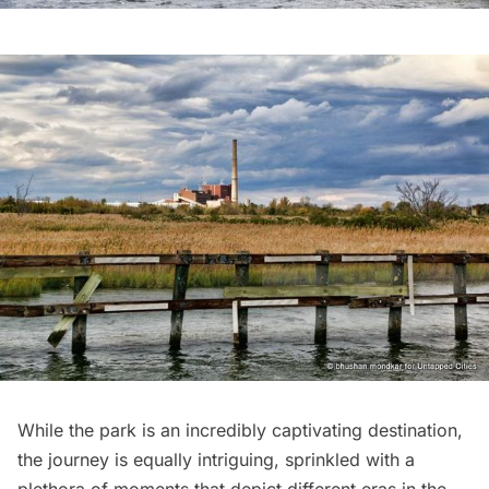
While the park is an incredibly captivating destination,
the journey is equally intriguing, sprinkled with a
plethora of moments that depict different eras in the