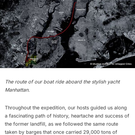
The route of our boat ride aboard the
stylish yacht
Manhattan.
Throughout the expedition, our hosts guided us along
a fascinating path of history, heartache and success of
the former landfill, as we followed the same route
taken by barges that once carried 29,000 tons of