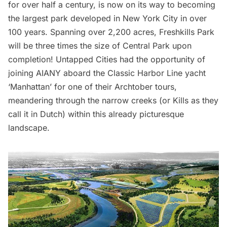
for over half a century, is now on its way to becoming
the largest park developed in New York City in over
100 years. Spanning over 2,200 acres,
Freshkills Park
will be three times the size of
Central Park
upon
completion! Untapped Cities had the opportunity of
joining AIANY
aboard the
Classic Harbor Line yacht
‘Manhattan’
for one of their
Archtober tours
,
meandering through the narrow creeks (or Kills as they
call it in Dutch) within this already picturesque
landscape.