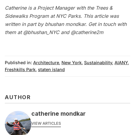
Catherine
is a Project Manager with the Trees &
Sidewalks Program at NYC Parks. This article was
written in part by
bhushan mondkar
.
Get in touch with
them at
@bhushan_NYC
and
@catherine2m
Published in:
Architecture
,
New York
,
Sustainability
,
AIANY
,
Freshkills Park
,
staten island
AUTHOR
catherine mondkar
VIEW ARTICLES