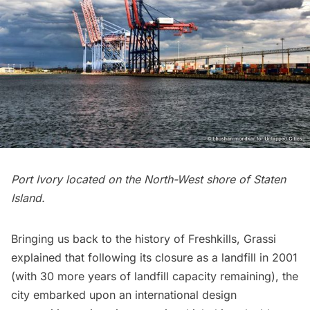
Port Ivory located on the North-West shore of Staten
Island.
Bringing us back to the history of Freshkills, Grassi
explained that following its closure as a landfill in 2001
(with 30 more years of landfill capacity remaining), the
city embarked upon an international design