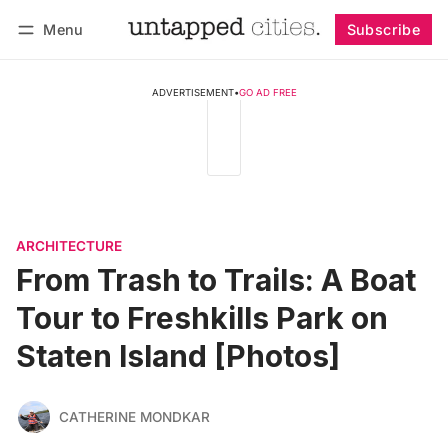
Menu
Subscribe
Follow
Log in
Subscribe
ADVERTISEMENT
•
GO AD FREE
ARCHITECTURE
From Trash to Trails: A Boat
Tour to Freshkills Park on
Staten Island [Photos]
CATHERINE MONDKAR