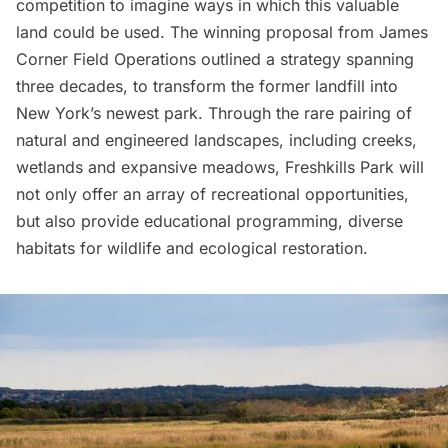
competition to imagine ways in which this valuable
land could be used. The
winning proposal from James
Corner Field Operations
outlined a strategy spanning
three decades, to transform the former landfill into
New York’s newest park. Through the rare pairing of
natural and engineered landscapes, including creeks,
wetlands and expansive meadows,
Freshkills Park
will
not only offer an array of recreational opportunities,
but also provide educational programming, diverse
habitats for wildlife and ecological restoration.