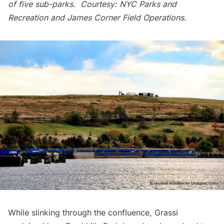
of five sub-parks. Courtesy: NYC Parks and
Recreation and James Corner Field Operations.
While slinking through the confluence, Grassi