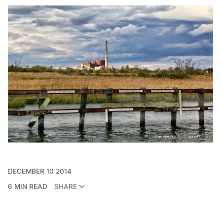
DECEMBER 10 2014
6 MIN READ
SHARE