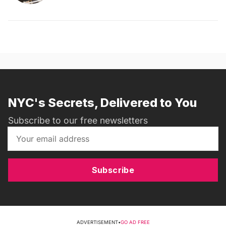
NYC's Secrets, Delivered to You
Subscribe to our free newsletters
Subscribe
ADVERTISEMENT
•
GO AD FREE