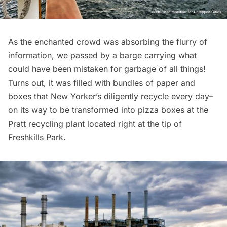
As the enchanted crowd was absorbing the flurry of
information, we passed by a barge carrying what
could have been mistaken for garbage of all things!
Turns out, it was filled with bundles of paper and
boxes that New Yorker’s diligently recycle every day–
on its way to be transformed into pizza boxes at the
Pratt recycling plant located right at the tip of
Freshkills Park.