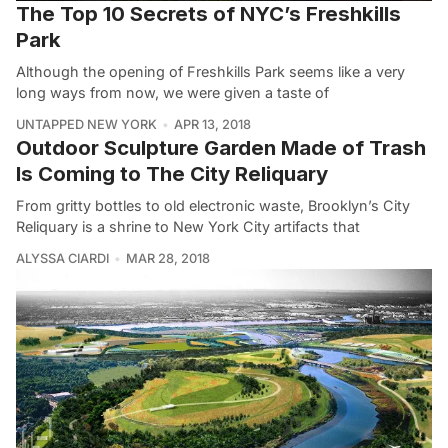
The Top 10 Secrets of NYC’s Freshkills
Park
Although the opening of Freshkills Park seems like a very
long ways from now, we were given a taste of
UNTAPPED NEW YORK
APR 13, 2018
Outdoor Sculpture Garden Made of Trash
Is Coming to The City Reliquary
From gritty bottles to old electronic waste, Brooklyn’s City
Reliquary is a shrine to New York City artifacts that
ALYSSA CIARDI
MAR 28, 2018