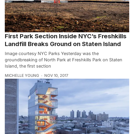
First Park Section Inside NYC’s Freshkills
Landfill Breaks Ground on Staten Island
Image courtesy NYC Parks Yesterday was the
groundbreaking of North Park at Freshkills Park on Staten
Island, the first section
MICHELLE YOUNG
NOV 10, 2017