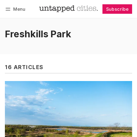
Menu
Subscribe
Follow
Log in
Subscribe
Freshkills Park
16 ARTICLES