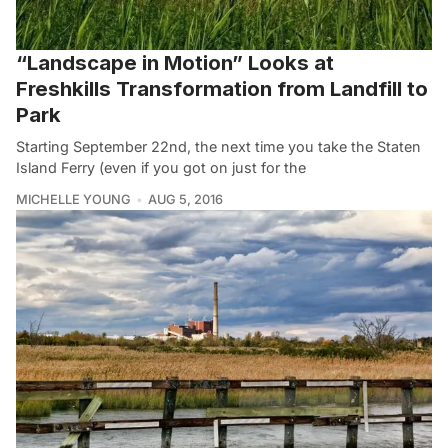
“Landscape in Motion” Looks at
Freshkills Transformation from Landfill to
Park
Starting September 22nd, the next time you take the Staten
Island Ferry (even if you got on just for the
MICHELLE YOUNG
AUG 5, 2016