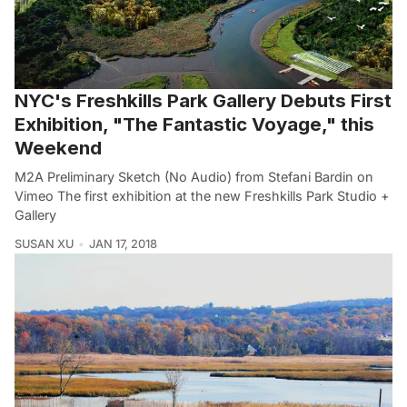
NYC's Freshkills Park Gallery Debuts First
Exhibition, "The Fantastic Voyage," this
Weekend
M2A Preliminary Sketch (No Audio) from Stefani Bardin on
Vimeo The first exhibition at the new Freshkills Park Studio +
Gallery
SUSAN XU
JAN 17, 2018