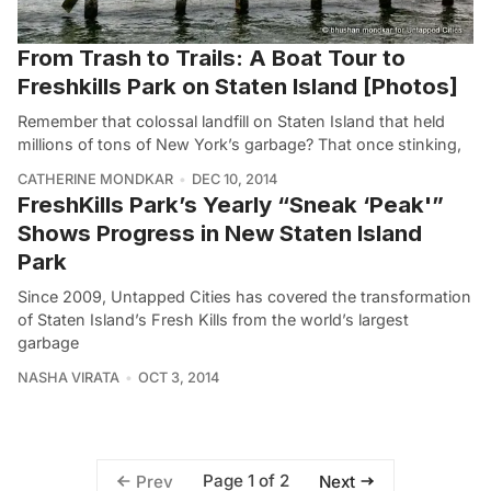
From Trash to Trails: A Boat Tour to
Freshkills Park on Staten Island [Photos]
Remember that colossal landfill on Staten Island that held
millions of tons of New York’s garbage? That once stinking,
CATHERINE MONDKAR
DEC 10, 2014
FreshKills Park’s Yearly “Sneak ‘Peak'”
Shows Progress in New Staten Island
Park
Since 2009, Untapped Cities has covered the transformation
of Staten Island’s Fresh Kills from the world’s largest
garbage
NASHA VIRATA
OCT 3, 2014
Page 1 of 2
Prev
Next