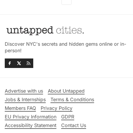
Discover NYC's secrets and hidden gems online or in-
person!
Advertise with us
About Untapped
Jobs & Internships
Terms & Conditions
Members FAQ
Privacy Policy
EU Privacy Information
GDPR
Accessibility Statement
Contact Us