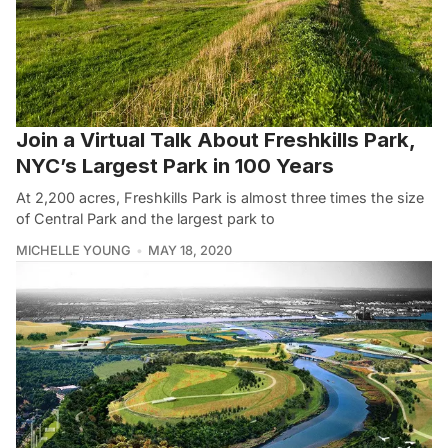
Join a Virtual Talk About Freshkills Park,
NYC’s Largest Park in 100 Years
At 2,200 acres, Freshkills Park is almost three times the size
of Central Park and the largest park to
MICHELLE YOUNG
MAY 18, 2020