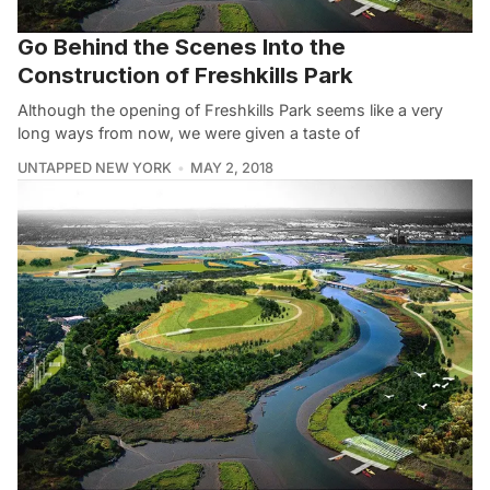
Go Behind the Scenes Into the
Construction of Freshkills Park
Although the opening of Freshkills Park seems like a very
long ways from now, we were given a taste of
UNTAPPED NEW YORK
MAY 2, 2018