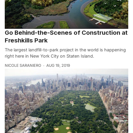
Go Behind-the-Scenes of Construction at
Freshkills Park
The largest landfill-to-park project in the world is happening
right here in New York City on Staten Island.
NICOLE SARANIERO
AUG 19, 2019