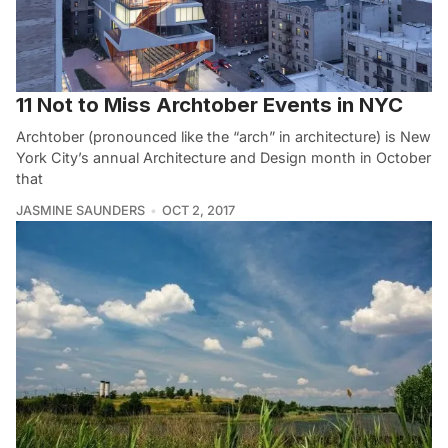
11 Not to Miss Archtober Events in NYC
Archtober (pronounced like the “arch” in architecture) is New
York City’s annual Architecture and Design month in October
that
JASMINE SAUNDERS
OCT 2, 2017