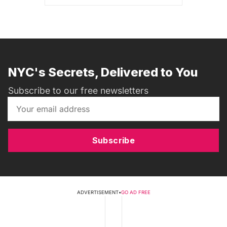
NYC's Secrets, Delivered to You
Subscribe to our free newsletters
Subscribe
ADVERTISEMENT
•
GO AD FREE