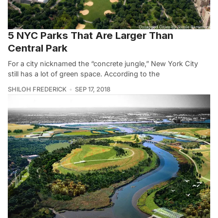
5 NYC Parks That Are Larger Than
Central Park
For a city nicknamed the “concrete jungle,” New York City
still has a lot of green space. According to the
SHILOH FREDERICK
SEP 17, 2018