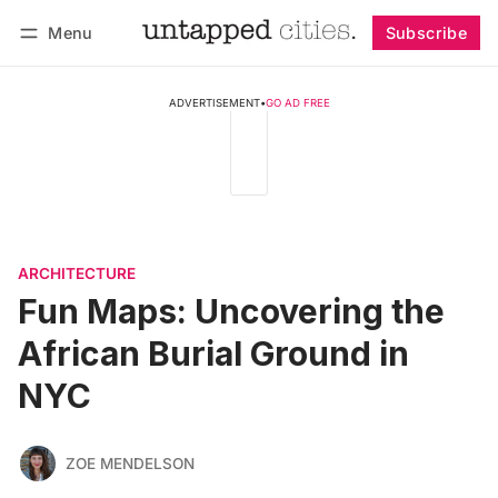
Menu
Subscribe
Follow
Log in
Subscribe
ADVERTISEMENT
•
GO AD FREE
ARCHITECTURE
Fun Maps: Uncovering the
African Burial Ground in
NYC
ZOE MENDELSON