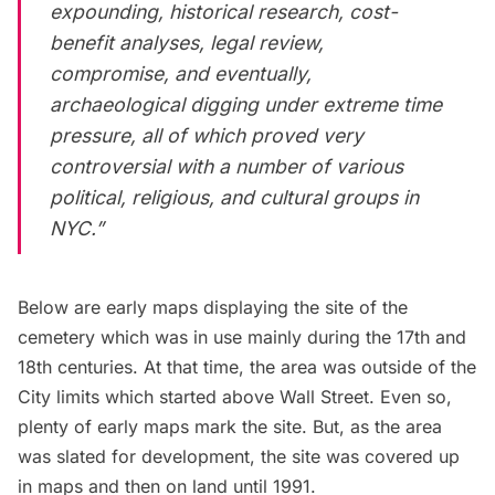
expounding, historical research, cost-
benefit analyses, legal review,
compromise, and eventually,
archaeological digging under extreme time
pressure, all of which proved very
controversial with a number of various
political, religious, and cultural groups in
NYC.”
Below are early maps displaying the site of the
cemetery which was in use mainly during the 17th and
18th centuries. At that time, the area was outside of the
City limits which started above Wall Street. Even so,
plenty of early maps mark the site. But, as the area
was slated for development, the site was covered up
in maps and then on land until 1991.