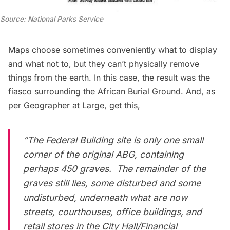
Source: National Parks Service
Maps choose sometimes conveniently what to display
and what not to, but they can’t physically remove
things from the earth. In this case, the result was the
fiasco surrounding the African Burial Ground. And, as
per
Geographer at Large
, get this,
“The Federal Building site is only one small
corner of the original ABG, containing
perhaps 450 graves. The remainder of the
graves still lies, some disturbed and some
undisturbed, underneath what are now
streets, courthouses, office buildings, and
retail stores in the City Hall/Financial