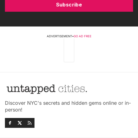
Subscribe
ADVERTISEMENT
•
GO AD FREE
Discover NYC's secrets and hidden gems online or in-
person!