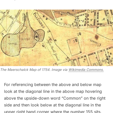
The Maerschalck Map of 1754. Image via
Wikimedia Commons.
For referencing between the above and below map
look at the diagonal line in the above map hovering
above the upside-down word “Common” on the right
side and then look below at the diagonal line in the
upper right hand corner where the number 155 sits.