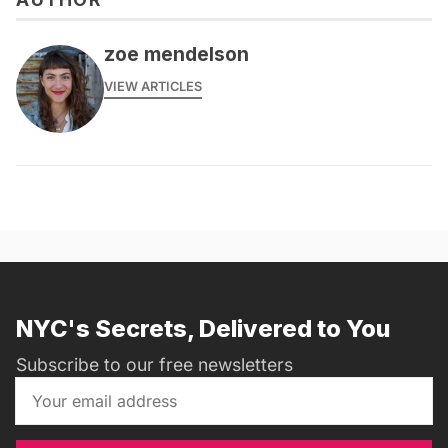
zoe mendelson
VIEW ARTICLES
NYC's Secrets, Delivered to You
Subscribe to our free newsletters