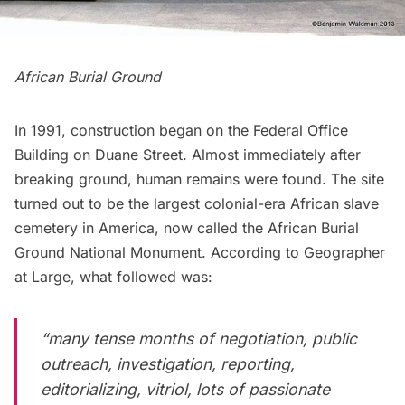
African Burial Ground
In 1991, construction began on the Federal Office
Building on Duane Street. Almost immediately after
breaking ground, human remains were found. The site
turned out to be the largest colonial-era African slave
cemetery in America, now called the
African Burial
Ground National Monument
. According to
Geographer
at Large
, what followed was:
“many tense months of negotiation, public
outreach, investigation, reporting,
editorializing, vitriol, lots of passionate