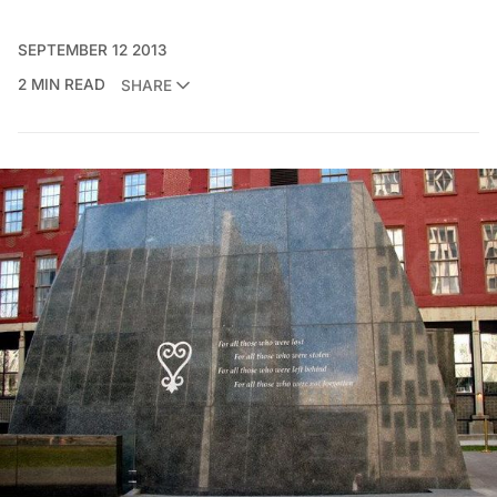
SEPTEMBER 12 2013
2 MIN READ
SHARE