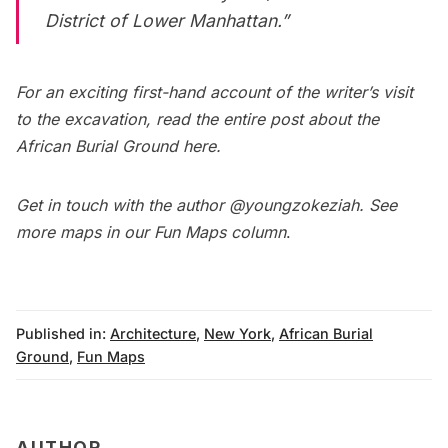
District of Lower Manhattan.”
For an exciting first-hand account of the writer’s visit
to the excavation, read the entire
post about the
African Burial Ground here
.
Get in touch with the author
@youngzokeziah
. See
more maps in our
Fun Maps column
.
Published in:
Architecture
,
New York
,
African Burial
Ground
,
Fun Maps
AUTHOR