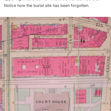
Notice how the burial site has been forgotten.