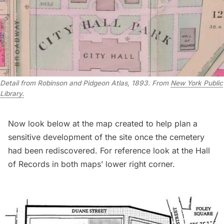
Detail from Robinson and Pidgeon Atlas, 1893. From
New York Public
Library.
Now look below at the map created to help plan a
sensitive development of the site once the cemetery
had been rediscovered. For reference look at the Hall
of Records in both maps’ lower right corner.