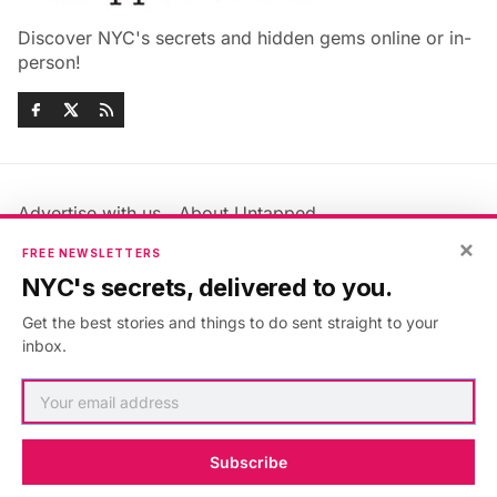
Discover NYC's secrets and hidden gems online or in-
person!
Advertise with us
About Untapped
×
Jobs & Internships
Terms & Conditions
FREE NEWSLETTERS
Members FAQ
Privacy Policy
NYC's secrets, delivered to you.
EU Privacy Information
GDPR
Get the best stories and things to do sent straight to your
Accessibility Statement
Contact Us
inbox.
©2026
Untapped New York
.
Published with
Ghost
&
Maali
.
Subscribe