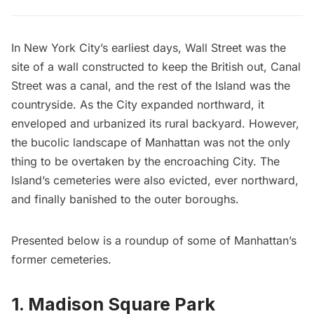
In New York City’s earliest days, Wall Street was the
site of a wall constructed to keep the British out, Canal
Street was a canal, and the rest of the Island was the
countryside. As the City expanded northward, it
enveloped and urbanized its rural backyard. However,
the bucolic landscape of Manhattan was not the only
thing to be overtaken by the encroaching City. The
Island’s cemeteries were also evicted, ever northward,
and finally banished to the outer boroughs.
Presented below is a roundup of some of Manhattan’s
former cemeteries.
1. Madison Square Park