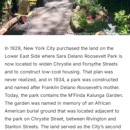
In 1929, New York City purchased the land on the
Lower East Side where Sara Delano Roosevelt Park is
now located to widen Chrystie and Forsythe Streets
and to construct low-cost housing. That plan was
never realized, and in 1934, a park was constructed
and named after Franklin Delano Roosevelt’s mother.
Today, the park contains the M’Finda Kalunga Garden.
The garden was named in memory of an African
American burial ground that was located adjacent to
the park on Chrystie Street, between Rivington and
Stanton Streets. The land served as the City’s second