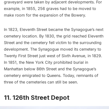
graveyard were taken by adjacent developments. For
example, in 1855, 256 graves had to be moved to
make room for the expansion of the Bowery.
In 1823,
Eleventh Street
became the Synagogue’s next
cemetery location. By 1830, the grid reached Eleventh
Street and the cemetery fell victim to the surrounding
development. The Synagogue moved its cemetery to
Twenty First Street
just west of Sixth Avenue, in 1829.
In 1851, the New York City prohibited burial in
Manhattan below 86th Street and the Synagogue’s
cemetery emigrated to
Queens
. Today, remnants of
three of the cemeteries can still be seen.
11. 126th Street Depot