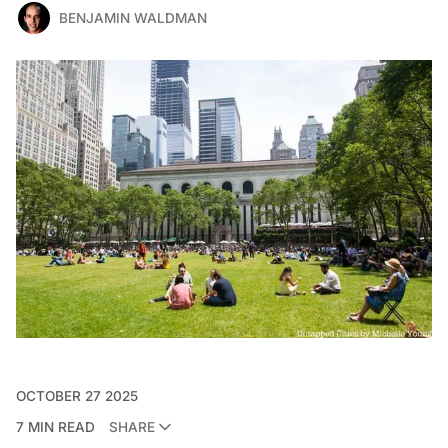
BENJAMIN WALDMAN
OCTOBER 27 2025
7 MIN READ
SHARE