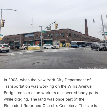
In 2008, when the New York City Department of
Transportation was working on the Willis Avenue
Bridge, construction workers discovered body parts
while digging. The land was once part of the
Elmendorf Reformed Church’s
Cemetery. The site is