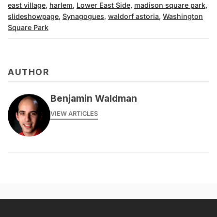
east village
,
harlem
,
Lower East Side
,
madison square park
,
slideshowpage
,
Synagogues
,
waldorf astoria
,
Washington
Square Park
AUTHOR
Benjamin Waldman
VIEW ARTICLES