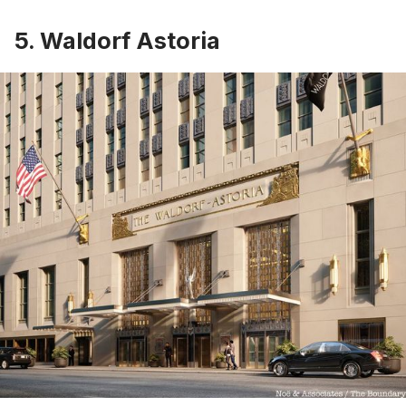
5. Waldorf Astoria