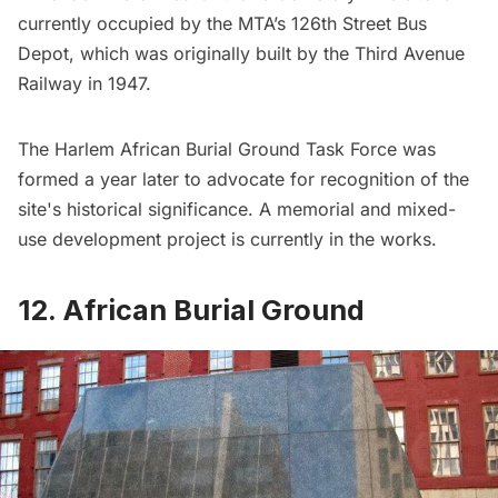
currently occupied by the MTA’s 126th Street Bus
Depot, which was originally built by the
Third Avenue
Railway
in 1947.
The Harlem African Burial Ground Task Force was
formed a year later to advocate for recognition of the
site's historical significance. A memorial and mixed-
use development project is currently in the works.
12. African Burial Ground