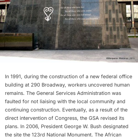
In 1991, during the construction of a new federal office
building at 290 Broadway, workers uncovered human
remains. The General Services Administration was
faulted for not liaising with the local community and
continuing construction. Eventually, as a result of the
direct intervention of Congress, the GSA revised its
plans. In 2006, President George W. Bush designated
the site the 123rd National Monument. The
African