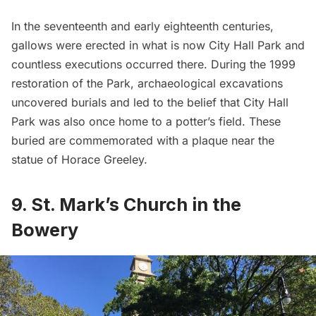
In the seventeenth and early eighteenth centuries,
gallows were erected in what is now City Hall Park and
countless executions occurred there. During the 1999
restoration of the Park, archaeological excavations
uncovered burials and led to the belief that City Hall
Park was also once home to a
potter’s field
. These
buried are commemorated with a plaque near the
statue of Horace Greeley.
9. St. Mark’s Church in the
Bowery