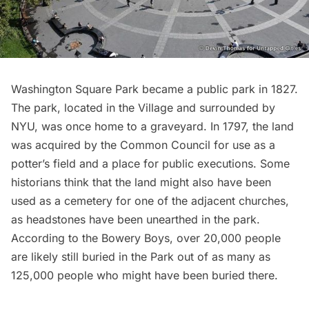
Washington Square Park
became a public park in 1827.
The park, located in the Village and surrounded by
NYU, was once home to a graveyard. In 1797, the land
was acquired by the Common Council for use as a
potter’s field and a place for public executions. Some
historians think that the land might also have been
used as a cemetery for one of the adjacent churches,
as
headstones have been unearthed
in the park.
According to the Bowery Boys, over 20,000 people
are likely still buried in the Park out of as many as
125,000 people who might have been buried there.