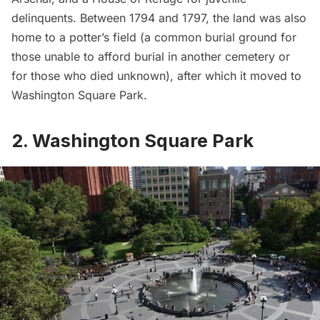
delinquents. Between 1794 and 1797, the land was also
home to a potter’s field (a common burial ground for
those unable to afford burial in another cemetery or
for those who died unknown), after which it moved to
Washington Square Park.
2. Washington Square Park