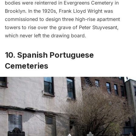
bodies were reinterred in Evergreens Cemetery in
Brooklyn. In the 1920s, Frank Lloyd Wright was
commissioned to
design three high-rise apartment
towers
to rise over the grave of Peter Stuyvesant,
which never left the drawing board.
10. Spanish Portuguese
Cemeteries