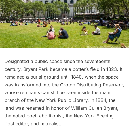
Designated a public space since the seventeenth
century,
Bryant Park
became a potter’s field in 1823. It
remained a burial ground until 1840, when the space
was transformed into the Croton Distributing Reservoir,
whose
remnants can still be seen
inside the main
branch of the New York Public Library. In 1884, the
land was renamed in honor of William Cullen Bryant,
the noted poet, abolitionist, the New York Evening
Post editor, and naturalist.