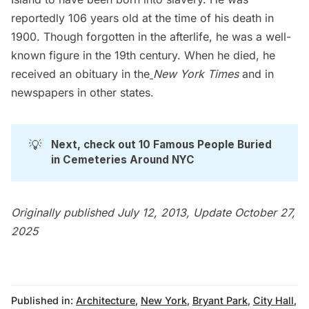
reportedly 106 years old at the time of his death in
1900. Though forgotten in the afterlife, he was a well-
known figure in the 19th century. When he died, he
received an
obituary in the
New York Times
and in
newspapers in other states.
💡
Next, check out 
10 Famous People Buried 
in Cemeteries Around NYC
Originally published July 12, 2013, Update October 27,
2025
Published in:
Architecture
,
New York
,
Bryant Park
,
City Hall
,