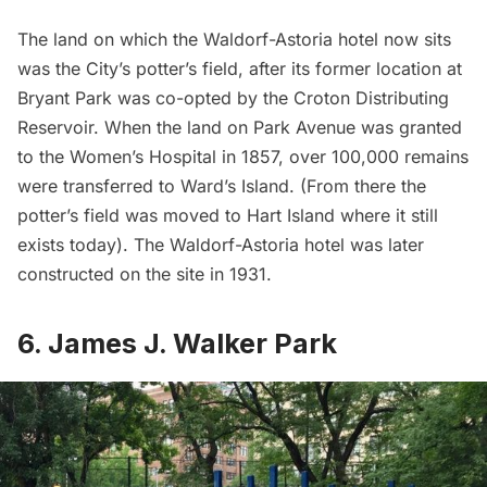
The land on which the
Waldorf-Astoria
hotel now sits
was the City’s potter’s field, after its former location at
Bryant Park was co-opted by the Croton Distributing
Reservoir. When the land on Park Avenue was granted
to the Women’s Hospital in 1857, over 100,000 remains
were transferred to Ward’s Island. (From there the
potter’s field was moved to Hart Island where it still
exists today). The Waldorf-Astoria hotel was later
constructed on the site in 1931.
6. James J. Walker Park