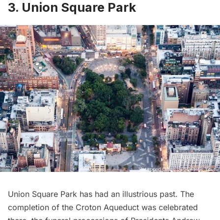
3. Union Square Park
Union Square Park
has had an illustrious past. The
completion of the Croton Aqueduct was celebrated