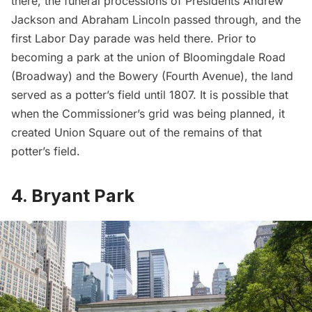
there, the funeral processions of Presidents Andrew
Jackson and Abraham Lincoln passed through, and the
first Labor Day parade
was held there. Prior to
becoming a park at the union of Bloomingdale Road
(Broadway) and the Bowery (Fourth Avenue), the land
served as a potter’s field until 1807. It is possible that
when the Commissioner’s grid was being planned, it
created Union Square out of the remains of that
potter’s field.
4. Bryant Park