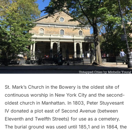
St. Mark’s Church in the Bowery is the oldest site of
continuous worship in New York City and the second-
oldest church in Manhattan. In 1803, Peter Stuyvesant
IV donated a plot east of Second Avenue (between
Eleventh and Twelfth Streets) for use as a cemetery.
The burial ground was used until 185,1 and in 1864, the