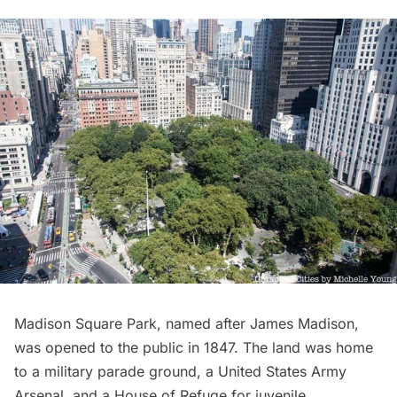
Madison Square Park
, named after James Madison,
was opened to the public in 1847. The land was home
to a military parade ground, a United States Army
Arsenal, and a House of Refuge for juvenile