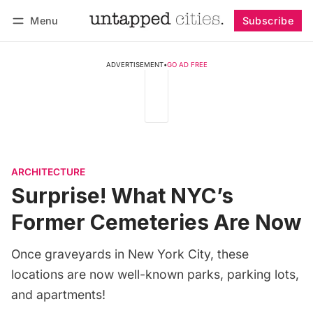
Menu
Subscribe
Follow
Log in
Subscribe
ADVERTISEMENT
•
GO AD FREE
ARCHITECTURE
Surprise! What NYC’s
Former Cemeteries Are Now
Once graveyards in New York City, these
locations are now well-known parks, parking lots,
and apartments!