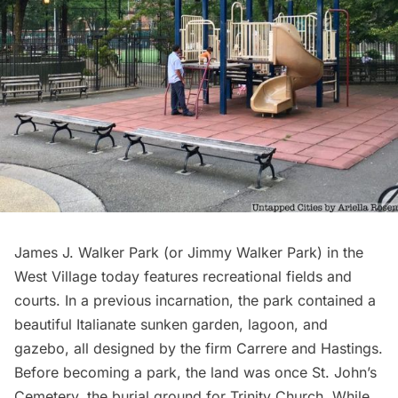
James J. Walker Park (or Jimmy Walker Park) in the
West Village today features recreational fields and
courts. In a
previous incarnation
, the park contained a
beautiful Italianate sunken garden, lagoon, and
gazebo, all designed by the firm Carrere and Hastings.
Before becoming a park, the land was once St. John’s
Cemetery, the burial ground for Trinity Church. While