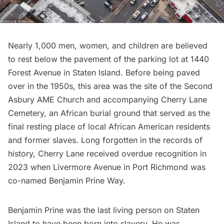
Nearly 1,000 men, women, and children are believed
to rest below the pavement of the parking lot at 1440
Forest Avenue in Staten Island. Before being paved
over in the 1950s, this area was the site of the Second
Asbury AME Church and accompanying Cherry Lane
Cemetery, an African burial ground that served as the
final resting place of local African American residents
and former slaves. Long forgotten in the records of
history, Cherry Lane received overdue recognition in
2023 when Livermore Avenue in Port Richmond was
co-named Benjamin Prine Way.
Benjamin Prine was the last living person on Staten
Island to have been born into slavery. He was