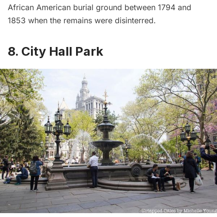
African American burial ground between 1794 and
1853 when the remains were disinterred.
8. City Hall Park