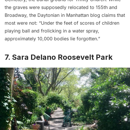
the graves were supposedly relocated to 155th and
Broadway, the
Daytonian in Manhattan blog
claims that
most were not: “Under the feet of scores of children
playing ball and frolicking in a water spray,
approximately 10,000 bodies lie forgotten.”
7. Sara Delano Roosevelt Park