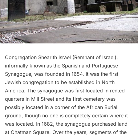
Congregation Shearith Israel
(Remnant of Israel),
informally known as the Spanish and Portuguese
Synagogue, was founded in 1654. It was the first
Jewish congregation to be established in North
America. The synagogue was first located in rented
quarters in Mill Street and its first cemetery was
possibly located in a corner of the African Burial
ground, though no one is completely certain where it
was located. In 1682, the synagogue purchased land
at
Chatman Square
. Over the years, segments of the