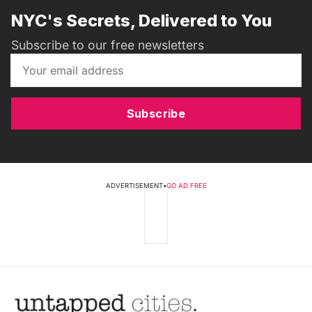
NYC's Secrets, Delivered to You
Subscribe to our free newsletters
Subscribe
ADVERTISEMENT
•
GO AD FREE