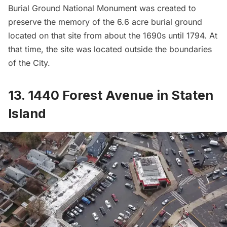
Burial Ground National Monument
was created to
preserve the memory of the 6.6 acre burial ground
located on that site from about the 1690s until 1794. At
that time, the site was located outside the boundaries
of the City.
13. 1440 Forest Avenue in Staten
Island