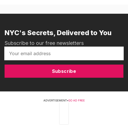
NYC's Secrets, Delivered to You
Subscribe to our free newsletters
Subscribe
ADVERTISEMENT
•
GO AD FREE