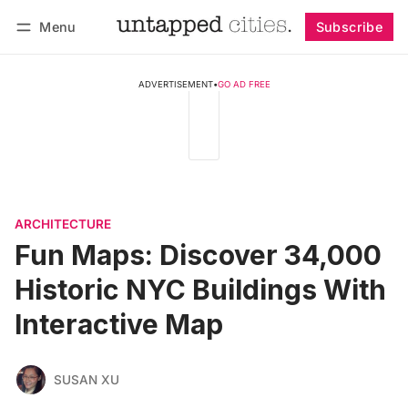
Menu
Subscribe
Follow
Log in
Subscribe
ADVERTISEMENT
•
GO AD FREE
ARCHITECTURE
Fun Maps: Discover 34,000
Historic NYC Buildings With
Interactive Map
SUSAN XU