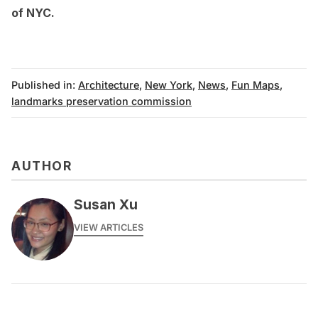
of NYC
.
Published in:
Architecture
,
New York
,
News
,
Fun Maps
,
landmarks preservation commission
AUTHOR
Susan Xu
VIEW ARTICLES