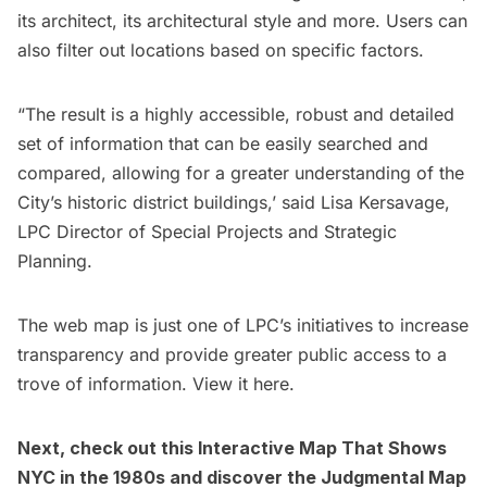
its architect, its architectural style and more. Users can
also filter out locations based on specific factors.
“The result is a highly accessible, robust and detailed
set of information that can be easily searched and
compared, allowing for a greater understanding of the
City’s historic district buildings,’ said Lisa Kersavage,
LPC Director of Special Projects and Strategic
Planning.
The web map is just one of LPC’s initiatives to increase
transparency and provide greater public access to a
trove of information. View it
here.
Next, check out this
Interactive Map That Shows
NYC in the 1980s
and discover the
Judgmental Map