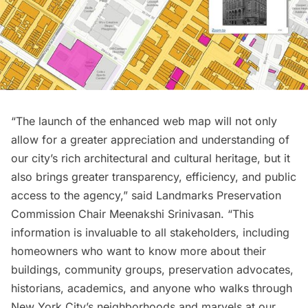
“The launch of the enhanced web map will not only
allow for a greater appreciation and understanding of
our city’s rich architectural and cultural heritage, but it
also brings greater transparency, efficiency, and public
access to the agency,” said Landmarks Preservation
Commission Chair Meenakshi Srinivasan. “This
information is invaluable to all stakeholders, including
homeowners who want to know more about their
buildings, community groups, preservation advocates,
historians, academics, and anyone who walks through
New York City’s neighborhoods and marvels at our