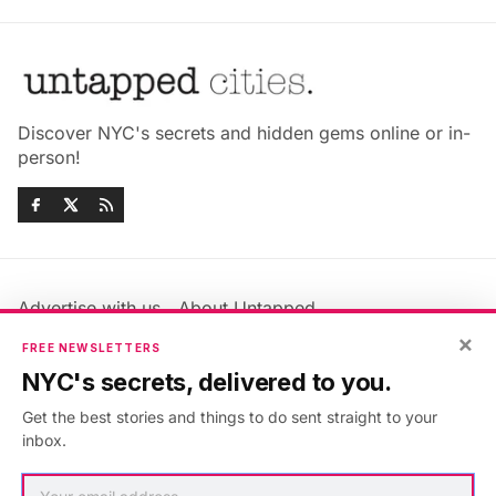
Discover NYC's secrets and hidden gems online or in-
person!
Advertise with us
About Untapped
Jobs & Internships
Terms & Conditions
×
FREE NEWSLETTERS
Members FAQ
Privacy Policy
NYC's secrets, delivered to you.
EU Privacy Information
GDPR
Get the best stories and things to do sent straight to your
Accessibility Statement
Contact Us
inbox.