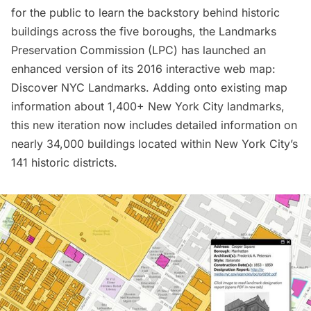
for the public to learn the backstory behind historic
buildings across the five boroughs, the Landmarks
Preservation Commission (LPC) has launched an
enhanced version of its 2016 interactive web map:
Discover NYC Landmarks
. Adding onto existing map
information about 1,400+ New York City landmarks,
this new iteration now includes detailed information on
nearly 34,000 buildings located within New York City’s
141 historic districts.