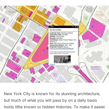
New York City is known for its stunning architecture,
but much of what you will pass by on a daily basis
holds little known or hidden histories. To make it easier