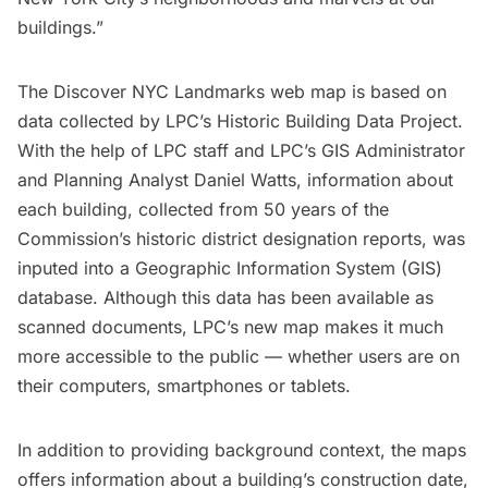
buildings.”
The Discover NYC Landmarks web map is based on
data collected by LPC’s Historic Building Data Project.
With the help of LPC staff and LPC’s GIS Administrator
and Planning Analyst Daniel Watts, information about
each building, collected from 50 years of the
Commission’s historic district designation reports, was
inputed into a Geographic Information System (GIS)
database. Although this data has been available as
scanned documents, LPC’s new map makes it much
more accessible to the public — whether users are on
their computers, smartphones or tablets.
In addition to providing background context, the maps
offers information about a building’s construction date,