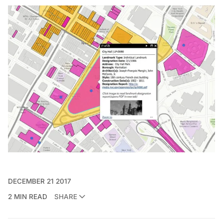
DECEMBER 21 2017
2 MIN READ
SHARE