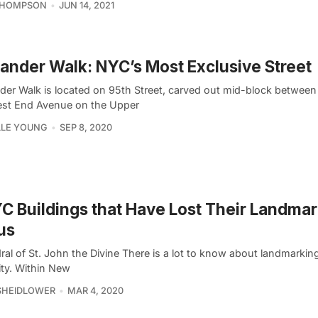
THOMPSON
JUN 14, 2021
nder Walk: NYC’s Most Exclusive Street
er Walk is located on 95th Street, carved out mid-block betwee
st End Avenue on the Upper
LLE YOUNG
SEP 8, 2020
C Buildings that Have Lost Their Landma
us
ral of St. John the Divine There is a lot to know about landmarkin
ity. Within New
SHEIDLOWER
MAR 4, 2020