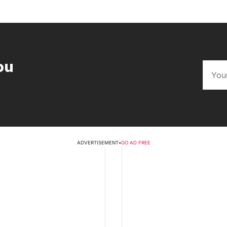
ou
ADVERTISEMENT
•
GO AD FREE