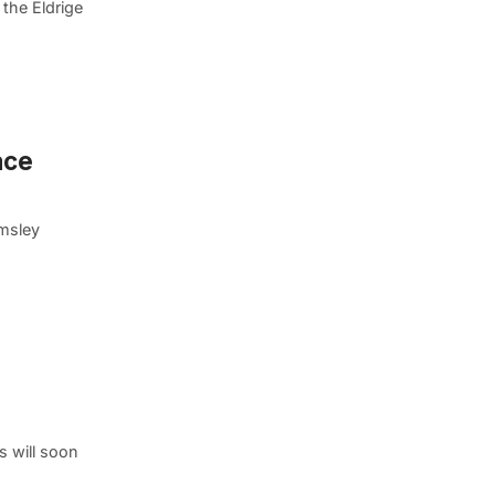
the Eldrige
ace
lmsley
s will soon