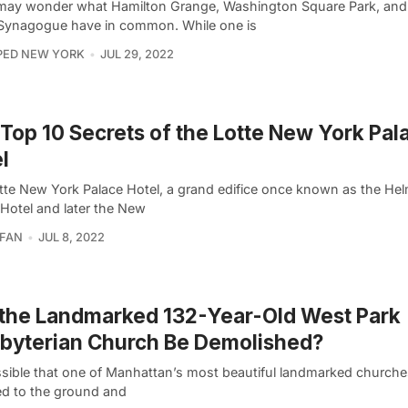
ay wonder what Hamilton Grange, Washington Square Park, and 
 Synagogue have in common. While one is
PED NEW YORK
JUL 29, 2022
Top 10 Secrets of the Lotte New York Pal
l
tte New York Palace Hotel, a grand edifice once known as the He
 Hotel and later the New
RFAN
JUL 8, 2022
 the Landmarked 132-Year-Old West Park
byterian Church Be Demolished?
ossible that one of Manhattan’s most beautiful landmarked churche
ed to the ground and