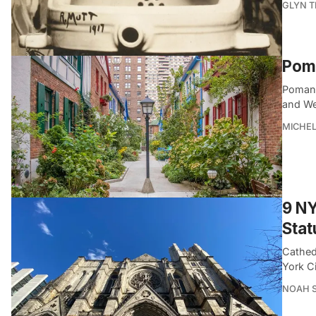
GLYN 
Poma
Pomand
and We
MICHE
9 NY
Stat
Cathed
York C
NOAH 