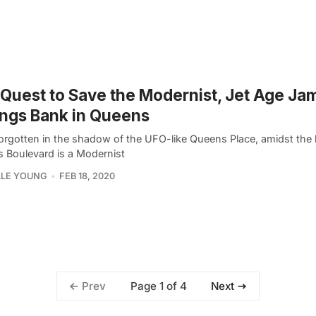
Quest to Save the Modernist, Jet Age Ja
ngs Bank in Queens
forgotten in the shadow of the UFO-like Queens Place, amidst the 
 Boulevard is a Modernist
LLE YOUNG
FEB 18, 2020
Page 1 of 4
Prev
Next