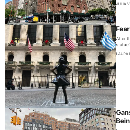
JULIA 
Fear
After 
statue’
LAURA 
Gans
Bei