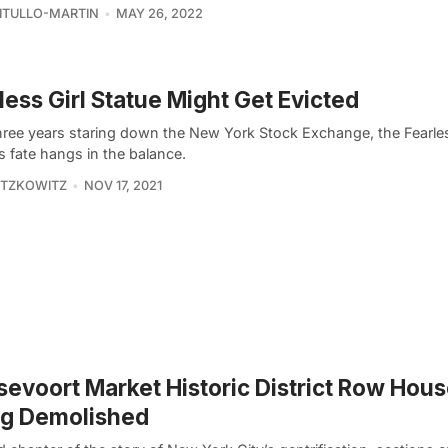
VITULLO-MARTIN
MAY 26, 2022
less Girl Statue Might Get Evicted
three years staring down the New York Stock Exchange, the Fearles
s fate hangs in the balance.
ITZKOWITZ
NOV 17, 2021
evoort Market Historic District Row Hou
ng Demolished