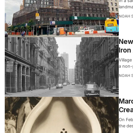
In a sa
landma
NOAH 
New 
Iron
Village
a non-
NOAH 
Marc
Cre
On Feb
the des