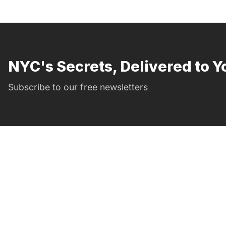
NYC's Secrets, Delivered to Y
Subscribe to our free newsletters