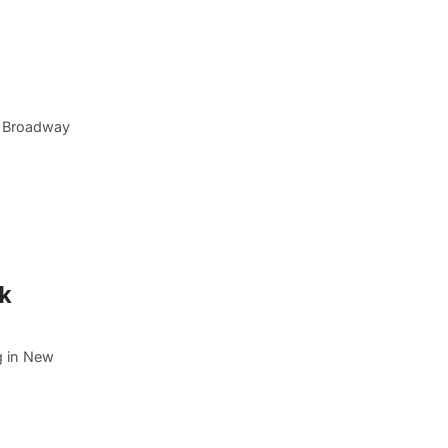
n Broadway
rk
g in New