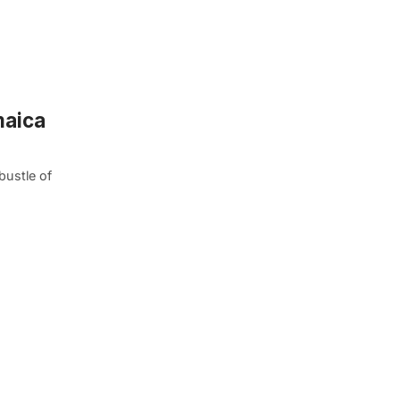
maica
bustle of