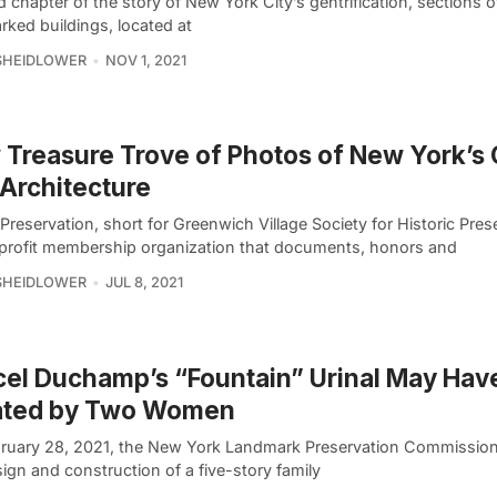
d chapter of the story of New York City’s gentrification, sections o
rked buildings, located at
SHEIDLOWER
NOV 1, 2021
Treasure Trove of Photos of New York’s 
 Architecture
 Preservation, short for Greenwich Village Society for Historic Prese
profit membership organization that documents, honors and
SHEIDLOWER
JUL 8, 2021
el Duchamp’s “Fountain” Urinal May Hav
ated by Two Women
ruary 28, 2021, the New York Landmark Preservation Commissio
ign and construction of a five-story family