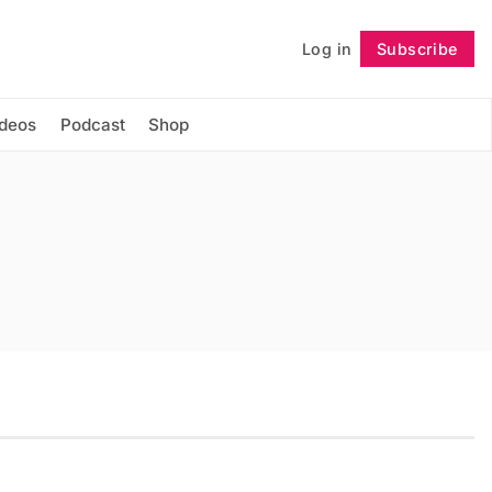
Log in
Subscribe
Follow
ideos
Podcast
Shop