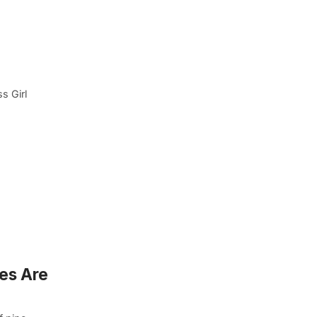
s Girl
ses Are