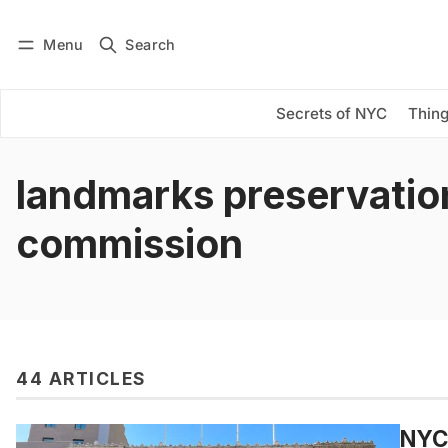
Menu
Search
Log in
Subscribe
Secrets of NYC
Thing
landmarks preservatio
commission
44 ARTICLES
NYC’