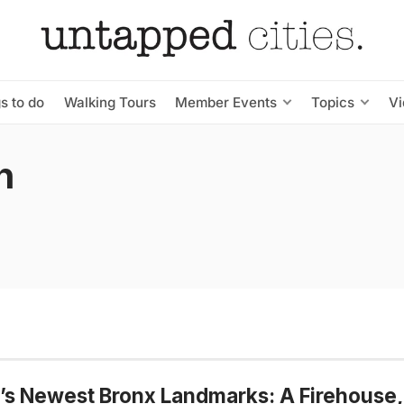
s to do
Walking Tours
Member Events
Topics
V
n
s Newest Bronx Landmarks: A Firehouse,