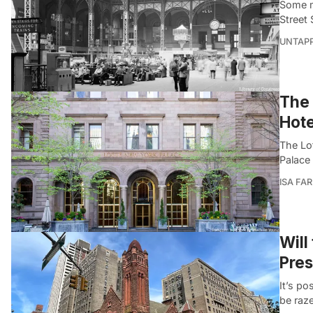
Some m
Street
UNTAP
The 
Hote
The Lo
Palace
ISA FA
Will
Pres
It’s p
be raz