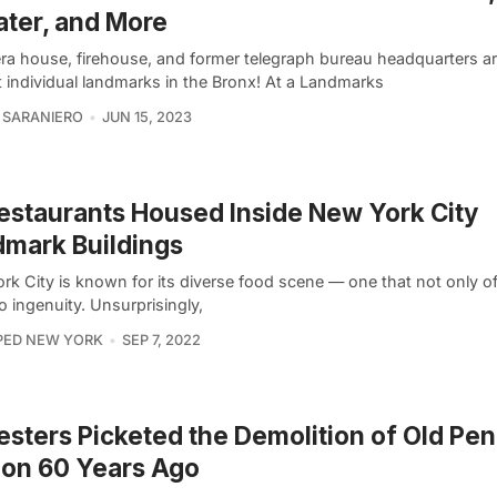
ter, and More
ra house, firehouse, and former telegraph bureau headquarters ar
 individual landmarks in the Bronx! At a Landmarks
 SARANIERO
JUN 15, 2023
estaurants Housed Inside New York City
mark Buildings
k City is known for its diverse food scene — one that not only of
o ingenuity. Unsurprisingly,
PED NEW YORK
SEP 7, 2022
esters Picketed the Demolition of Old Pe
ion 60 Years Ago