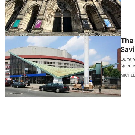
The 
Savi
Quite 
Queens
MICHE