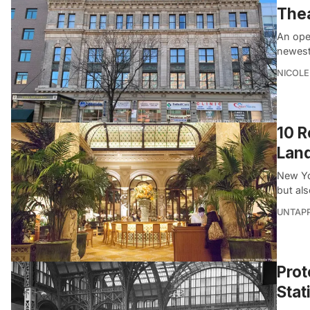
Thea
An ope
newest
NICOLE
10 R
Land
New Yor
but als
UNTAP
Prot
Stat