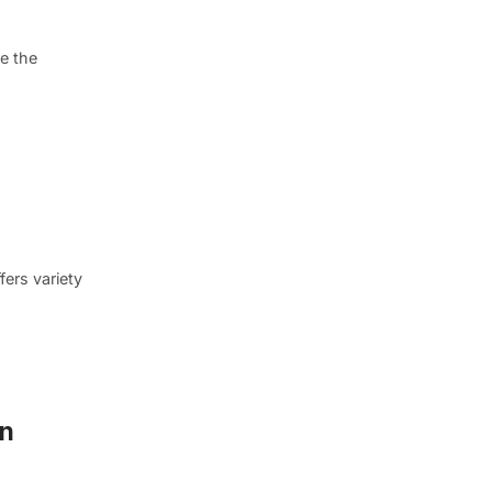
e the
fers variety
nn