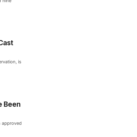
f nine
Cast
rvation, is
e Been
n approved