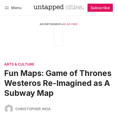
Menu
Subscribe
Follow
Log in
Subscribe
ADVERTISEMENT
•
GO AD FREE
ARTS & CULTURE
Fun Maps: Game of Thrones
Westeros Re-Imagined as A
Subway Map
CHRISTOPHER INOA