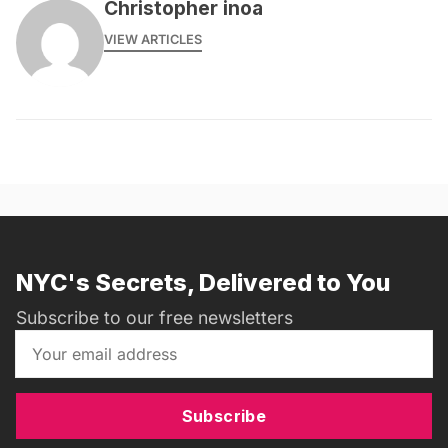
Christopher inoa
VIEW ARTICLES
NYC's Secrets, Delivered to You
Subscribe to our free newsletters
Subscribe