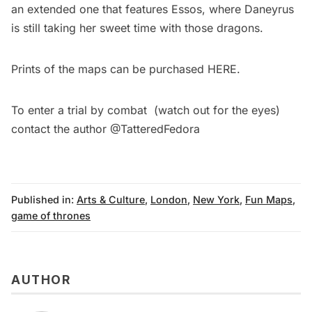
an extended one that features Essos, where Daneyrus
is still taking her sweet time with those dragons.
Prints of the maps can be purchased
HERE
.
To enter a trial by combat (watch out for the eyes)
contact the author
@TatteredFedora
Published in:
Arts & Culture
,
London
,
New York
,
Fun Maps
,
game of thrones
AUTHOR