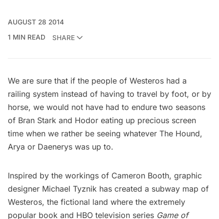
AUGUST 28 2014
1 MIN READ
SHARE
We are sure that if the people of Westeros had a
railing system instead of having to travel by foot, or by
horse, we would not have had to endure two seasons
of Bran Stark and Hodor eating up precious screen
time when we rather be seeing whatever The Hound,
Arya or Daenerys was up to.
Inspired by the workings of
Cameron Booth
, graphic
designer
Michael Tyznik
has created a subway map of
Westeros, the fictional land where the extremely
popular book and HBO television series
Game of