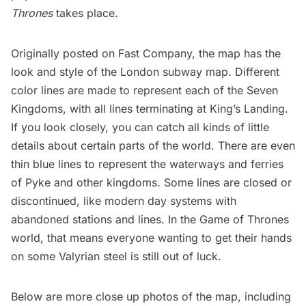
Thrones
takes place.
Originally posted on
Fast Company
, the map has the
look and style of the London subway map. Different
color lines are made to represent each of the Seven
Kingdoms, with all lines terminating at King’s Landing.
If you look closely, you can catch all kinds of little
details about certain parts of the world. There are even
thin blue lines to represent the waterways and ferries
of Pyke and other kingdoms. Some lines are closed or
discontinued, like
modern day systems with
abandoned stations and lines
. In the Game of Thrones
world, that means everyone wanting to get their hands
on some Valyrian steel is still out of luck.
Below are more close up photos of the map, including