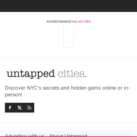
ADVERTISEMENT
•
GO AD FREE
Discover NYC's secrets and hidden gems online or in-
person!
Advertise with us
About Untapped