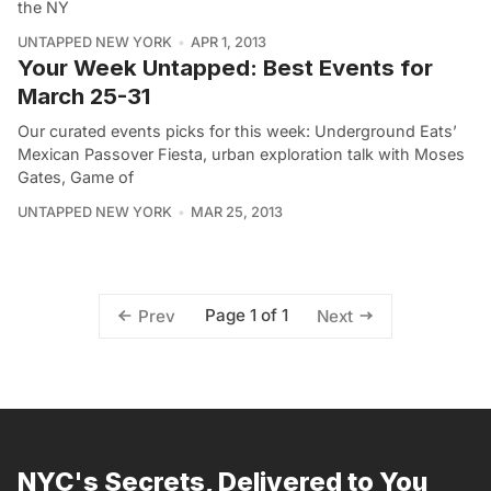
the NY
UNTAPPED NEW YORK
APR 1, 2013
Your Week Untapped: Best Events for
March 25-31
Our curated events picks for this week: Underground Eats’
Mexican Passover Fiesta, urban exploration talk with Moses
Gates, Game of
UNTAPPED NEW YORK
MAR 25, 2013
Page 1 of 1
Prev
Next
NYC's Secrets, Delivered to You