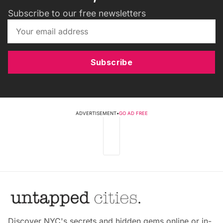
Subscribe to our free newsletters
Subscribe
ADVERTISEMENT
•
GO AD FREE
Discover NYC's secrets and hidden gems online or in-