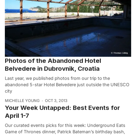
Photos of the Abandoned Hotel
Belvedere in Dubrovnik, Croatia
Last year, we published photos from our trip to the
abandoned 5-star Hotel Belvedere just outside the UNESCO
city
MICHELLE YOUNG
OCT 3, 2013
Your Week Untapped: Best Events for
April 1-7
Our curated events picks for this week: Underground Eats
Game of Thrones dinner, Patrick Bateman’s birthday bash,