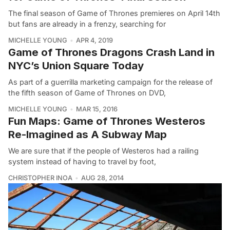
The final season of Game of Thrones premieres on April 14th
but fans are already in a frenzy, searching for
MICHELLE YOUNG
APR 4, 2019
Game of Thrones Dragons Crash Land in
NYC’s Union Square Today
As part of a guerrilla marketing campaign for the release of
the fifth season of Game of Thrones on DVD,
MICHELLE YOUNG
MAR 15, 2016
Fun Maps: Game of Thrones Westeros
Re-Imagined as A Subway Map
We are sure that if the people of Westeros had a railing
system instead of having to travel by foot,
CHRISTOPHER INOA
AUG 28, 2014