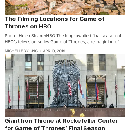
The Filming Locations for Game of
Thrones on HBO
Photo: Helen Sloane/HBO The long-awaited final season of
HBO’s television series Game of Thrones, a reimagining of
MICHELLE YOUNG
APR 19, 2019
Giant Iron Throne at Rockefeller Center
for Game of Thrones’ Final Season