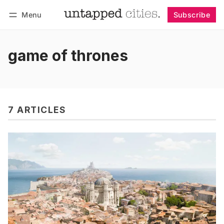
Menu
Subscribe
Follow
Log in
Subscribe
game of thrones
7 ARTICLES