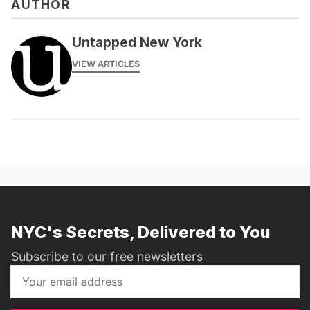
AUTHOR
Untapped New York
VIEW ARTICLES
NYC's Secrets, Delivered to You
Subscribe to our free newsletters