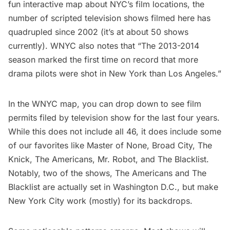
fun interactive map about NYC’s film locations
, the
number of scripted television shows filmed here has
quadrupled since 2002 (it’s at about 50 shows
currently). WNYC also notes that “The 2013-2014
season marked the first time on record that more
drama pilots were shot in New York than Los Angeles.”
In the WNYC map, you can drop down to see film
permits filed by television show for the last four years.
While this does not include all 46, it does include some
of our favorites like
Master of None
,
Broad City
,
The
Knick
,
The Americans
,
Mr. Robot
, and
The Blacklist
.
Notably, two of the shows, The Americans and The
Blacklist are actually set in Washington D.C., but make
New York City work (mostly) for its backdrops.