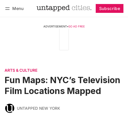
Menu
Subscribe
Follow
Log in
Subscribe
ADVERTISEMENT
•
GO AD FREE
ARTS & CULTURE
Fun Maps: NYC’s Television
Film Locations Mapped
UNTAPPED NEW YORK