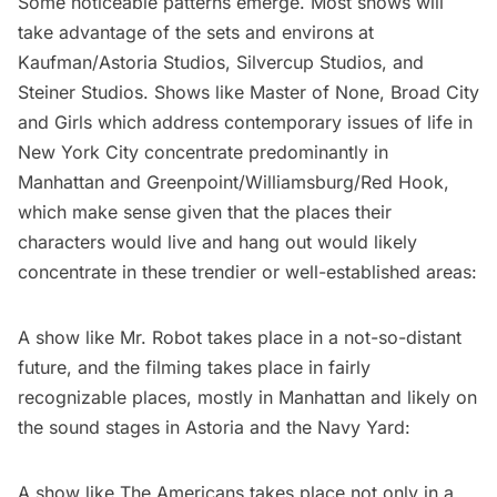
Some noticeable patterns emerge. Most shows will
take advantage of the sets and environs at
Kaufman/Astoria Studios, Silvercup Studios, and
Steiner Studios. Shows like
Master of None
,
Broad City
and Girls which address contemporary issues of life in
New York City concentrate predominantly in
Manhattan and Greenpoint/Williamsburg/Red Hook,
which make sense given that the places their
characters would live and hang out would likely
concentrate in these trendier or well-established areas:
A show like
Mr. Robot
takes place in a not-so-distant
future, and the filming takes place in fairly
recognizable places, mostly in Manhattan and likely on
the sound stages in Astoria and the Navy Yard:
A show like
The Americans
takes place not only in a