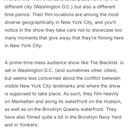
different city (Washington D.C.) but also a different
time period. Their film locations are among the most
diverse geographically in New York City, and you’ll
notice in the show they take care not to showcase too
many moments that give away that they’re filming here
in New York City:
A prime-time mass audience show like
The Blacklist
. is
set in Washington D.C. (and sometimes other cities),
but seems less concerned about the conflict between
visible New York City landmarks and where the show
is supposed to take place. As such, they film heavily
on Manhattan and along its waterfront on the Hudson,
as well as on the Brooklyn Queens waterfront. They
have also filmed quite a bit in the Brooklyn Navy Yard
and in Yonkers: