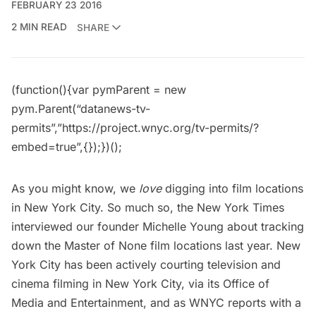
FEBRUARY 23 2016
2 MIN READ
SHARE
(function(){var pymParent = new
pym.Parent(“datanews-tv-
permits”,”https://project.wnyc.org/tv-permits/?
embed=true”,{});})();
As you might know, we
love
digging into
film locations
in New York City. So much so, the New York Times
interviewed our founder Michelle Young about
tracking
down the Master of None film locations last year
. New
York City has been actively courting television and
cinema filming in New York City, via its
Office of
Media and Entertainment
, and as WNYC reports with a