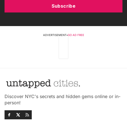
Subscribe
ADVERTISEMENT
•
GO AD FREE
Discover NYC's secrets and hidden gems online or in-
person!