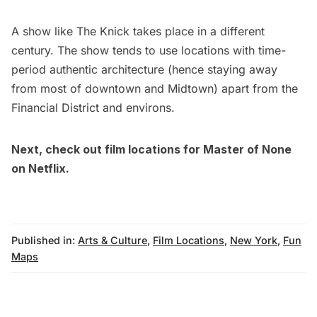
A show like
The Knick
takes place in a different
century. The show tends to use locations with time-
period authentic architecture (hence staying away
from most of downtown and Midtown) apart from the
Financial District
and environs.
Next, check out film locations for
Master of None
on Netflix
.
Published in:
Arts & Culture
,
Film Locations
,
New York
,
Fun
Maps