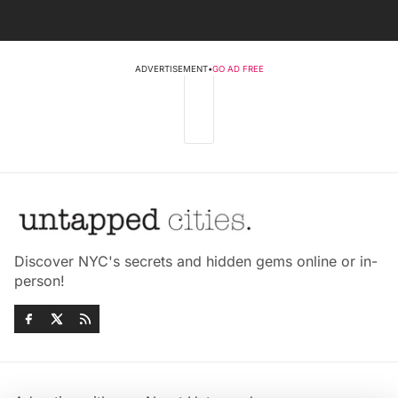
ADVERTISEMENT
•
GO AD FREE
Discover NYC's secrets and hidden gems online or in-
person!