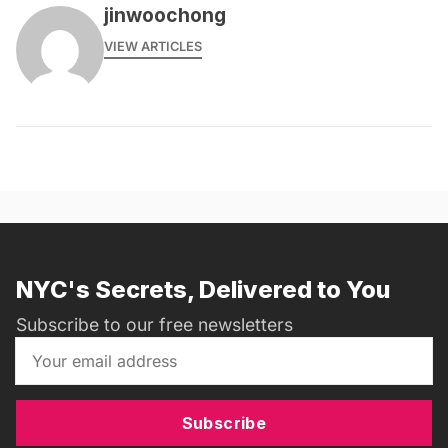
jinwoochong
VIEW ARTICLES
NYC's Secrets, Delivered to You
Subscribe to our free newsletters
Subscribe