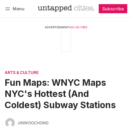
Menu
Subscribe
Follow
Log in
Subscribe
ADVERTISEMENT
•
GO AD FREE
ARTS & CULTURE
Fun Maps: WNYC Maps
NYC's Hottest (And
Coldest) Subway Stations
JINWOOCHONG