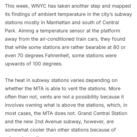
This week, WNYC has taken another step and
mapped
its findings of ambient temperature in the city’s subway
stations mostly in Manhattan and south of Central
Park
. Aiming a temperature sensor at the platform
away from the air-conditioned train cars, they found
that while some stations are rather bearable at 80 or
even 70 degrees Fahrenheit, some stations were
upwards of 100 degrees.
The heat in subway stations varies depending on
whether the MTA is able to vent the stations. More
often than not, vents are not a possibility because it
involves owning what is above the stations, which, in
most cases, the MTA does not.
Grand Central Station
and the new 2nd Avenue subway, however, are
somewhat cooler than other stations because of