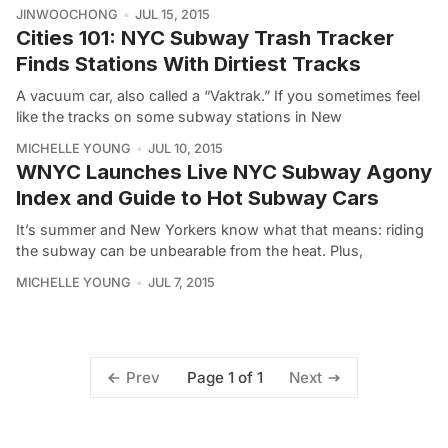
JINWOOCHONG
JUL 15, 2015
Cities 101: NYC Subway Trash Tracker
Finds Stations With Dirtiest Tracks
A vacuum car, also called a “Vaktrak.” If you sometimes feel
like the tracks on some subway stations in New
MICHELLE YOUNG
JUL 10, 2015
WNYC Launches Live NYC Subway Agony
Index and Guide to Hot Subway Cars
It’s summer and New Yorkers know what that means: riding
the subway can be unbearable from the heat. Plus,
MICHELLE YOUNG
JUL 7, 2015
Page 1 of 1
Prev
Next