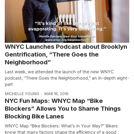
WNYC Launches Podcast about Brooklyn
Gentrification, “There Goes the
Neighborhood”
Last week, we attended the launch of the new WNYC
podcast, “There Goes the Neighborhood,” an in-depth eight-
part
MICHELLE YOUNG
MAR 16, 2016
NYC Fun Maps: WNYC Map “Bike
Blockers” Allows You to Shame Things
Blocking Bike Lanes
WNYC Map “Bike Blockers: What’s in Your Way?” Bikers
know that many factors shape the efficiency of a good