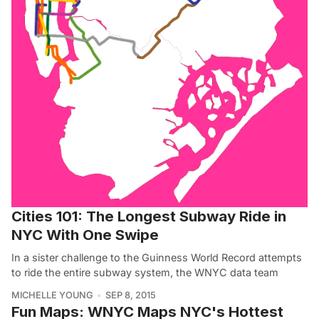
Cities 101: The Longest Subway Ride in
NYC With One Swipe
In a sister challenge to the Guinness World Record attempts
to ride the entire subway system, the WNYC data team
MICHELLE YOUNG
SEP 8, 2015
Fun Maps: WNYC Maps NYC's Hottest