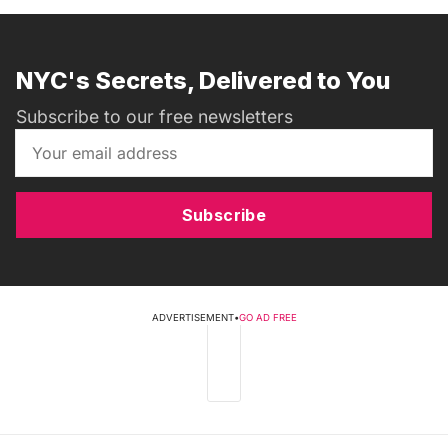
NYC's Secrets, Delivered to You
Subscribe to our free newsletters
Subscribe
ADVERTISEMENT
•
GO AD FREE