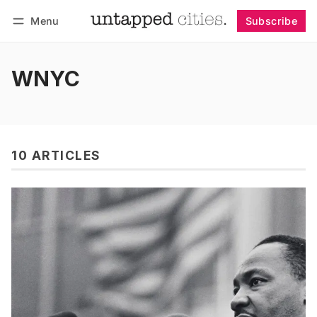
Menu
Subscribe
Follow
Log in
Subscribe
WNYC
10 ARTICLES