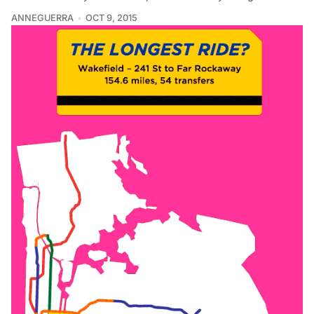
ANNEGUERRA
OCT 9, 2015