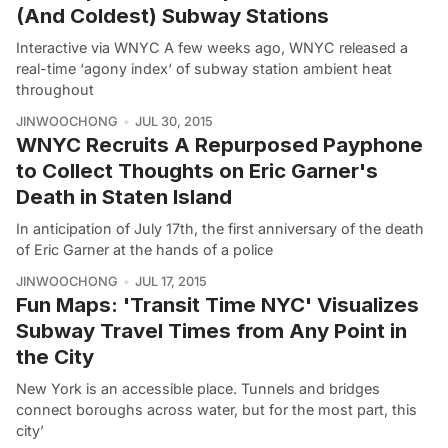
(And Coldest) Subway Stations
Interactive via WNYC A few weeks ago, WNYC released a
real-time ‘agony index‘ of subway station ambient heat
throughout
JINWOOCHONG
JUL 30, 2015
WNYC Recruits A Repurposed Payphone
to Collect Thoughts on Eric Garner's
Death in Staten Island
In anticipation of July 17th, the first anniversary of the death
of Eric Garner at the hands of a police
JINWOOCHONG
JUL 17, 2015
Fun Maps: 'Transit Time NYC' Visualizes
Subway Travel Times from Any Point in
the City
New York is an accessible place. Tunnels and bridges
connect boroughs across water, but for the most part, this
city’