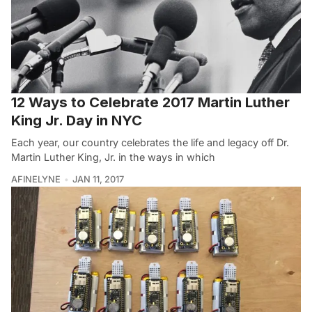
12 Ways to Celebrate 2017 Martin Luther
King Jr. Day in NYC
Each year, our country celebrates the life and legacy off Dr.
Martin Luther King, Jr. in the ways in which
AFINELYNE
JAN 11, 2017