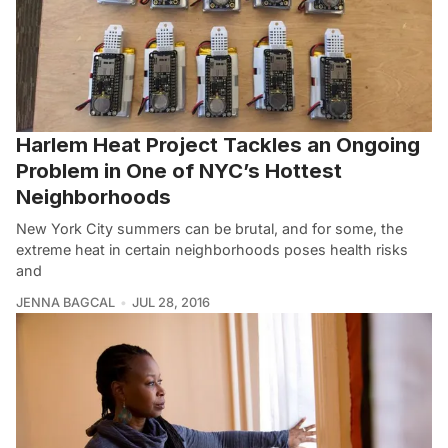
Harlem Heat Project Tackles an Ongoing
Problem in One of NYC’s Hottest
Neighborhoods
New York City summers can be brutal, and for some, the
extreme heat in certain neighborhoods poses health risks
and
JENNA BAGCAL
JUL 28, 2016