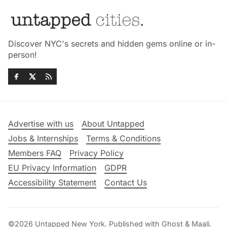
Discover NYC's secrets and hidden gems online or in-
person!
Advertise with us
About Untapped
Jobs & Internships
Terms & Conditions
Members FAQ
Privacy Policy
EU Privacy Information
GDPR
Accessibility Statement
Contact Us
©2026
Untapped New York
.
Published with
Ghost
&
Maali
.