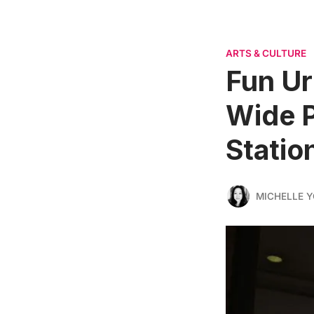
ARTS & CULTURE
Fun Ur
Wide P
Statio
MICHELLE 