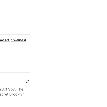
y art
,
Swaine &
e Art Spy: The
ecret Brooklyn,