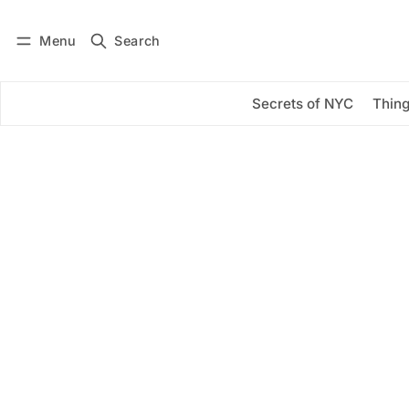
Menu
Search
Log in
Subscribe
Secrets of NYC
Thing