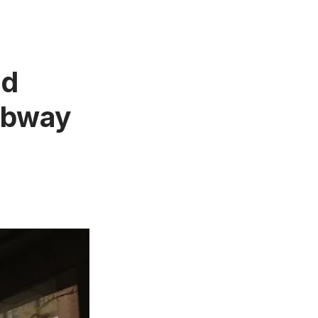
ld
ubway