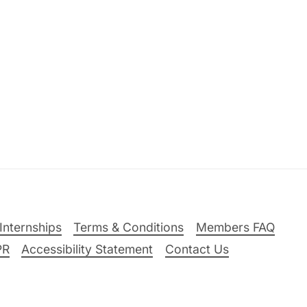
Internships
Terms & Conditions
Members FAQ
PR
Accessibility Statement
Contact Us