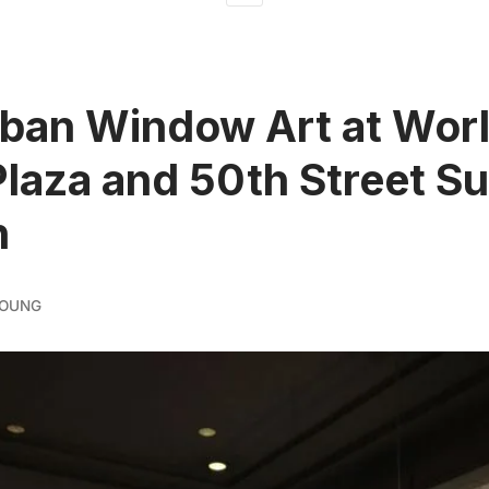
ban Window Art at Wor
laza and 50th Street S
n
YOUNG