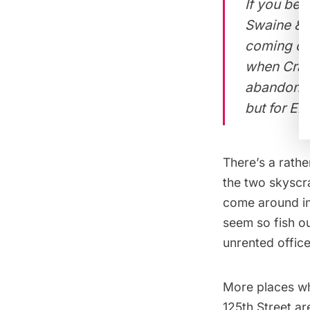
If you beli
Swaine & M
coming of
when Crava
abandon th
but for Ei
There’s a rathe
the two skyscr
come around in
seem so fish o
unrented office
More places wh
125th Street
are