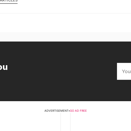
ARTICLES
ou
ADVERTISEMENT
•
GO AD FREE