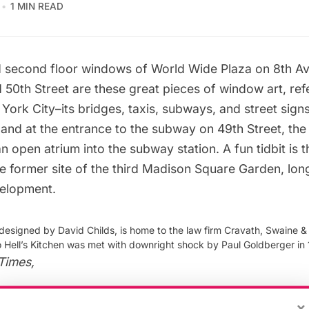
1 MIN READ
nd second floor windows of World Wide Plaza on 8th 
 50th Street are these great pieces of window art, ref
York City–its bridges, taxis, subways, and
street sign
 and at the entrance to the subway on 49th Street, the
 open atrium into the subway station. A fun tidbit is 
he
former site of the third Madison Square Garden
, lon
velopment.
designed by David Childs, is home to the law firm Cravath, Swaine 
o Hell’s Kitchen was met with downright shock by Paul Goldberger in 
Times
,
×