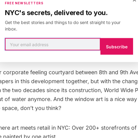
eve in the religion of gentrification, the arrival of 
FREE NEWSLETTERS
oore on Eighth Avenue last fall is the equivalent 
NYC's secrets, delivered to you.
 the Messiah. Did anyone ever think the day wou
Get the best stories and things to do sent straight to your
th, the white shoe-est of all white-shoe law firm
inbox.
e solid precincts of Wall Street not for Rockefelle
Subscribe
ghth Avenue?
r corporate feeling courtyard between 8th and 9th Ave
apers in this development together, but with the chang
 the two decades since its construction, World Wide P
ut of water anymore. And the window art is a nice way
 space, don’t you think?
ere art meets retail in NYC:
Over 200+ storefronts of
 painted by one artist.