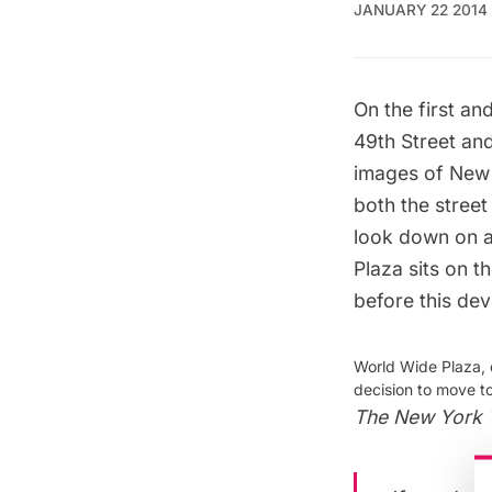
JANUARY 22 2014
On the first a
49th Street and
images of New 
both the street
look down on an
Plaza sits on t
before this de
World Wide Plaza, 
decision to move t
The New York 