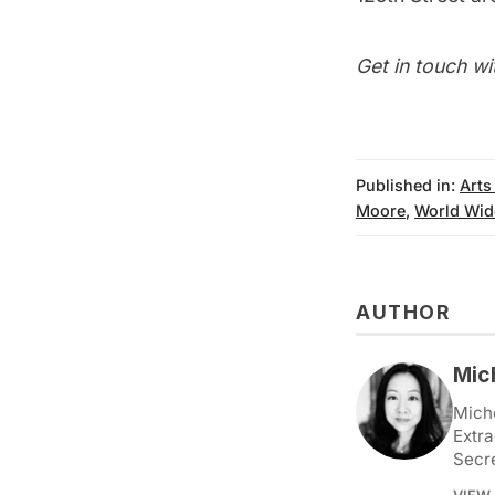
Get in touch wi
Published in:
Arts
Moore
,
World Wid
AUTHOR
Mic
Miche
Extra
Secr