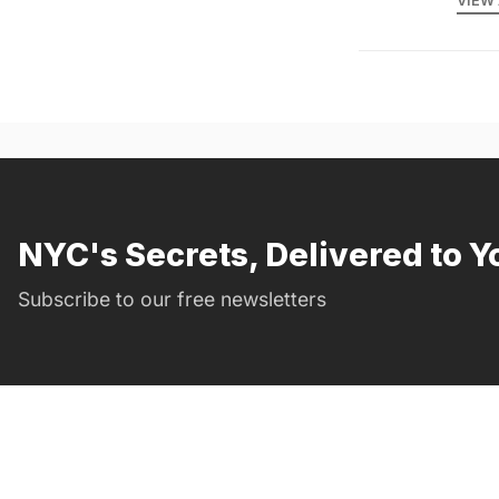
VIEW 
NYC's Secrets, Delivered to Y
Subscribe to our free newsletters