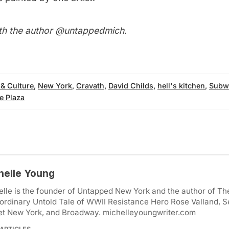
th the author
@untappedmich
.
 & Culture
,
New York
,
Cravath
,
David Childs
,
hell's kitchen
,
Subwa
e Plaza
helle Young
lle is the founder of Untapped New York and the author of Th
ordinary Untold Tale of WWII Resistance Hero Rose Valland, S
et New York, and Broadway. michelleyoungwriter.com