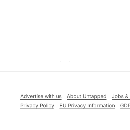
Advertise with us
About Untapped
Jobs & 
Privacy Policy
EU Privacy Information
GD