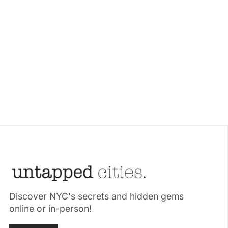
Discover NYC's secrets and hidden gems
online or in-person!