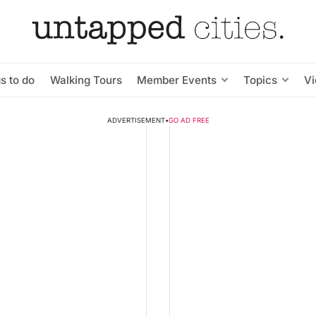
s to do
Walking Tours
Member Events
Topics
V
ADVERTISEMENT
•
GO AD FREE