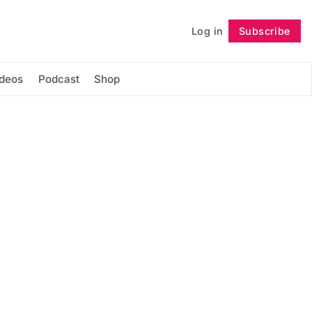
Log in
Subscribe
Follow
ideos
Podcast
Shop