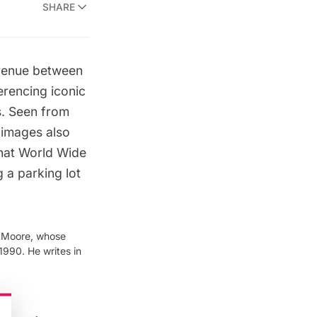
SHARE
Avenue between
erencing iconic
s
. Seen from
 images also
that World Wide
g a parking lot
& Moore, whose
1990. He writes in