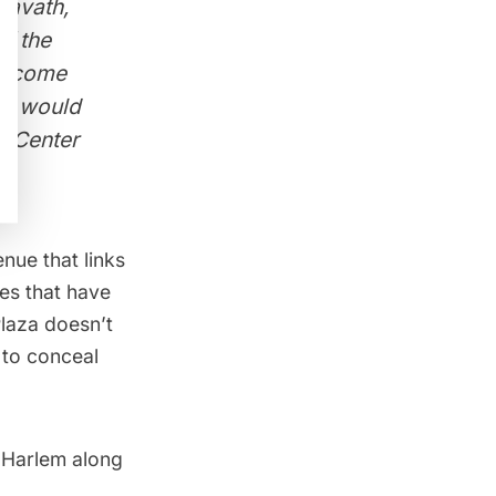
Cravath,
of the
ld come
s, would
r Center
nue that links
es that have
laza doesn’t
 to conceal
 Harlem along