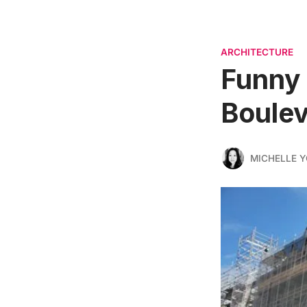
ARCHITECTURE
Funny 
Boulev
MICHELLE 