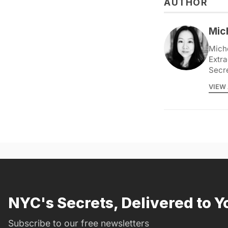
AUTHOR
Mic
Miche
Extra
Secr
VIEW 
NYC's Secrets, Delivered to Y
Subscribe to our free newsletters