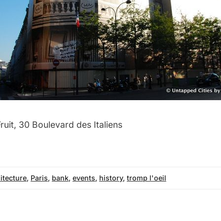
ruit, 30 Boulevard des Italiens
itecture
,
Paris
,
bank
,
events
,
history
,
tromp l'oeil