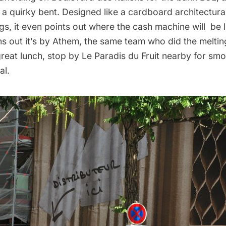
 a quirky bent. Designed like a cardboard architectur
gs, it even points out where the cash machine will be 
rns out it’s by Athem, the same team who did the
melti
 great lunch, stop by Le Paradis du Fruit nearby for sm
al.