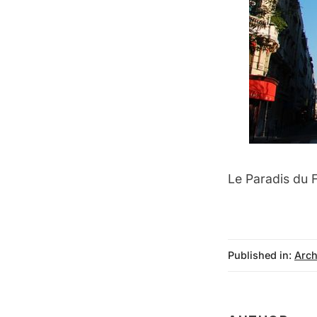
Le Paradis du F
Published in:
Arch