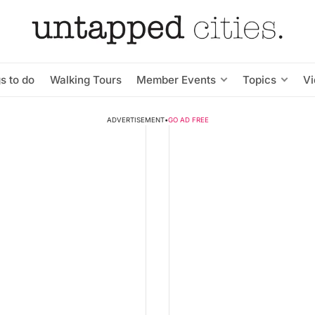
s to do
Walking Tours
Member Events
Topics
V
ADVERTISEMENT
•
GO AD FREE