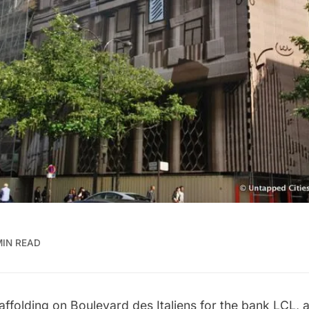
MIN READ
affolding on Boulevard des Italiens for the bank LCL, a 