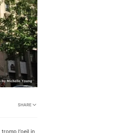
SHARE
tromp l’oeil in