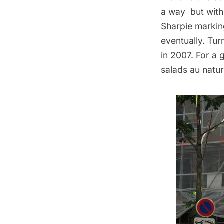
a way but with
Sharpie markin
eventually. Tu
in 2007
. For a
salads au natur