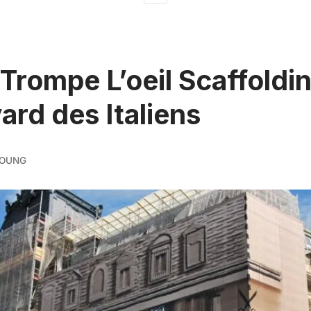
Trompe L’oeil Scaffoldi
ard des Italiens
YOUNG