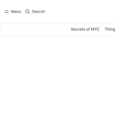
Menu
Search
Log in
Subscribe
Secrets of NYC
Thing