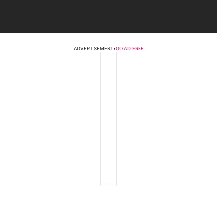
ADVERTISEMENT
•
GO AD FREE