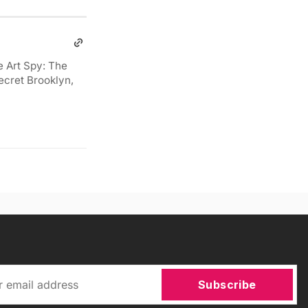
e Art Spy: The
ecret Brooklyn,
Subscribe