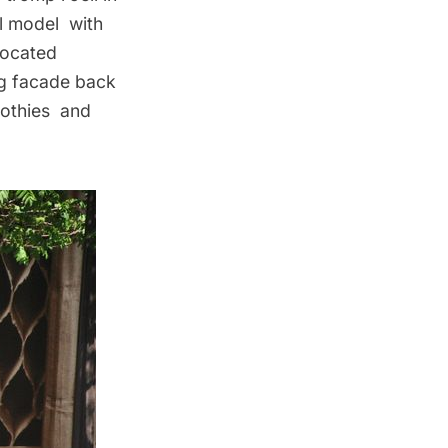
al model with
located
ng facade back
oothies and