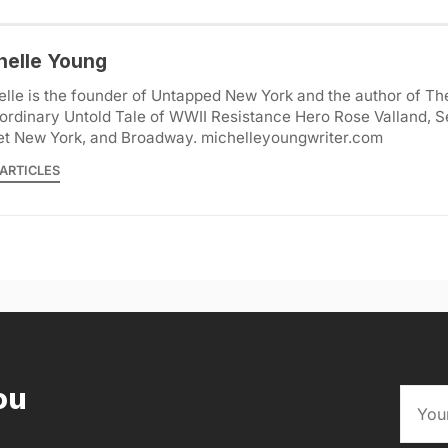
helle Young
lle is the founder of Untapped New York and the author of Th
ordinary Untold Tale of WWII Resistance Hero Rose Valland, S
et New York, and Broadway. michelleyoungwriter.com
ARTICLES
ou