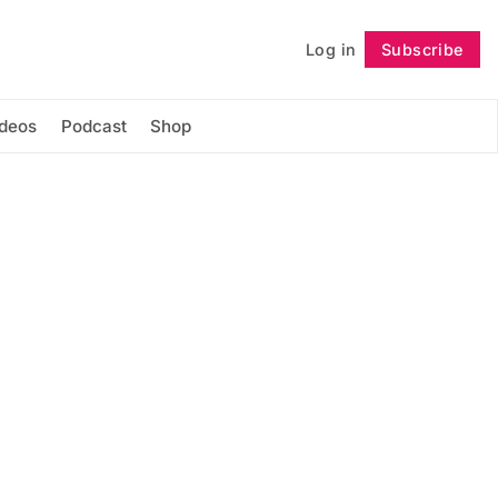
Log in
Subscribe
Follow
ideos
Podcast
Shop