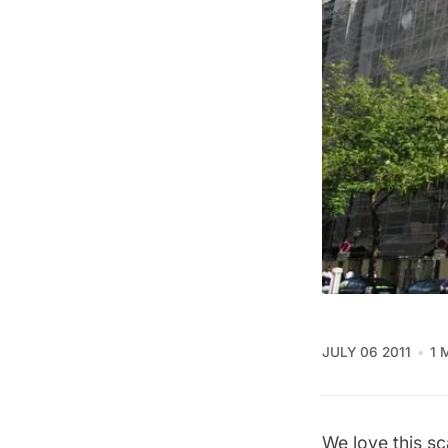
JULY 06 2011
1 
We love this sc