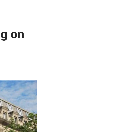
ng on