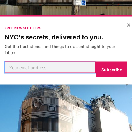
×
FREE NEWSLETTERS
NYC's secrets, delivered to you.
Get the best stories and things to do sent straight to your
inbox.
Subscribe