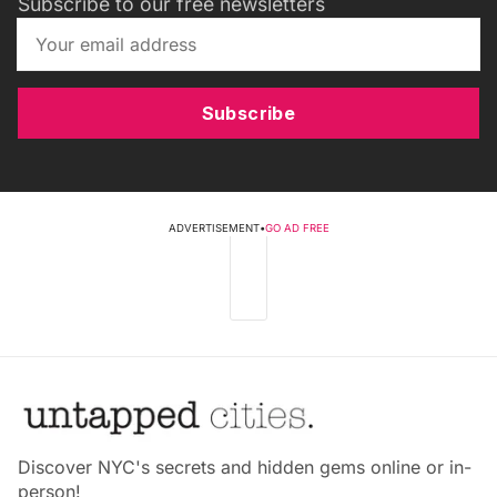
Subscribe to our free newsletters
Subscribe
ADVERTISEMENT
•
GO AD FREE
Discover NYC's secrets and hidden gems online or in-
person!