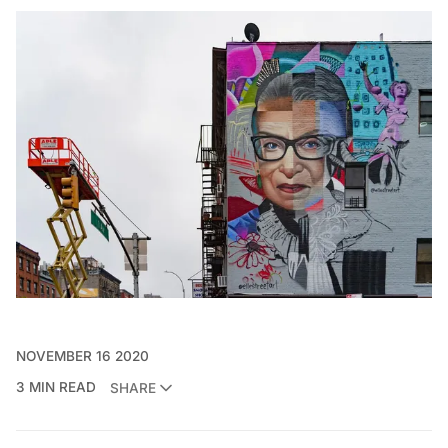
NOVEMBER 16 2020
3 MIN READ
SHARE