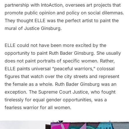
partnership with
IntoAction
, oversees art projects that
promote public opinion and policy on social dilemmas.
They thought ELLE was the perfect artist to paint the
mural of Justice Ginsburg.
ELLE could not have been more excited by the
opportunity to paint Ruth Bader Ginsburg. She usually
does not paint portraits of specific women. Rather,
ELLE paints universal “peaceful warriors,” colossal
figures that watch over the city streets and represent
the female as a whole. Ruth Bader Ginsburg was an
exception. The Supreme Court Justice, who fought
tirelessly for equal gender opportunities, was a
fearless warrior for all women.