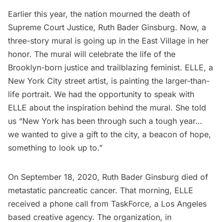
Earlier this year, the nation mourned the death of
Supreme Court Justice,
Ruth Bader Ginsburg
. Now, a
three-story mural is going up in the East Village in her
honor. The mural will celebrate the life of the
Brooklyn-born justice
and trailblazing feminist.
ELLE
, a
New York City street artist, is painting the larger-than-
life portrait. We had the opportunity to speak with
ELLE about the inspiration behind the mural. She told
us “New York has been through such a tough year…
we wanted to give a gift to the city, a
beacon
of hope,
something to look up to.”
On September 18, 2020, Ruth Bader Ginsburg died of
metastatic pancreatic cancer. That morning, ELLE
received a phone call from
TaskForce
, a Los Angeles
based creative agency. The organization, in