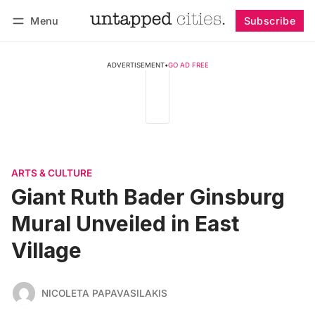
Menu
Subscribe
Follow
Log in
Subscribe
ADVERTISEMENT
•
GO AD FREE
ARTS & CULTURE
Giant Ruth Bader Ginsburg
Mural Unveiled in East
Village
NICOLETA PAPAVASILAKIS