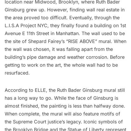
location near Midwood, Brooklyn,
where Ruth Bader
Ginsburg grew up
. However, finding wall real estate in
the area proved too difficult. Eventually, through the
L.I.S.A Project NYC
, they finally found a building on 1st
Avenue E 11th Street in Manhattan. The wall used to be
the site of
Shepard Fairey’s
“RISE ABOVE” mural. When
the wall was chosen, it was falling apart from the
building’s pipe damage and weather corrosion. Before
getting to work on the art, the whole wall had to be
resurfaced.
According to ELLE, the Ruth Bader Ginsburg mural still
has a long way to go. While the face of Ginsburg is
almost finished, the painting is less than halfway done.
When complete, the mural will also feature motifs of
the Supreme Court justice’s legacy. Iconic symbols of
the
Brooklyn Bridge
and the
Statue of Liberty
represent