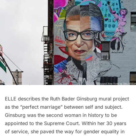
ELLE describes the Ruth Bader Ginsburg mural project
as the “perfect marriage” between self and subject.
Ginsburg was the second woman in history to be
appointed to the Supreme Court. Within her 30 years
of service, she paved the way for gender equality in