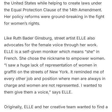
the United States while helping to create laws under
the
Equal Protection Clause of the 14th Amendment.
Her policy reforms were ground-breaking in the fight
for women’s rights.
Like Ruth Bader Ginsburg, street artist ELLE also
advocates for the female voice through her work.
ELLE is a self-given moniker which means “she” in
French. She chose the nickname to empower women.
“I saw a huge lack of representation of women in
graffiti on the streets of New York. It reminded me of
every other job and position where men are always in
charge and women are not represented. I wanted to
them give them a voice,” says ELLE.
Originally, ELLE and her creative team wanted to find a