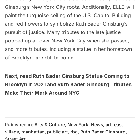
Ginsburg’s New York City roots. Additionally, ELLE will
paint the turquoise ceiling of the
U.S. Capitol Building
and red flowers to symbolize Ruth Bader Ginsburg’s
pursuit of justice. Many tributes to the late justice
popped up all over New York City
when she passed,
and more tributes, including a
statue in her hometown
of Brooklyn, are still to come.
Next, read
Ruth Bader Ginsburg Statue Coming to
Brooklyn in 2021
and
Ruth Bader Ginsburg Tributes
Make Their Mark Around NYC
Published in:
Arts & Culture
,
New York
,
News
,
art
,
east
village
,
manhattan
,
public art
,
rbg
,
Ruth Bader Ginsburg
,
Street Art