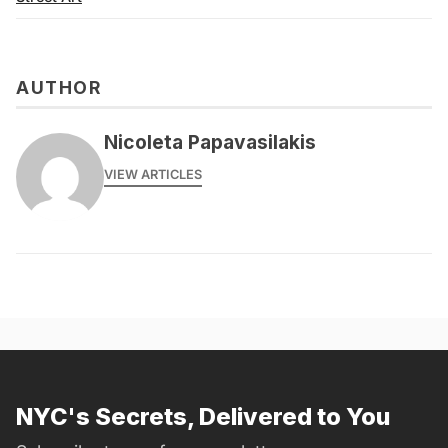
AUTHOR
Nicoleta Papavasilakis
VIEW ARTICLES
NYC's Secrets, Delivered to You