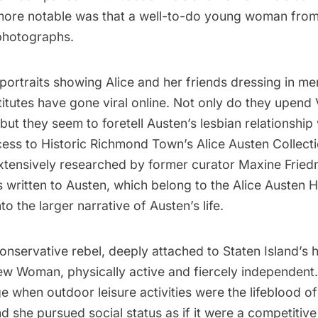
 more notable was that a well-to-do young woman from
photographs.
portraits showing Alice and her friends dressing in men
itutes have gone viral online. Not only do they upend 
ut they seem to foretell Austen’s lesbian relationship 
ess to Historic Richmond Town’s Alice Austen Colle
extensively researched by former curator Maxine Fri
s written to Austen, which belong to the Alice Austen H
o the larger narrative of Austen’s life.
nservative rebel, deeply attached to Staten Island’s h
w Woman, physically active and fiercely independent.
 when outdoor leisure activities were the lifeblood of
and she pursued social status as if it were a competitive