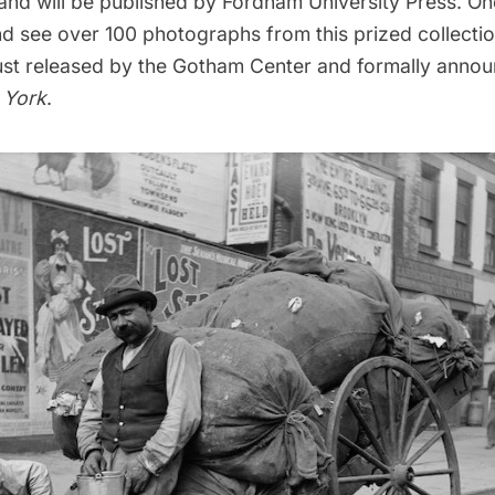
nd will be published by Fordham University Press. O
d see over 100 photographs from this prized collectio
ust released by the Gotham Center and formally annou
 York
.