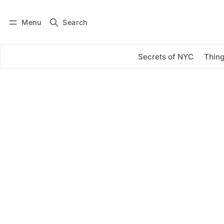
Menu
Search
Log in
Subscribe
Secrets of NYC
Thing