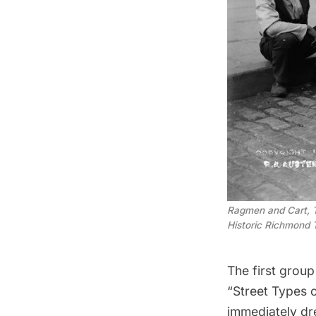
Ragmen and Cart, T
Historic Richmond
The first group
“Street Types 
immediately d