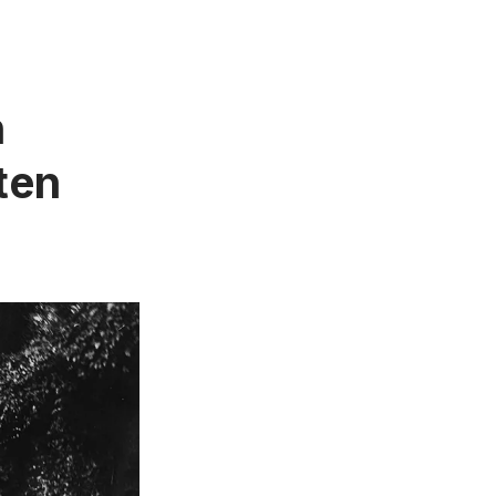
n
ten