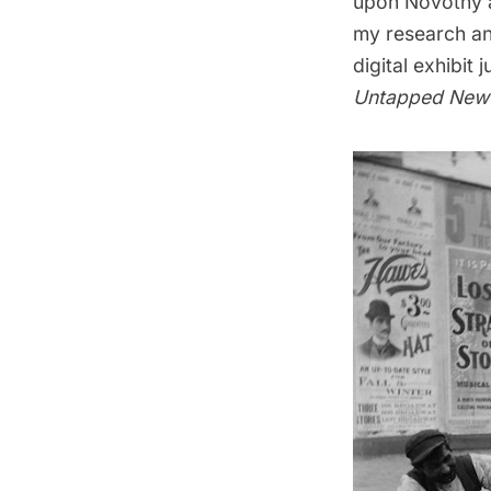
upon Novotny a
my research an
digital exhibit
j
Untapped New