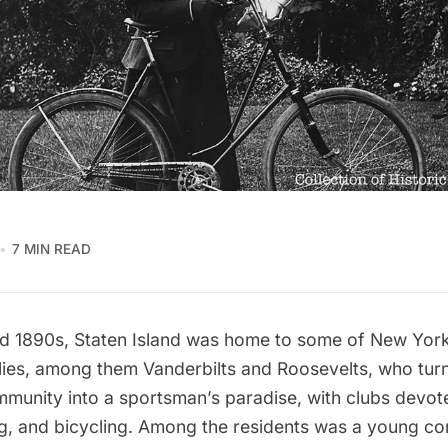
7 MIN READ
nd 1890s,
Staten Island
was home to some of New York 
ilies, among them
Vanderbilts
and
Roosevelts
, who tur
mmunity into a sportsman’s paradise, with clubs devote
ng, and bicycling. Among the residents was a young co