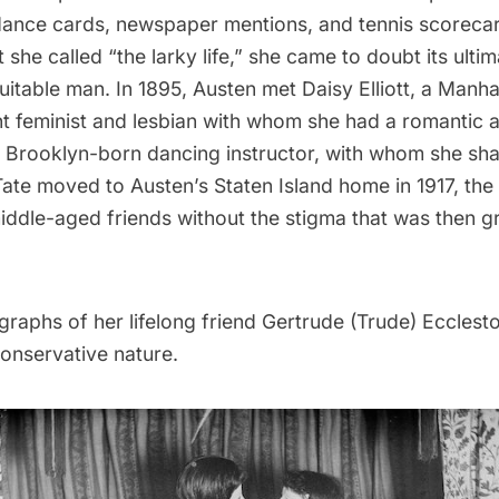
 dance cards, newspaper mentions, and tennis scorecar
she called “the larky life,” she came to doubt its ult
uitable man. In 1895, Austen met Daisy Elliott, a Man
 feminist and lesbian with whom she had a romantic aff
a Brooklyn-born dancing instructor, with whom she sha
 Tate moved to Austen’s Staten Island home in 1917, t
iddle-aged friends without the stigma that was then 
raphs of her lifelong friend Gertrude (Trude) Eccleston
conservative nature.