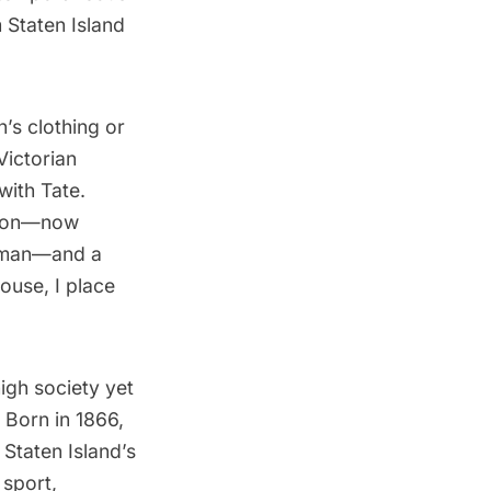
 Staten Island
’s clothing or
Victorian
with Tate.
ction—now
edman—and a
ouse, I place
igh society yet
 Born in 1866,
 Staten Island’s
 sport,