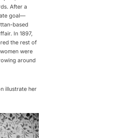
ds. After a
imate goal—
hattan-based
air. In 1897,
red the rest of
he women were
growing around
 illustrate her