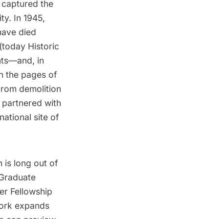
 captured the
ity
. In 1945,
have died
 (today
Historic
nts—and, in
in the pages of
 from demolition
e partnered with
ational site of
is long out of
 Graduate
er Fellowship
work expands