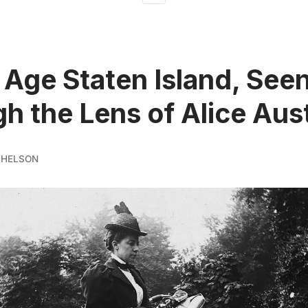
 Age Staten Island, See
h the Lens of Alice Aus
CHELSON