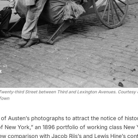
wenty-third Street between Third and Lexington Avenues. Courtesy of
 Town
 of Austen’s photographs to attract the notice of hist
of New York,” an 1896 portfolio of working class New 
rew comparison with
Jacob Riis
’s and Lewis Hine’s c