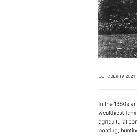
OCTOBER 19 2021
In the 1880s a
wealthiest fam
agricultural co
boating, hunti