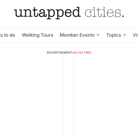
s to do
Walking Tours
Member Events
Topics
V
ADVERTISEMENT
•
GO AD FREE