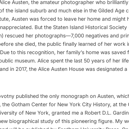
Alice Austen, the amateur photographer who brilliantly
of the island suburb and much else in the
Gilded Age c
titute, Austen was forced to leave her home and might 
appreciated. But the Staten Island Historical Society
n
) rescued her photographs—7,000 negatives and pri
before she died, the public finally learned of her work 
 Due to this recognition, her family’s home was saved
public museum. Alice spent the last 50 years of her lif
and in 2017, the
Alice Austen House
was designated a n
ovotny published the only monograph on Austen, which 
r, the Gotham Center for New York City History, at the
niversity of New York, granted me a Robert D.L. Gardin
new biographical study of this pioneering figure. My 