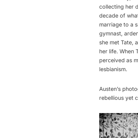
collecting her
decade of what 
marriage to a s
gymnast, ardent
she met Tate, 
her life. When
perceived as m
lesbianism.
Austen’s photog
rebellious yet 