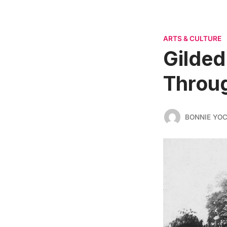
ARTS & CULTURE
Gilded
Throug
BONNIE YO