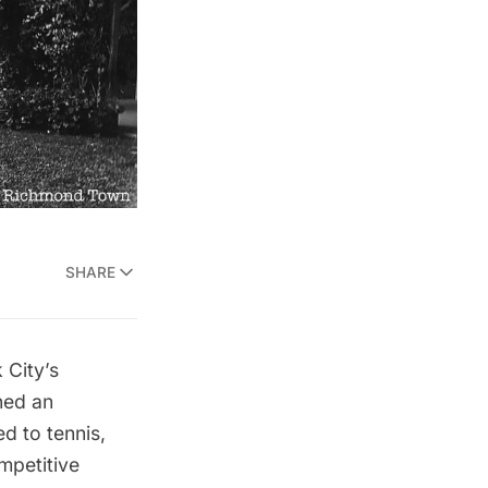
SHARE
City’s
ned an
d to tennis,
mpetitive