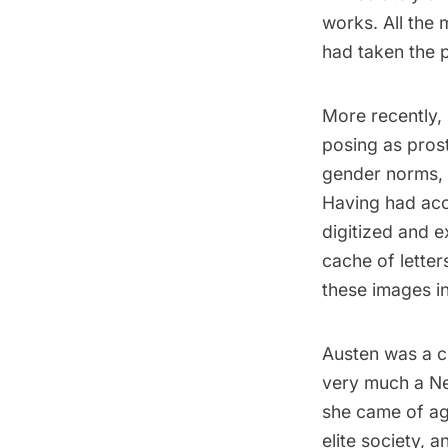
works. All the
had taken the 
More recently, 
posing as prost
gender norms, b
Having had acc
digitized and 
cache of letter
these images int
Austen was a co
very much a Ne
she came of age
elite society, 