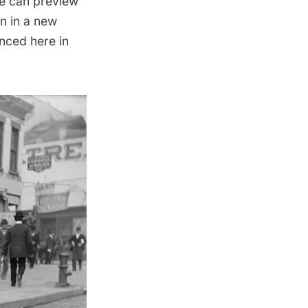
ne can preview
n in
a new
nced here in