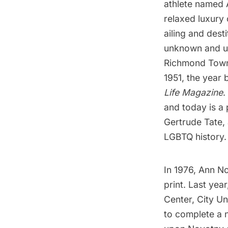
athlete named 
relaxed luxury 
ailing and des
unknown and un
Richmond Tow
1951, the year 
Life Magazine
.
and today is a 
Gertrude Tate, 
LGBTQ history.
In 1976, Ann N
print. Last yea
Center, City U
to complete a 