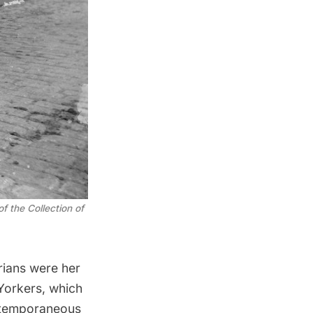
 the Collection of
orians were her
Yorkers, which
ontemporaneous