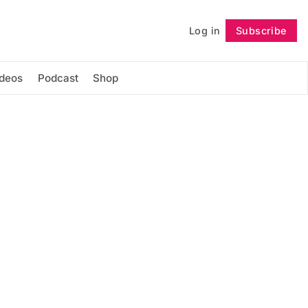
Log in
Subscribe
Follow
ideos
Podcast
Shop