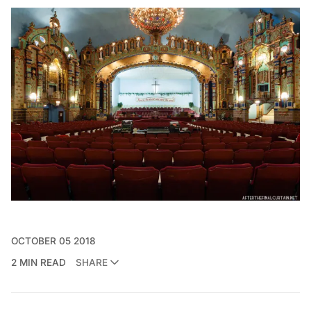
OCTOBER 05 2018
2 MIN READ
SHARE