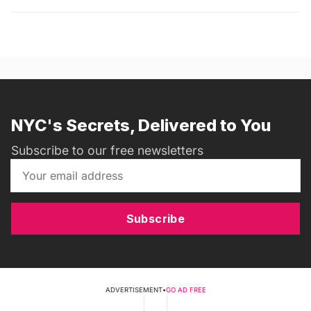
NYC's Secrets, Delivered to You
Subscribe to our free newsletters
Subscribe
ADVERTISEMENT
•
GO AD FREE