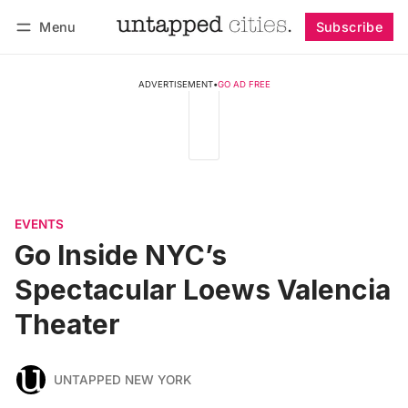
Menu
Subscribe
Follow
Log in
Subscribe
ADVERTISEMENT
•
GO AD FREE
EVENTS
Go Inside NYC’s
Spectacular Loews Valencia
Theater
UNTAPPED NEW YORK