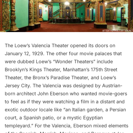
The Loew’s Valencia Theater
opened its doors on
January 12, 1929. The other four movie palaces that
were dubbed Loew’s “Wonder Theaters” include
Brooklyn’s Kings Theater
,
Manhattan’s 175th Street
Theater
, the Bronx’s Paradise Theater, and Loew’s
Jersey City. The Valencia was designed by Austrian-
born architect John Eberson who wanted movie-goers
to feel as if they were watching a film in a distant and
exotic outdoor locale like “an Italian garden, a Persian
court, a Spanish patio, or a mystic Egyptian
templeyard.” For the Valencia, Eberson mixed elements