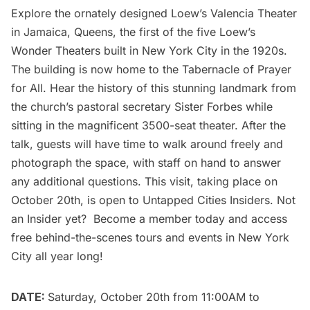
Explore the ornately designed
Loew’s Valencia Theater
in Jamaica, Queens, the first of the five Loew’s
Wonder Theaters built in New York City in the 1920s.
The building is now home to the Tabernacle of Prayer
for All. Hear the history of this stunning landmark from
the church’s pastoral secretary Sister Forbes while
sitting in the magnificent 3500-seat theater. After the
talk, guests will have time to walk around freely and
photograph the space, with staff on hand to answer
any additional questions. This visit, taking place on
October 20th, is open to
Untapped Cities Insiders
. Not
an Insider yet?
Become a member today
and access
free behind-the-scenes tours and events in New York
City all year long!
DATE:
Saturday, October 20th from 11:00AM to