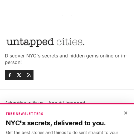
Discover NYC's secrets and hidden gems online or in-
person!
Advertise with us
About Untapped
Jobs & Internships
Terms & Conditions
×
FREE NEWSLETTERS
Members FAQ
Privacy Policy
NYC's secrets, delivered to you.
EU Privacy Information
GDPR
Get the best stories and things to do sent straight to your