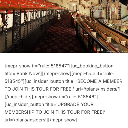
[mepr-show if=”rule: 518547″][uc_booking_button
title=’Book Now’][/mepr-show][mepr-hide if=”rule:
518545″][uc_insider_button title=’BECOME A MEMBER
TO JOIN THIS TOUR FOR FREE!’ url=’/plans/insiders/’]
[/mepr-hide][mepr-show if=”rule: 518546″]
[uc_insider_button title=’UPGRADE YOUR
MEMBERSHIP TO JOIN THIS TOUR FOR FREE!’
url=’/plans/insiders’][/mepr-show]