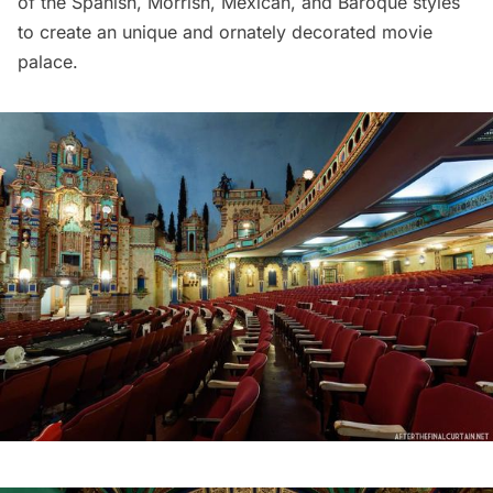
of the Spanish, Morrish, Mexican, and Baroque styles
to create an unique and ornately decorated movie
palace.