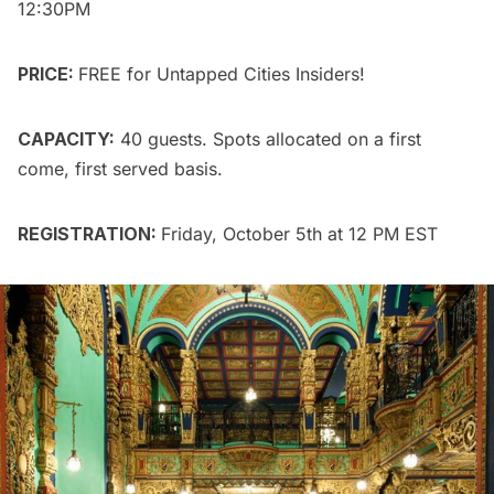
12:30PM
PRICE:
FREE for
Untapped Cities Insiders
!
CAPACITY:
40 guests. Spots allocated on a first
come, first served basis.
REGISTRATION:
Friday, October 5th at 12 PM EST