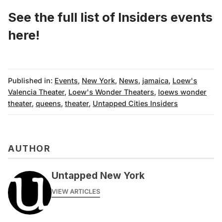
See the full list of Insiders events
here
!
Published in:
Events
,
New York
,
News
,
jamaica
,
Loew's
Valencia Theater
,
Loew's Wonder Theaters
,
loews wonder
theater
,
queens
,
theater
,
Untapped Cities Insiders
AUTHOR
Untapped New York
VIEW ARTICLES