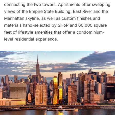
connecting the two towers. Apartments offer sweeping
views of the
Empire State Building
, East River and the
Manhattan skyline, as well as custom finishes and
materials hand-selected by SHoP and 60,000 square
feet of lifestyle amenities that offer a condominium-
level residential experience.