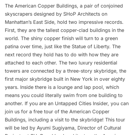
The American Copper Buildings, a pair of conjoined
skyscrapers designed by SHoP Architects on
Manhattan’s East Side, hold two impressive records.
First, they are the tallest
copper
-clad buildings in the
world. The shiny copper finish will turn to a green
patina over time, just like the Statue of Liberty. The
next record they hold has to do with how they are
attached to each other. The two luxury residential
towers are connected by a three-story skybridge, the
first major skybridge built in New York in over eighty
years. Inside there is a lounge and lap pool, which
means you could literally swim from one building to
another. If you are an
Untapped Cities Insider
, you can
join us for a
free tour of the American Copper
Buildings
, including a visit to the skybridge! This tour
will be led by Ayumi Sugiyama, Director of Cultural