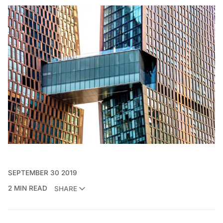
SEPTEMBER 30 2019
2 MIN READ
SHARE