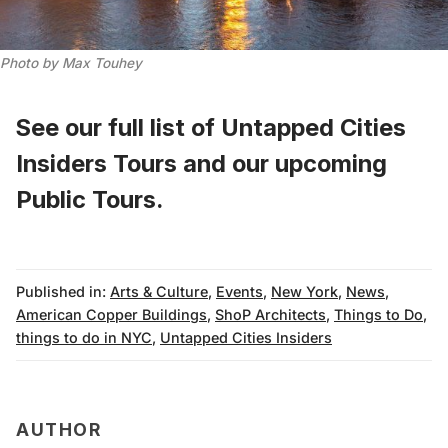
Photo by Max Touhey
See our full list of
Untapped Cities
Insiders Tours
and
our upcoming
Public Tours
.
Published in:
Arts & Culture
,
Events
,
New York
,
News
,
American Copper Buildings
,
ShoP Architects
,
Things to Do
,
things to do in NYC
,
Untapped Cities Insiders
AUTHOR