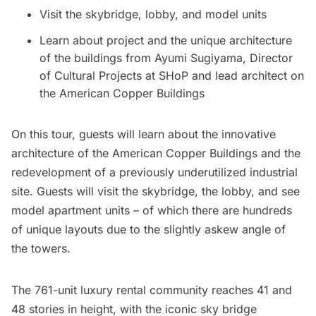
Visit the skybridge, lobby, and model units
Learn about project and the unique architecture
of the buildings from Ayumi Sugiyama, Director
of​ Cultural Projects at SHoP and lead architect on
the American Copper Buildings
On this tour, guests will learn about the innovative
architecture of the American Copper Buildings and the
redevelopment of a previously underutilized industrial
site. Guests will visit the skybridge, the lobby, and see
model apartment units – of which there are hundreds
of unique layouts due to the slightly askew angle of
the towers.
The 761-unit luxury rental community reaches 41 and
48 stories in height, with the iconic sky bridge