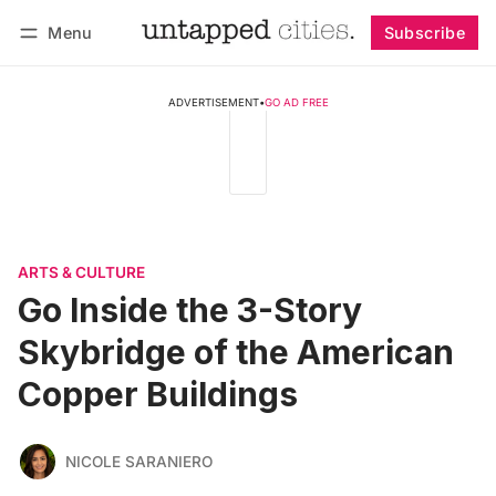
Menu
Subscribe
Follow
Log in
Subscribe
ADVERTISEMENT
•
GO AD FREE
ARTS & CULTURE
Go Inside the 3-Story
Skybridge of the American
Copper Buildings
NICOLE SARANIERO