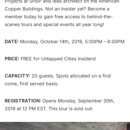
Projects at SHoP and lead architect on the American
Copper Buildings. Not an Insider yet?
Become a
member today
to gain free access to behind-the-
scenes tours and special events all year long!
DATE:
Monday, October 14th, 2019, 5:00PM – 6:00PM
PRICE:
FREE for
Untapped Cities Insiders
!
CAPACITY:
20 guests. Spots allocated on a first
come, first served basis.
REGISTRATION:
Opens Monday, September 30th,
2019 at 12 PM EST. This tour is sold out: