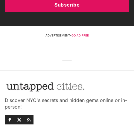
Subscribe
ADVERTISEMENT
•
GO AD FREE
Discover NYC's secrets and hidden gems online or in-
person!