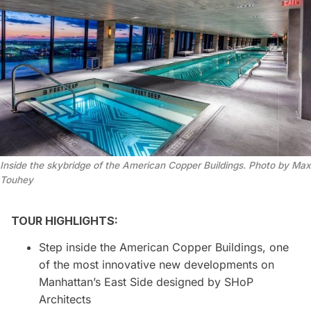
Inside the skybridge of the American Copper Buildings. Photo by Max 
Touhey
TOUR HIGHLIGHTS:
Step inside the American Copper Buildings, one
of the most innovative new developments on
Manhattan’s East Side designed by SHoP
Architects