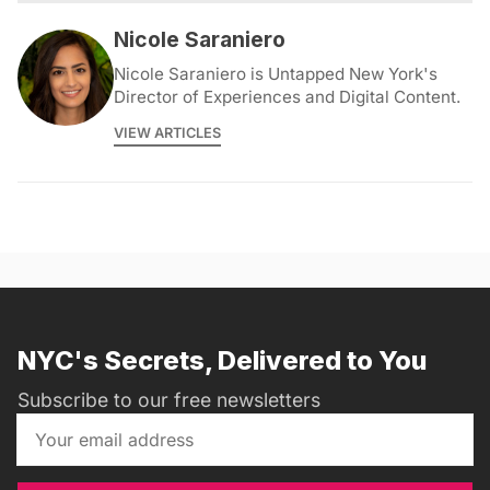
Nicole Saraniero
Nicole Saraniero is Untapped New York's
Director of Experiences and Digital Content.
VIEW ARTICLES
NYC's Secrets, Delivered to You
Subscribe to our free newsletters