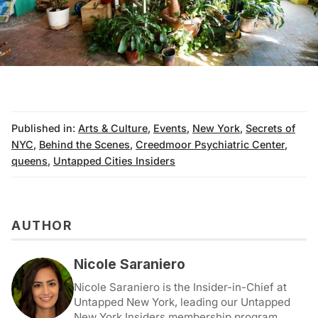
Published in:
Arts & Culture
,
Events
,
New York
,
Secrets of
NYC
,
Behind the Scenes
,
Creedmoor Psychiatric Center
,
queens
,
Untapped Cities Insiders
AUTHOR
Nicole Saraniero
Nicole Saraniero is the Insider-in-Chief at
Untapped New York, leading our Untapped
New York Insiders membership program.