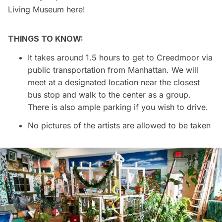
Living Museum
here!
THINGS TO KNOW:
It takes around 1.5 hours to get to Creedmoor via
public transportation from Manhattan. We will
meet at a designated location near the closest
bus stop and walk to the center as a group.
There is also ample parking if you wish to drive.
No pictures of the artists are allowed to be taken