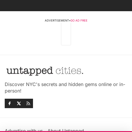
ADVERTISEMENT
•
GO AD FREE
Discover NYC's secrets and hidden gems online or in-
person!
Advertise with us
About Untapped