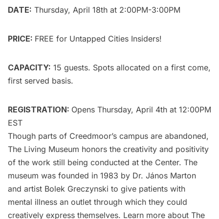
DATE:
Thursday, April 18th at 2:00PM-3:00PM
PRICE:
FREE for
Untapped Cities Insiders
!
CAPACITY:
15 guests. Spots allocated on a first come,
first served basis.
REGISTRATION:
Opens Thursday, April 4th at 12:00PM
EST
Though parts of Creedmoor’s campus
are abandoned
,
The Living Museum honors the creativity and positivity
of the work still being conducted at the Center. The
museum was founded in 1983 by
Dr. János Marton
and artist
Bolek Greczynski
to give patients with
mental illness an outlet through which they could
creatively express themselves. Learn more about The