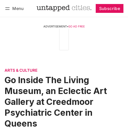
Menu
Subscribe
Follow
Log in
Subscribe
ADVERTISEMENT
•
GO AD FREE
ARTS & CULTURE
Go Inside The Living
Museum, an Eclectic Art
Gallery at Creedmoor
Psychiatric Center in
Queens