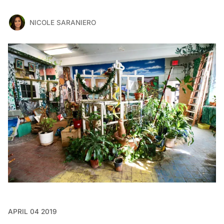
NICOLE SARANIERO
APRIL 04 2019