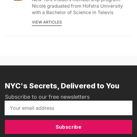
Nicole graduated from Hofstra University
with a Bachelor of Science in Televis
VIEW ARTICLES
NYC's Secrets, Delivered to You
Subscribe to our free newsletters
Subscribe