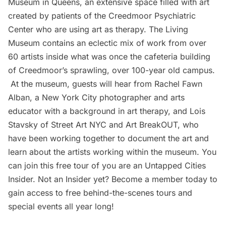
Museum in Queens, an extensive space filled with art
created by patients of the Creedmoor Psychiatric
Center who are using art as therapy. The Living
Museum contains an eclectic mix of work from over
60 artists inside what was once the cafeteria building
of Creedmoor’s sprawling, over 100-year old campus.
At the museum, guests will hear from
Rachel Fawn
Alban
, a New York City photographer and arts
educator with a background in art therapy, and Lois
Stavsky of
Street Art NYC
and
Art BreakOUT
, who
have been working together to document the art and
learn about the artists working within the museum. You
can join this free tour of you are an
Untapped Cities
Insider
. Not an Insider yet?
Become a member
today to
gain access to free behind-the-scenes tours and
special events all year long!