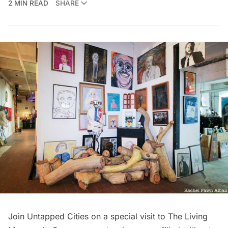
2 MIN READ
SHARE
Join Untapped Cities on a special visit to The Living