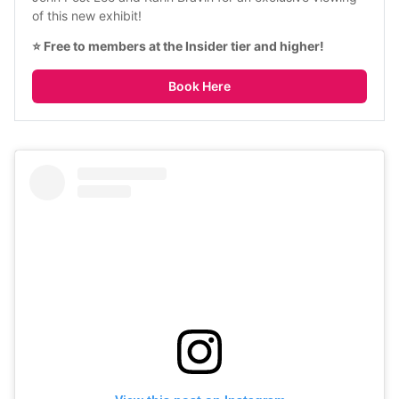
of this new exhibit!
⭐ Free to members at the Insider tier and higher!
Book Here