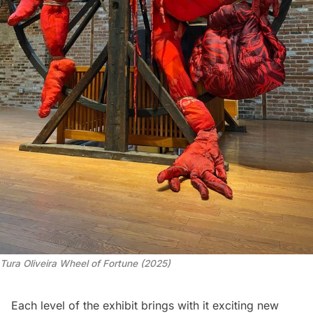
Tura Oliveira
 Wheel of Fortune
 (2025)
Each level of the exhibit brings with it exciting new