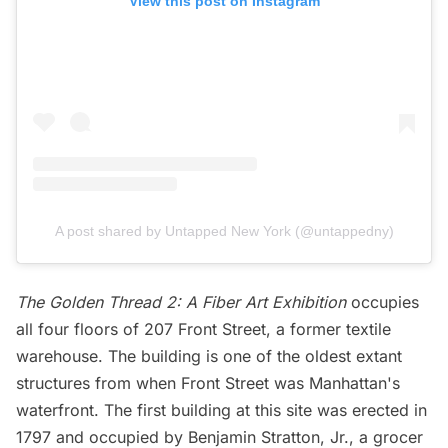
View this post on Instagram
A post shared by Untapped New York (@untappedny)
The Golden Thread 2: A Fiber Art Exhibition
occupies
all four floors of 207 Front Street, a former textile
warehouse. The building is one of the oldest extant
structures from when Front Street was Manhattan's
waterfront. The first building at this site was erected in
1797 and occupied by Benjamin Stratton, Jr., a grocer