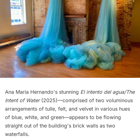
Ana María Hernando's stunning
El intento del agua/The
Intent of Water
(2025)—comprised of two voluminous
arrangements of tulle, felt, and velvet in various hues
of blue, white, and green—appears to be flowing
straight out of the building's brick walls as two
waterfalls.