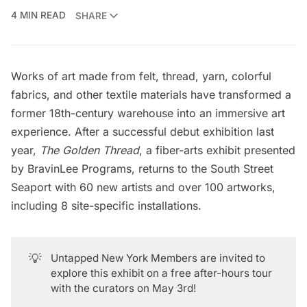
4 MIN READ
SHARE
Works of art made from felt, thread, yarn, colorful
fabrics, and other textile materials have transformed a
former 18th-century warehouse into an immersive art
experience. After a successful debut exhibition last
year,
The Golden Thread
, a fiber-arts exhibit presented
by
BravinLee Programs
, returns to the
South Street
Seaport
with 60 new artists and over 100 artworks,
including 8 site-specific installations.
💡
Untapped New York Members
are invited to
explore this exhibit on a
free after-hours tour
with the curators on May 3rd!