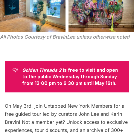
All Photos Courtesy of BravinLee unless otherwise noted
💡
Golden Threads 2
 is free to visit and open 
to the public Wednesday through Sunday 
from 12:00 pm to 6:30 pm until May 16th. 
On May 3rd, join
Untapped New York Members for a
free guided tour
led by curators John Lee and Karin
Bravin! Not a member yet? Unlock access to exclusive
experiences, tour discounts, and an archive of 300+