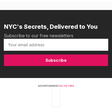
NYC's Secrets, Delivered to You
Subscribe to our free newsletters
Subscribe
ADVERTISEMENT
•
GO AD FREE