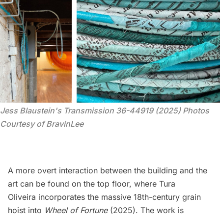
Jess Blaustein's 
Transmission 36-44919
 (2025) Photos 
Courtesy of BravinLee
A more overt interaction between the building and the
art can be found on the top floor, where Tura
Oliveira incorporates the massive 18th-century grain
hoist into
Wheel of Fortune
(2025). The work is