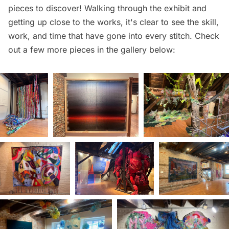
pieces to discover! Walking through the exhibit and
getting up close to the works, it's clear to see the skill,
work, and time that have gone into every stitch. Check
out a few more pieces in the gallery below: