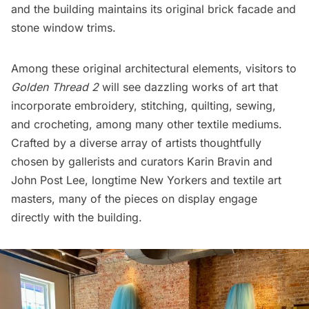
and the building maintains its original brick facade and
stone window trims.
Among these original architectural elements, visitors to
Golden Thread 2
will see dazzling works of art that
incorporate embroidery, stitching, quilting, sewing,
and crocheting, among many other textile mediums.
Crafted by a diverse array of artists thoughtfully
chosen by gallerists and curators Karin Bravin and
John Post Lee, longtime New Yorkers and textile art
masters, many of the pieces on display engage
directly with the building.