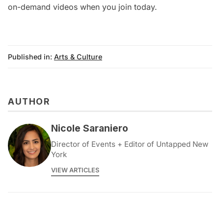
on-demand videos when you
join today
.
Published in:
Arts & Culture
AUTHOR
Nicole Saraniero
Director of Events + Editor of Untapped New
York
VIEW ARTICLES