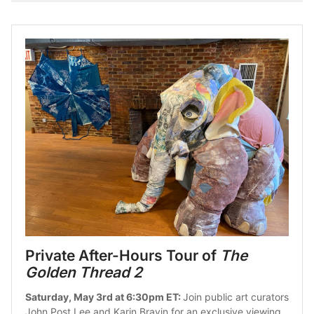
Private After-Hours Tour of 
The 
Golden Thread 2
Saturday, May 3rd at 6:30pm ET: 
Join public art curators 
John Post Lee and Karin Bravin for an exclusive viewing 