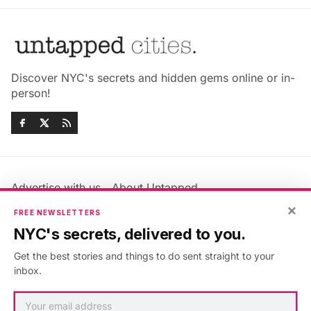
Discover NYC's secrets and hidden gems online or in-
person!
Advertise with us
About Untapped
Jobs & Internships
Terms & Conditions
×
FREE NEWSLETTERS
Members FAQ
Privacy Policy
NYC's secrets, delivered to you.
EU Privacy Information
GDPR
Get the best stories and things to do sent straight to your
Accessibility Statement
Contact Us
inbox.