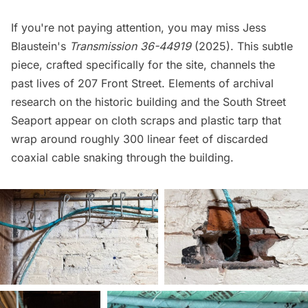
If you're not paying attention, you may miss Jess
Blaustein's
Transmission 36-44919
(2025). This subtle
piece, crafted specifically for the site, channels the
past lives of 207 Front Street. Elements of archival
research on the historic building and the South Street
Seaport appear on cloth scraps and plastic tarp that
wrap around roughly 300 linear feet of discarded
coaxial cable snaking through the building.