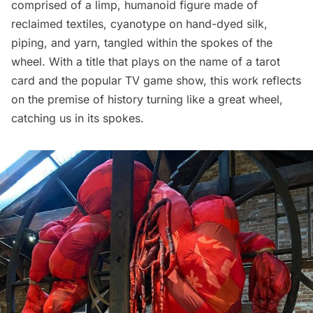
comprised of a limp, humanoid figure made of
reclaimed textiles, cyanotype on hand-dyed silk,
piping, and yarn, tangled within the spokes of the
wheel. With a title that plays on the name of a tarot
card and the popular TV game show, this work reflects
on the premise of history turning like a great wheel,
catching us in its spokes.