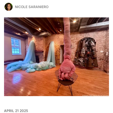
NICOLE SARANIERO
APRIL 21 2025