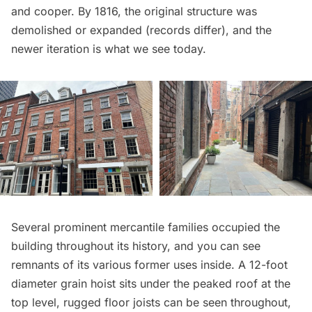
and cooper. By 1816, the original structure was
demolished or expanded (
records differ
), and the
newer iteration is what we see today.
Several prominent mercantile families occupied the
building throughout its history, and you can see
remnants of its various former uses inside. A 12-foot
diameter grain hoist sits under the peaked roof at the
top level, rugged floor joists can be seen throughout,