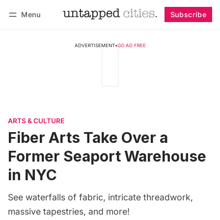
Menu
Subscribe
Follow
Log in
Subscribe
ADVERTISEMENT
•
GO AD FREE
ARTS & CULTURE
Fiber Arts Take Over a
Former Seaport Warehouse
in NYC
See waterfalls of fabric, intricate threadwork,
massive tapestries, and more!