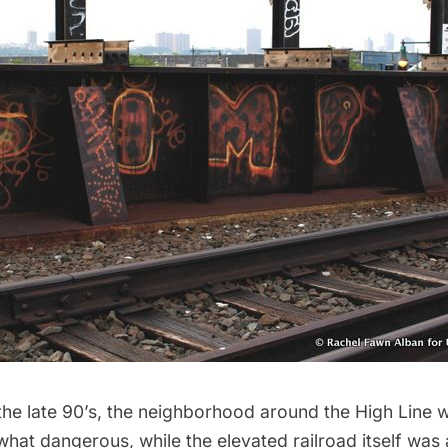
the late 90’s, the neighborhood around the High Line w
hat dangerous, while the elevated railroad itself was