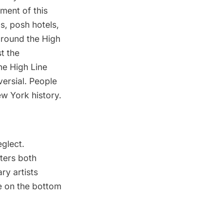
ment of this
s, posh hotels,
around the High
t the
the High Line
ersial
. People
ew York history.
eglect.
iters both
y artists
e on the bottom