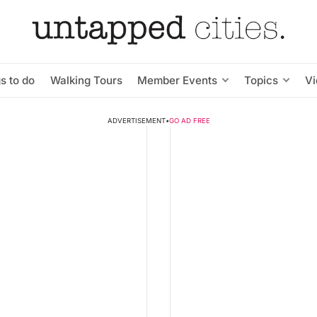
s to do
Walking Tours
Member Events
Topics
V
ADVERTISEMENT
•
GO AD FREE