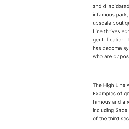
and dilapidated
infamous park, 
upscale boutiq
Line thrives ec
gentrification. 
has become sym
who are oppose 
The High Line w
Examples of gra
famous and ano
including Sace
of the third sec