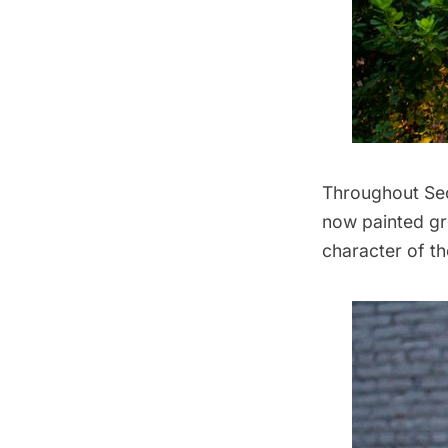
Throughout Sect
now painted gr
character of t