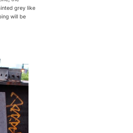
painted grey
like
ing will be