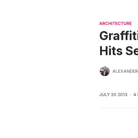
ARCHITECTURE
Graffi
Hits S
ALEXANDER
JULY 30 2013
4