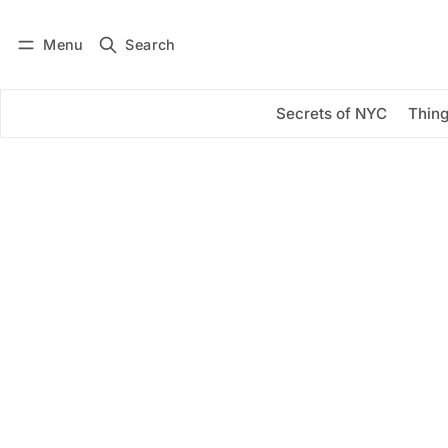
Menu
Search
Log in
Subscribe
Secrets of NYC
Thing