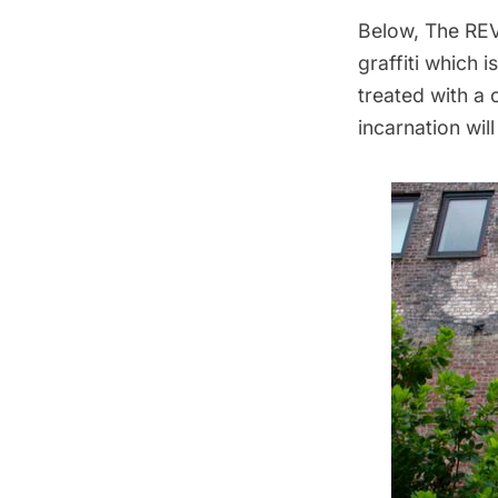
Below, The REV
graffiti which 
treated with a
incarnation wil