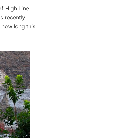
f High Line
s recently
n how long this