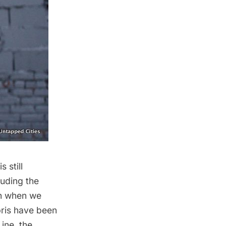
 still
luding the
an
when we
bris have been
Line
, the