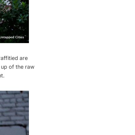
affitied are
 up of the raw
t.