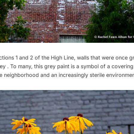
ions 1 and 2 of the High Line, walls that were once gr
ey . To many,
this grey paint is a symbol
of a covering
he neighborhood and an increasingly sterile environmen