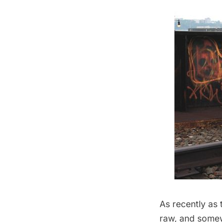
As recently as 
raw, and somew