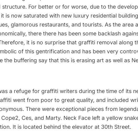
 structure. For better or for worse, due to the develop
it is now saturated with new luxury residential building
ues, glamorous restaurants, and tourists. As the area 
onomically, there there has been
some backlash
agains
Therefore, it is no surprise that graffiti removal along 
bolic of this gentrification and
has been very controv
the buffering say that this is erasing art as well as N
as a refuge for graffiti writers during the time of its n
ffiti went from poor to great quality
, and included wr
nymous. There were exceptional pieces from legendar
, Cope2, Ces, and Marty. Neck Face left a yellow snak
tion. It is located behind the elevator at 30th Street.