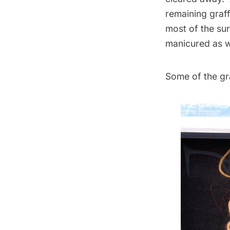
remaining graff
most of the sur
manicured as w
Some of the graff