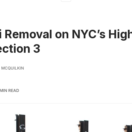
ti Removal on NYC’s Hig
ection 3
 MCQUILKIN
 MIN READ