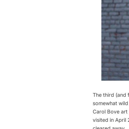
The third (and f
somewhat wild a
Carol Bove art
visited in April
cleared away. 