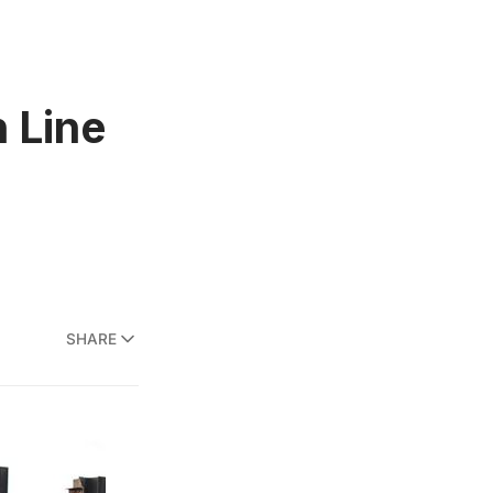
h Line
SHARE