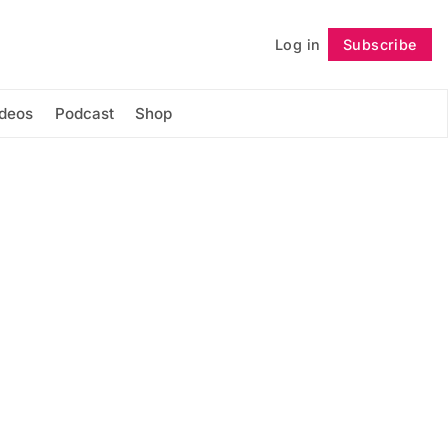
Log in
Subscribe
Follow
ideos
Podcast
Shop