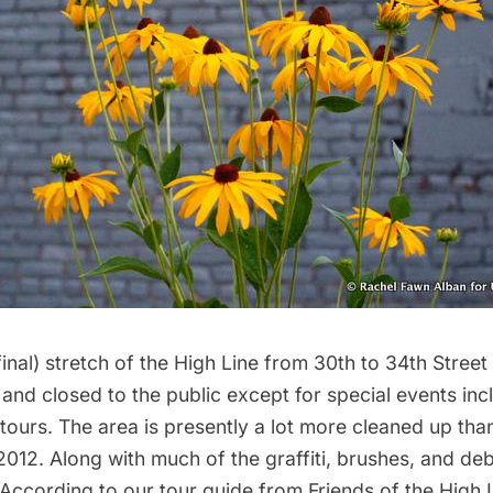
inal) stretch of the High Line from 30th to 34th Street is
nd closed to the public except for special events inc
 tours
. The area is presently a lot more cleaned up th
 2012
. Along with much of the graffiti, brushes, and de
According to our tour guide from
Friends of the High 