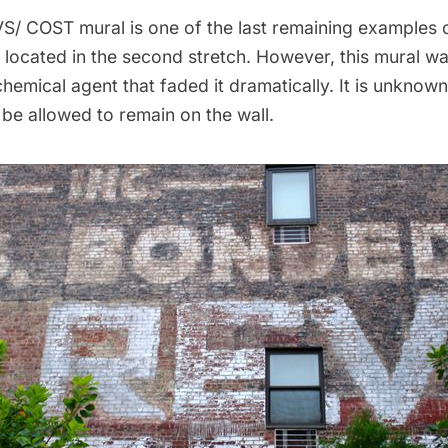
S/ COST mural is one of the last remaining examples o
is located in the second stretch. However,
this mural wa
 chemical agent
that faded it dramatically. It is unknow
l be allowed to remain on the wall.