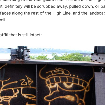
iti definitely will be scrubbed away, pulled down, or 
faces along the rest of the High Line, and the landscap
ell.
iti that is still intact: