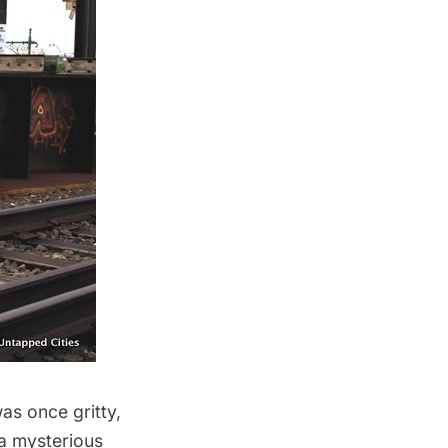
as once gritty,
 a mysterious