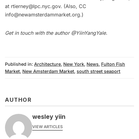
at rtierney@lpc.nyc.gov. (Also, CC
info@newamsterdammarket.org.)
Get in touch with the author @
YiinYangYale
.
Published in:
Architecture
,
New York
,
News
,
Fulton Fish
Market
,
New Amsterdam Market
,
south street seaport
AUTHOR
wesley yiin
VIEW ARTICLES