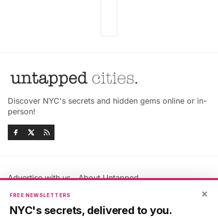
Discover NYC's secrets and hidden gems online or in-
person!
Advertise with us
About Untapped
×
Jobs & Internships
Terms & Conditions
FREE NEWSLETTERS
Members FAQ
Privacy Policy
NYC's secrets, delivered to you.