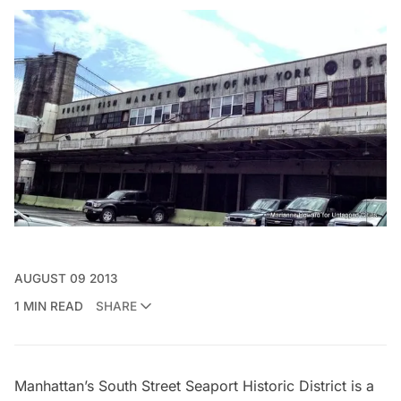
AUGUST 09 2013
1 MIN READ
SHARE
Manhattan’s
South Street Seaport
Historic District is a