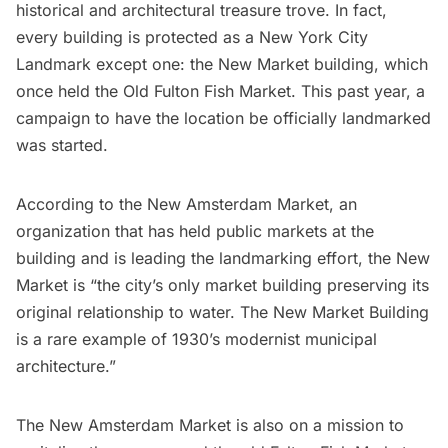
historical and architectural treasure trove
. In fact,
every building is protected as a New York City
Landmark except one: the New Market building, which
once held the Old Fulton Fish Market. This past year, a
campaign to have the location be officially landmarked
was started.
According to the
New Amsterdam Market
, an
organization that has held public markets at the
building and is leading the landmarking effort, the New
Market is “the city’s only market building preserving its
original relationship to water. The New Market Building
is a rare example of 1930’s modernist municipal
architecture.”
The New Amsterdam Market is also on a mission to