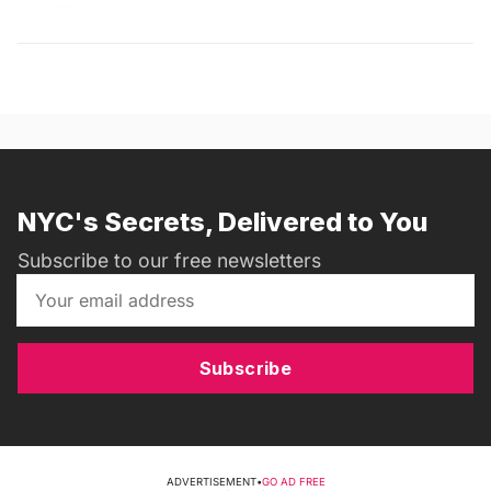
NYC's Secrets, Delivered to You
Subscribe to our free newsletters
Subscribe
ADVERTISEMENT
•
GO AD FREE