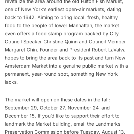
revitalize
the area around the old Fulton Fish Market
,
one of New York’s earliest open-air markets, dating
back to 1642. Aiming to bring local, fresh, healthy
food to the people of lower Manhattan, the market
even offers a food stamp program backed by City
Council Speaker Christine Quinn and Council Member
Margaret Chin. Founder and President Robert LaValva
hopes to bring the area back to its past and turn
New
Amsterdam
Market into a genuine public market with a
permanent, year-round spot, something New York
lacks.
The market will open on these dates in the fall:
September 29, October 27, November 24, and
December 15. If you’d like to support their effort to
landmark the Market building, email the Landmarks
Preservation Commission before Tuesday, August 13,