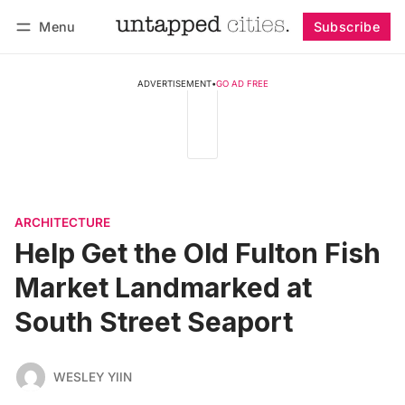
Menu
Subscribe
Follow
Log in
Subscribe
ADVERTISEMENT
•
GO AD FREE
ARCHITECTURE
Help Get the Old Fulton Fish
Market Landmarked at
South Street Seaport
WESLEY YIIN