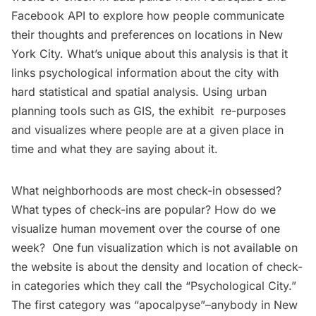
Facebook API to explore how people communicate
their thoughts and preferences on locations in New
York City. What’s unique about this analysis is that it
links psychological information about the city with
hard statistical and spatial analysis. Using urban
planning tools such as GIS, the exhibit re-purposes
and visualizes where people are at a given place in
time and what they are saying about it.
What neighborhoods are most check-in obsessed?
What types of check-ins are popular? How do we
visualize human movement over the course of
one
week
? One fun visualization which is not available on
the website is about the density and location of check-
in categories which they call the “Psychological City.”
The first category was “apocalpyse”–anybody in New