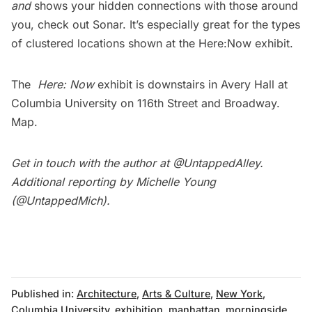
and
shows your hidden connections with those around
you, check out
Sonar
. It’s especially great for the types
of clustered locations shown at the Here:Now exhibit.
The
Here: Now
exhibit is downstairs in Avery Hall at
Columbia University on 116th Street and Broadway.
Map
.
Get in touch with the author at
@UntappedAlley
.
Additional reporting by Michelle Young
(
@UntappedMich
).
Published in:
Architecture
,
Arts & Culture
,
New York
,
Columbia University
,
exhibition
,
manhattan
,
morningside