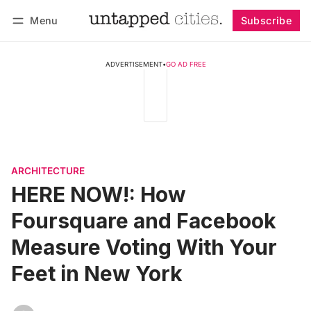
Menu
Subscribe
Follow
Log in
Subscribe
ADVERTISEMENT
•
GO AD FREE
ARCHITECTURE
HERE NOW!: How
Foursquare and Facebook
Measure Voting With Your
Feet in New York