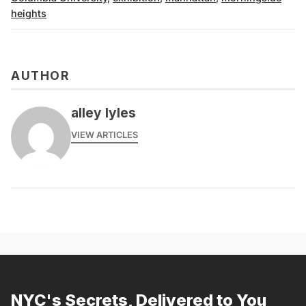
heights
AUTHOR
alley lyles
VIEW ARTICLES
NYC's Secrets, Delivered to You