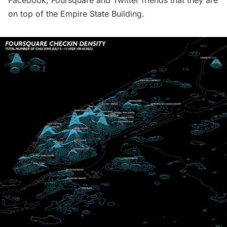
Facebook, Foursquare and Twitter friends that they are
on top of the Empire State Building.