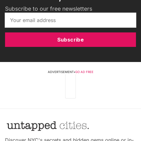
Subscribe to our free newsletters
Subscribe
ADVERTISEMENT
•
GO AD FREE
Discover NYC's secrets and hidden gems online or in-