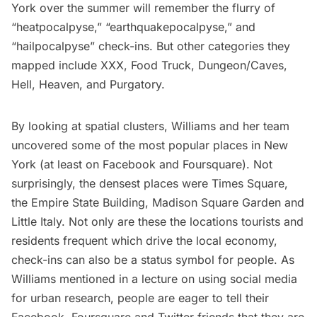
York over the summer will remember the flurry of
“heatpocalpyse,” “earthquakepocalpyse,” and
“hailpocalpyse” check-ins. But other categories they
mapped include XXX, Food Truck, Dungeon/Caves,
Hell, Heaven, and Purgatory.
By looking at spatial clusters, Williams and her team
uncovered some of the most popular places in New
York (at least on Facebook and Foursquare). Not
surprisingly, the densest places were Times Square,
the
Empire State Building
, Madison Square Garden and
Little Italy. Not only are these the locations tourists and
residents frequent which drive the local economy,
check-ins can also be a status symbol for people. As
Williams mentioned in a lecture on using social media
for urban research, people are eager to tell their