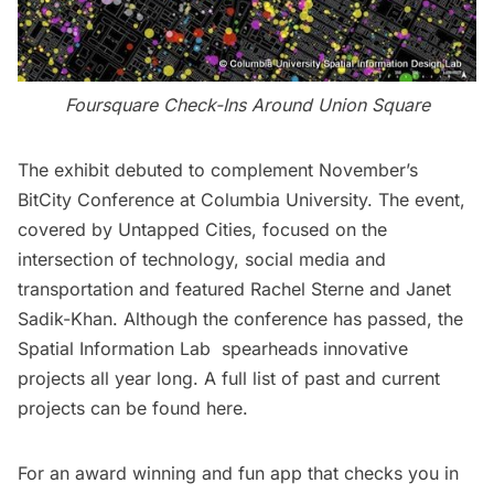
Foursquare Check-Ins Around Union Square
The exhibit debuted to complement November’s
BitCity Conference
at Columbia University. The event,
covered by Untapped Cities
, focused on the
intersection of technology, social media and
transportation and featured Rachel Sterne and Janet
Sadik-Khan. Although the conference has passed, the
Spatial Information Lab
spearheads innovative
projects all year long. A full list of past and current
projects can be found
here
.
For an award winning and fun app that checks you in