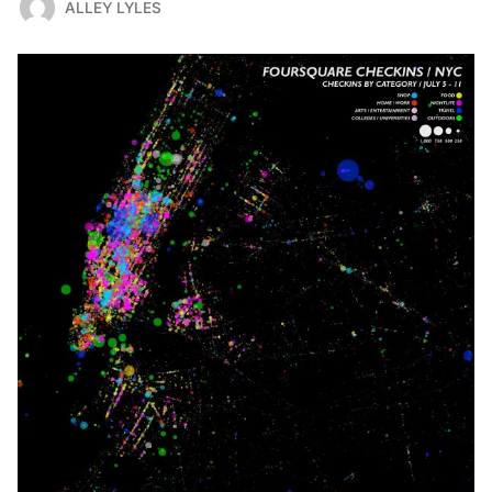
ALLEY LYLES