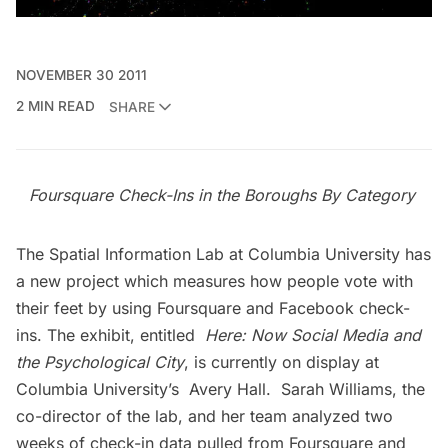
NOVEMBER 30 2011
2 MIN READ
SHARE
Foursquare Check-Ins in the Boroughs By Category
The
Spatial Information Lab
at Columbia University has
a new project which measures how people vote with
their feet by using Foursquare and Facebook check-
ins. The exhibit, entitled
Here: Now Social Media and
the Psychological City
, is currently on display at
Columbia University’s Avery Hall.
Sarah Williams
, the
co-director of the lab, and her team analyzed two
weeks of check-in data pulled from Foursquare and