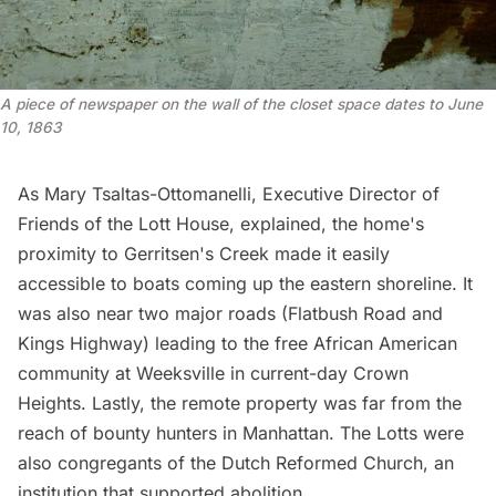
A piece of newspaper on the wall of the closet space dates to June 
10, 1863
As Mary Tsaltas-Ottomanelli, Executive Director of
Friends of the Lott House,
explained
, the home's
proximity to Gerritsen's Creek made it easily
accessible to boats coming up the eastern shoreline. It
was also near two major roads (Flatbush Road and
Kings Highway) leading to the free African American
community at Weeksville in current-day Crown
Heights. Lastly, the remote property was far from the
reach of bounty hunters in Manhattan. The Lotts were
also congregants of the Dutch Reformed Church, an
institution that supported abolition.