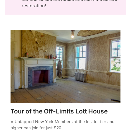
restoration!
Tour of the Off-Limits Lott House
⭐ 
Untapped New York Members at the Insider tier
 and 
higher can join for just $20!