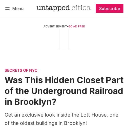
Menu
Subscribe
Follow
Log in
Subscribe
ADVERTISEMENT
•
GO AD FREE
SECRETS OF NYC
Was This Hidden Closet Part
of the Underground Railroad
in Brooklyn?
Get an exclusive look inside the Lott House, one
of the oldest buildings in Brooklyn!