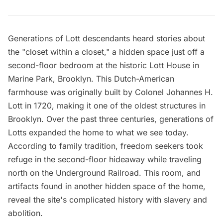
Generations of Lott descendants heard stories about
the "closet within a closet," a hidden space just off a
second-floor bedroom at the historic
Lott House
in
Marine Park, Brooklyn. This Dutch-American
farmhouse was originally built by Colonel Johannes H.
Lott in 1720, making it one of
the oldest structures
in
Brooklyn. Over the past three centuries, generations of
Lotts expanded the home to what we see today.
According to family tradition, freedom seekers took
refuge in the second-floor hideaway while traveling
north on the Underground Railroad. This room, and
artifacts found in another hidden space of the home,
reveal the site's complicated history with slavery and
abolition.