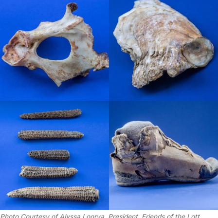
Photo Courtesy of Alyssa Loorya, President, Friends of the Lott 