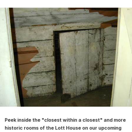
Peek inside the "closest within a closest" and more
historic rooms of the Lott House on our upcoming