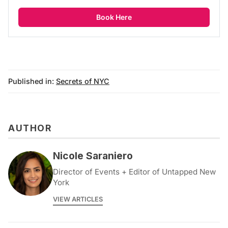
Book Here
Published in:
Secrets of NYC
AUTHOR
Nicole Saraniero
Director of Events + Editor of Untapped New
York
VIEW ARTICLES