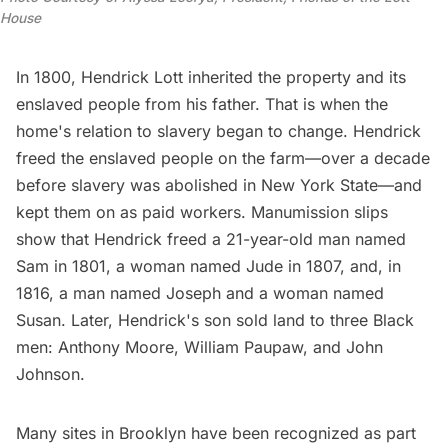
House
In 1800, Hendrick Lott inherited the property and its
enslaved people from his father. That is when the
home's relation to slavery began to change. Hendrick
freed the enslaved people on the farm—over a decade
before slavery was abolished in New York State—and
kept them on as paid workers.
Manumission slips
show that Hendrick freed a 21-year-old man named
Sam in 1801, a woman named Jude in 1807, and, in
1816, a man named Joseph and a woman named
Susan. Later, Hendrick's son sold land to three Black
men: Anthony Moore, William Paupaw, and John
Johnson.
Many sites in Brooklyn
have been recognized as part