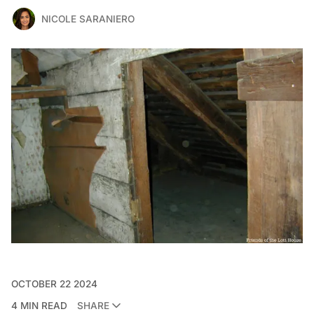
NICOLE SARANIERO
OCTOBER 22 2024
4 MIN READ
SHARE