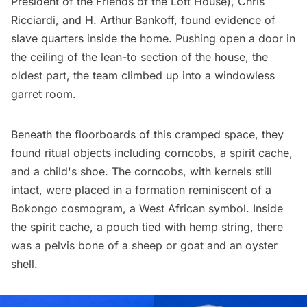
President of the Friends of the Lott House), Chris
Ricciardi, and H. Arthur Bankoff,
found evidence of
slave quarters
inside the home. Pushing open a door in
the ceiling of the lean-to section of the house, the
oldest part, the team climbed up into a windowless
garret room.
Beneath the floorboards of this cramped space, they
found ritual objects including corncobs, a spirit cache,
and a child's shoe. The corncobs, with kernels still
intact, were placed in a formation reminiscent of a
Bokongo cosmogram, a West African symbol. Inside
the spirit cache, a pouch tied with hemp string, there
was a pelvis bone of a sheep or goat and an oyster
shell.