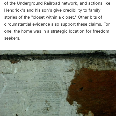
of the Underground Railroad network, and actions like
Hendrick's and his son's give credibility to family
stories of the "closet within a closet." Other bits of
circumstantial evidence also support these claims. For
one, the home was in a strategic location for freedom
seekers.