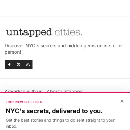
Discover NYC's secrets and hidden gems online or in-
person!
Advertise with us
About Untapped
Jobs & Internships
Terms & Conditions
×
FREE NEWSLETTERS
Members FAQ
Privacy Policy
NYC's secrets, delivered to you.
EU Privacy Information
GDPR
Get the best stories and things to do sent straight to your
Accessibility Statement
Contact Us
inbox.