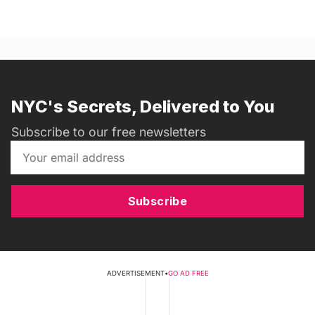
NYC's Secrets, Delivered to You
Subscribe to our free newsletters
Subscribe
ADVERTISEMENT
•
GO AD FREE