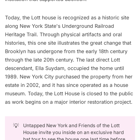
Today, the Lott house is recognized as a historic site
along New York State's Underground Railroad
Heritage Trail. Through physical artifacts and oral
histories, this one site illustrates the great change that
Brooklyn has undergone from the early 18th century
through the late 20th century. The last direct Lott
descendant, Ella Suydam, occupied the home until
1989. New York City purchased the property from her
estate in 2002, and it has since operated as a house
museum. Today, the Lott House is closed to the public
as work begins on a major interior restoration project.
💡
Untapped New York and Friends of the Lott
House invite you inside on an exclusive hard
hat tour to see the house one last time before