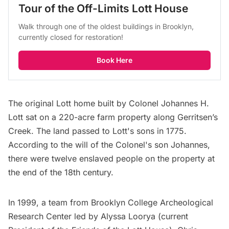
Tour of the Off-Limits Lott House
Walk through one of the oldest buildings in Brooklyn, 
currently closed for restoration!
Book Here
The original Lott home built by Colonel Johannes H.
Lott sat on a 220-acre farm property along Gerritsen’s
Creek. The land passed to Lott's sons in 1775.
According to the will of the Colonel's son Johannes,
there were twelve enslaved people on the property at
the end of the 18th century.
In 1999, a team from Brooklyn College Archeological
Research Center led by Alyssa Loorya (current