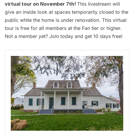
virtual tour on November 7th
!
This livestream will
give an inside look at spaces temporarily closed to the
public while the home is under renovation. This virtual
tour is free for all members at the Fan tier or higher.
Not a member yet?
Join today and get 10 days free
!