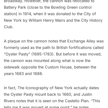
Broadway. However, the cannon was relocated to
Battery Park (close to the Bowling Green control
station) in 1914, when it was donated to the City of
New York by William Henry Mairs and the City History
Club.
A plaque on the cannon notes that Exchange Alley was
formerly used as the path to British fortifications called
“Oyster Pasty” (1695-1783). But before it was moved,
the cannon was mounted along what is now the
sidewalk opposite the Custom House, between the
years 1683 and 1688.
In fact,
The Iconography of New York
actually dates
the Oyster Pasty mount back to 1660, and Justin
Rivers notes that it is seen on the Castello Plan. “This
tells me it was moved at some point,” he notes.