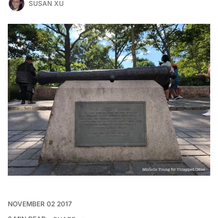
SUSAN XU
NOVEMBER 02 2017