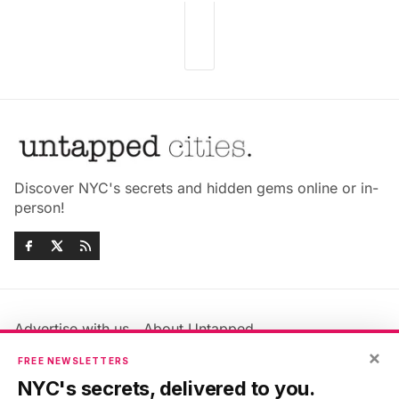
Discover NYC's secrets and hidden gems online or in-
person!
Advertise with us
About Untapped
Jobs & Internships
Terms & Conditions
×
FREE NEWSLETTERS
Members FAQ
Privacy Policy
NYC's secrets, delivered to you.