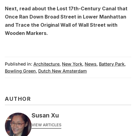
Next, read about the
Lost 17th-Century Canal that
Once Ran Down Broad Street in Lower Manhattan
and
Trace the Original Wall of Wall Street with
Wooden Markers.
Published in:
Architecture
,
New York
,
News
,
Battery Park
,
Bowling Green
,
Dutch New Amsterdam
AUTHOR
Susan Xu
VIEW ARTICLES