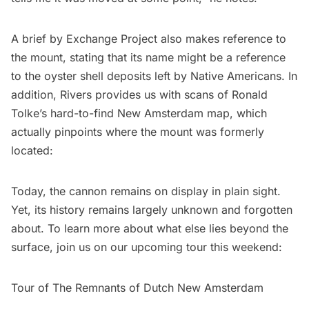
A brief by Exchange Project
also makes reference to
the mount, stating that its name might be a reference
to the oyster shell deposits left by Native Americans. In
addition, Rivers provides us with scans of Ronald
Tolke’s hard-to-find
New Amsterdam
map, which
actually pinpoints where the mount was formerly
located:
Today, the cannon remains on display in plain sight.
Yet, its history remains largely unknown and forgotten
about. To learn more about what else lies beyond the
surface, join us on our upcoming tour this weekend:
Tour of The Remnants of Dutch New Amsterdam