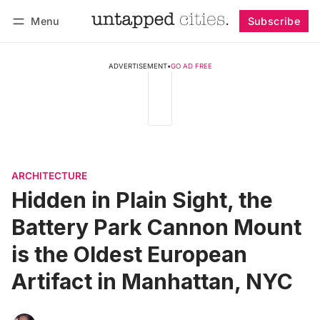
Menu
Subscribe
Follow
Log in
Subscribe
ADVERTISEMENT
•
GO AD FREE
ARCHITECTURE
Hidden in Plain Sight, the
Battery Park Cannon Mount
is the Oldest European
Artifact in Manhattan, NYC