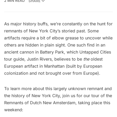
2 MIN READ
SHARE
As major history buffs, we’re constantly on the hunt for
remnants of New York City’s storied past. Some
artifacts require a bit of elbow grease to uncover while
others are hidden in plain sight. One such find in an
ancient cannon in
Battery Park
, which Untapped Cities
tour guide,
Justin Rivers
, believes to be
the
oldest
European artifact in Manhattan (built by European
colonization and not brought over from Europe).
To learn more about this largely unknown remnant and
the history of New York City, join us for our tour of the
Remnants of Dutch New Amsterdam, taking place this
weekend: