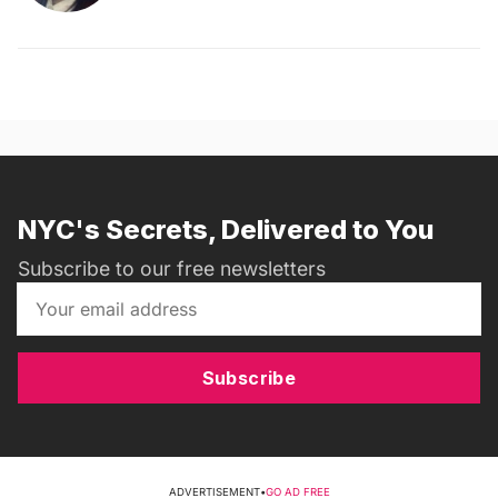
NYC's Secrets, Delivered to You
Subscribe to our free newsletters
Subscribe
ADVERTISEMENT
•
GO AD FREE