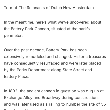
Tour of The Remnants of Dutch New Amsterdam
In the meantime, here’s what we’ve uncovered about
the Battery Park Cannon, situated at the park’s
perimeter:
Over the past decade, Battery Park has been
extensively remodeled and changed. Historic treasures
have consequently resurfaced and were later placed
by the Parks Department along State Street and
Battery Place.
In 1892, the ancient cannon in question was dug up at
Exchange Alley and Broadway during construction,
and was later used as a railing to number the site of 55