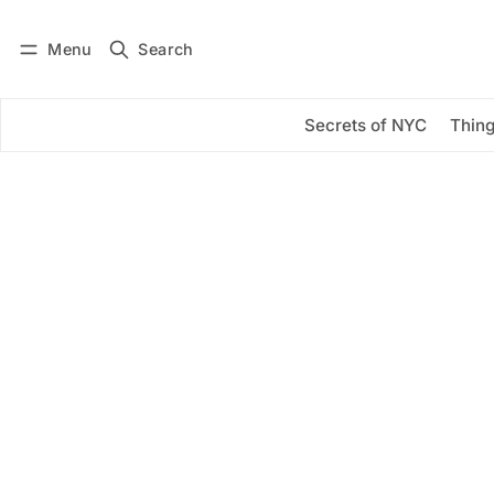
Menu
Search
Log in
Subscribe
Secrets of NYC
Thing