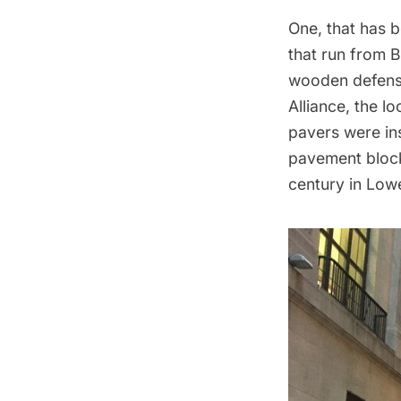
One, that has b
that run from B
wooden defense
Alliance
, the l
pavers were ins
pavement block
century in Low