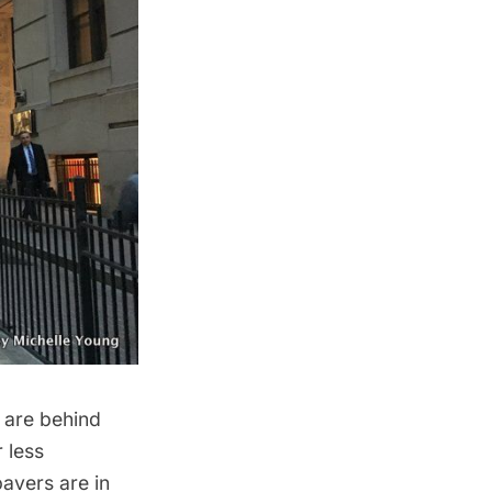
 are behind
 less
pavers are in