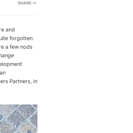
SHARE
re and
ite forgotten
re a few nods
hange
velopment
tan
ers Partners
, in