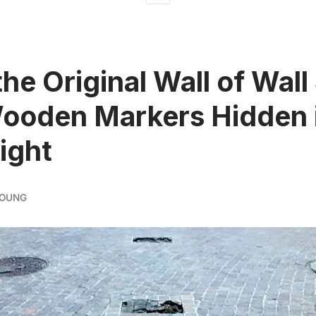
the Original Wall of Wall
ooden Markers Hidden 
Sight
YOUNG