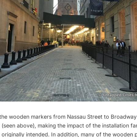
 the wooden markers from Nassau Street to Broadway
 (seen above), making the impact of the installation far
n originally intended. In addition, many of the wooden 