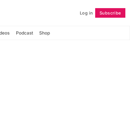
Log in
Subscribe
Follow
ideos
Podcast
Shop