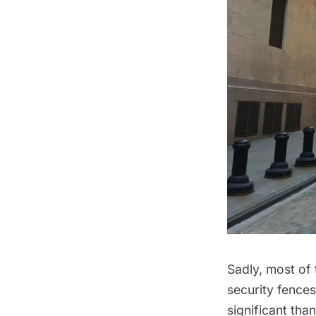
Sadly, most of
security fences
significant tha