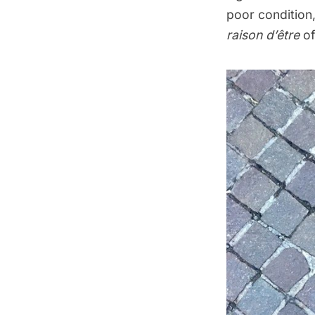
poor condition,
raison d’être
of