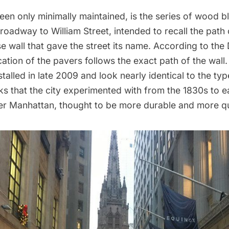
een only minimally maintained, is the series of wood 
roadway to William Street, intended to recall the path
 wall that gave the street its name. According to the
ocation of the pavers follows the exact path of the wal
talled in late 2009 and look nearly identical to the ty
s that the city experimented with
from the 1830s to e
er Manhattan, thought to be more durable and more qu