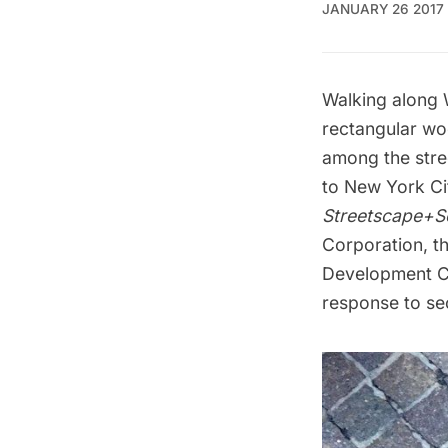
JANUARY 26 2017
Walking along
rectangular wo
among the stre
to New York Ci
Streetscape+Se
Corporation, t
Development Co
response to sec