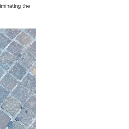
iminating the