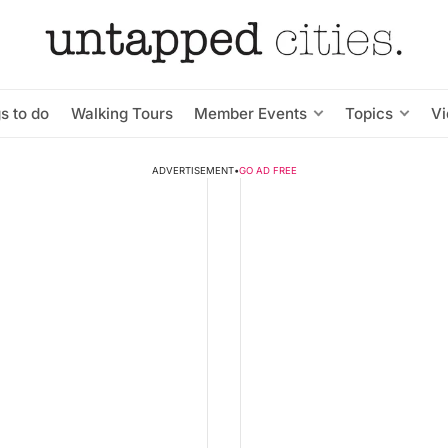
s to do
Walking Tours
Member Events
Topics
V
ADVERTISEMENT
•
GO AD FREE