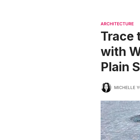
ARCHITECTURE
Trace 
with W
Plain 
MICHELLE 