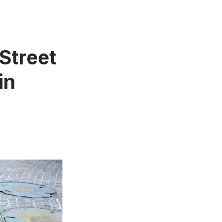
 Street
in