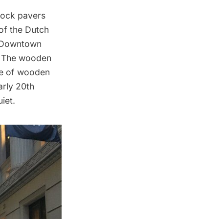
block pavers
 of the Dutch
Downtown
l. The wooden
pe of
wooden
arly 20th
iet.