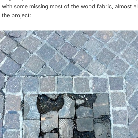
 with some missing most of the wood fabric, almost el
 the project: