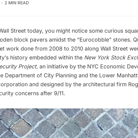
2 MIN READ
Wall Street
today, you might notice some curious squa
oden block pavers amidst the “Eurocobble” stones. Qu
et work done from 2008 to 2010 along Wall Street we
ty’s history embedded within the
New York Stock Exc
curity Project
, an initiative by the NYC Economic De
he Department of City Planning and the Lower Manhat
rporation and designed by the architectural firm
Rog
urity concerns after 9/11.