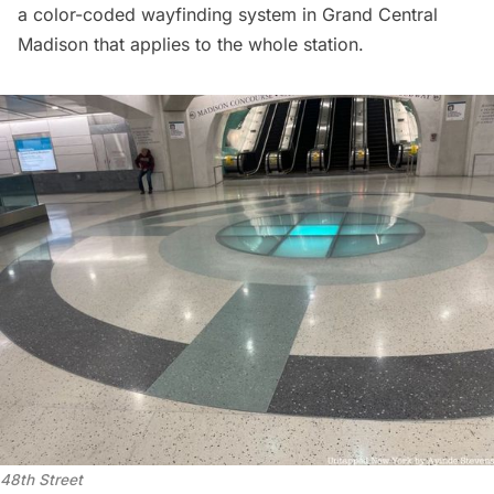
a color-coded wayfinding system in
Grand Central
Madison
that applies to the whole station.
48th Street