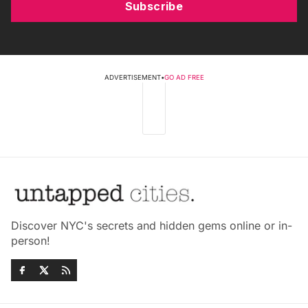
Subscribe
ADVERTISEMENT
•
GO AD FREE
Discover NYC's secrets and hidden gems online or in-
person!