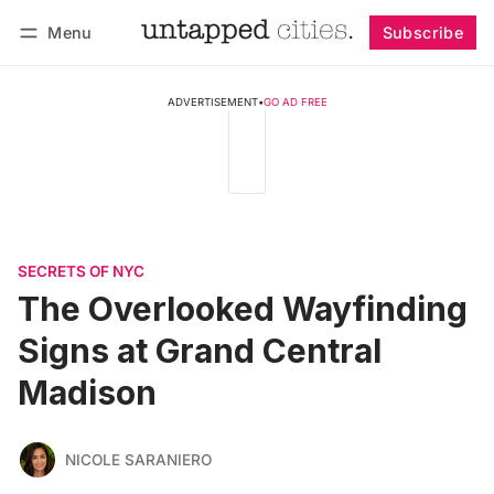
Menu
Subscribe
Follow
Log in
Subscribe
ADVERTISEMENT
•
GO AD FREE
SECRETS OF NYC
The Overlooked Wayfinding
Signs at Grand Central
Madison
NICOLE SARANIERO