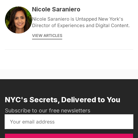
Nicole Saraniero
Nicole Saraniero is Untapped New York's
Director of Experiences and Digital Content.
VIEW ARTICLES
NYC's Secrets, Delivered to You
Subscribe to our free newsletters