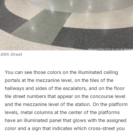
45th Street
You can see those colors on the illuminated ceiling
portals at the mezzanine level, on the tiles of the
hallways and sides of the escalators, and on the floor
tile street numbers that appear on the concourse level
and the mezzanine level of the station. On the platform
levels, metal columns at the center of the platforms
have an illuminated panel that glows with the assigned
color and a sign that indicates which cross-street you