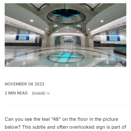
NOVEMBER 08 2023
2 MIN READ
SHARE
Can you see the teal “48” on the floor in the picture
below? This subtle and often overlooked sign is part of