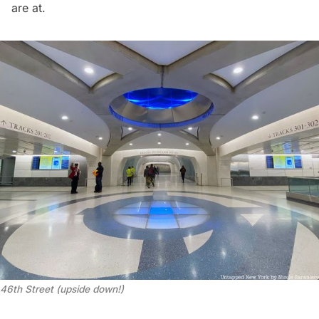
are at.
46th Street (upside down!)