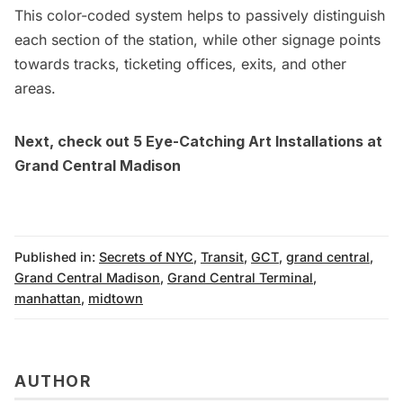
This color-coded system helps to passively distinguish
each section of the station, while other signage points
towards tracks, ticketing offices, exits, and other
areas.
Next, check out
5 Eye-Catching Art Installations at
Grand Central Madison
Published in:
Secrets of NYC
,
Transit
,
GCT
,
grand central
,
Grand Central Madison
,
Grand Central Terminal
,
manhattan
,
midtown
AUTHOR