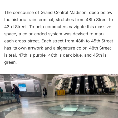
The concourse of
Grand Central
Madison, deep below
the historic train terminal, stretches from 48th Street to
43rd Street. To help commuters navigate this massive
space, a color-coded system was devised to mark
each cross-street. Each street from 48th to 45th Street
has its own artwork and a signature color. 48th Street
is teal, 47th is purple, 46th is dark blue, and 45th is
green.