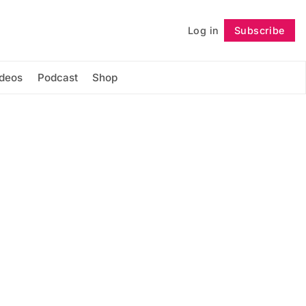
Log in
Subscribe
Follow
ideos
Podcast
Shop