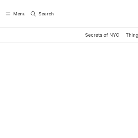
Menu
Search
Log in
Subscribe
Secrets of NYC
Thing