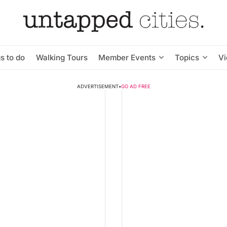
s to do
Walking Tours
Member Events
Topics
V
ADVERTISEMENT
•
GO AD FREE