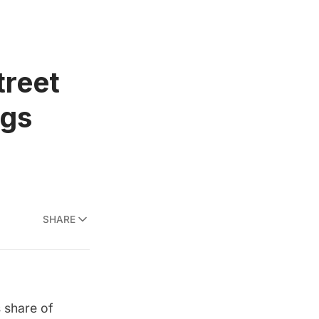
treet
igs
SHARE
 share of