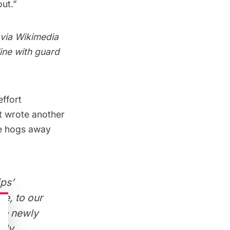
ut.”
 via
Wikimedia
line with guard
effort
nt wrote another
he hogs away
ps’
we, to our
the newly
inly