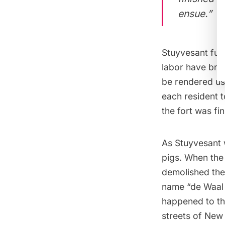
ensue.”
Stuyvesant furt
labor have brou
be rendered use
each resident t
the fort was fi
As Stuyvesant 
pigs. When the
demolished the 
name “de Waal 
happened to th
streets of New 