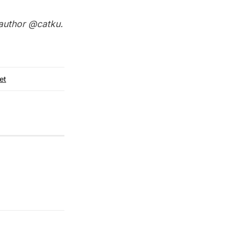
 author
@catku
.
et