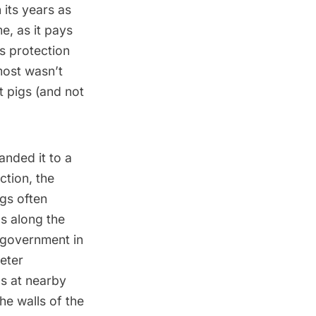
n its years as
e, as it pays
as protection
most wasn’t
t pigs (and not
anded it to a
ction, the
ogs often
s along the
 government in
eter
s at nearby
he walls of the