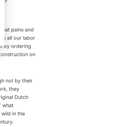
great pains and
us all our labor
st by ordering
 construction on
h not by their
rk, they
riginal Dutch
f what
 wild
in the
ntury.