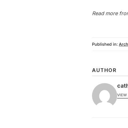
Read more fro
Published in:
Arch
AUTHOR
cat
VIEW 