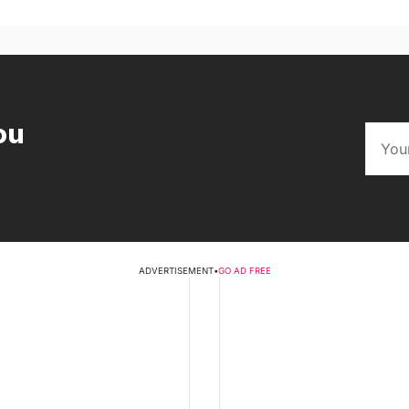
ou
ADVERTISEMENT
•
GO AD FREE