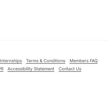
Internships
Terms & Conditions
Members FAQ
PR
Accessibility Statement
Contact Us