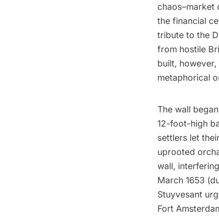
chaos–market 
the financial c
tribute to the 
from hostile Br
built, however,
metaphorical on
The wall began 
12-foot-high ba
settlers let th
uprooted orcha
wall, interferin
March 1653 (dur
Stuyvesant urg
Fort Amsterdam.