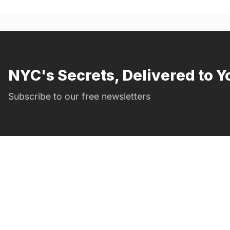
NYC's Secrets, Delivered to Y
Subscribe to our free newsletters