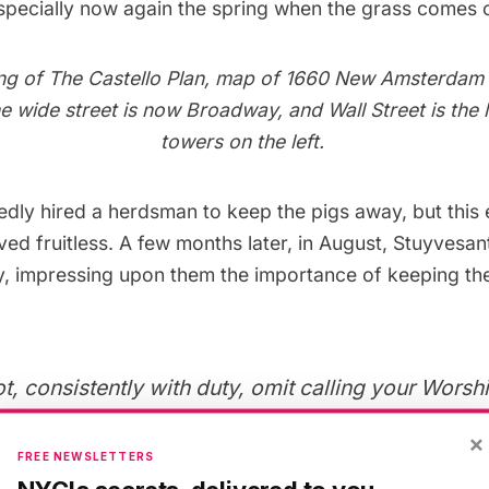
especially now again the spring when the grass comes o
ng of The Castello Plan, map of 1660 New Amsterdam
he wide street is now Broadway, and Wall Street is the 
towers on the left.
edly hired
a herdsman to keep the pigs away, but this 
ed fruitless. A few months later, in August, Stuyvesa
ty, impressing upon them the importance of keeping t
, consistently with duty, omit calling your Worshi
to the injurious and intolerable destruction, which 
×
atisfaction, daily behold the hogs committing on 
FREE NEWSLETTERS
orks of the fort, whence the ruin thereof will certa