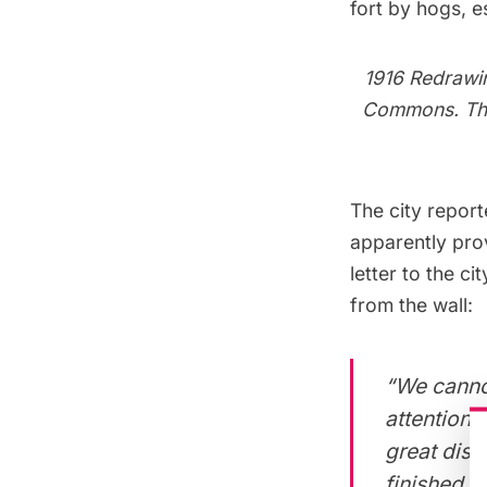
fort by hogs, 
1916 Redrawi
Commons
. T
The city
report
apparently prov
letter
to the ci
from the wall:
“We cannot
attention 
great diss
finished w