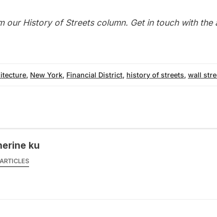
m our
History of Streets column
. Get in touch with the
itecture
,
New York
,
Financial District
,
history of streets
,
wall stre
herine ku
ARTICLES