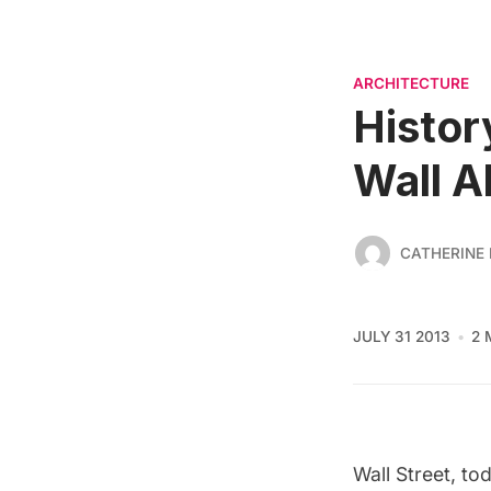
ARCHITECTURE
Histor
Wall A
CATHERINE
JULY 31 2013
2 
Wall Street, t