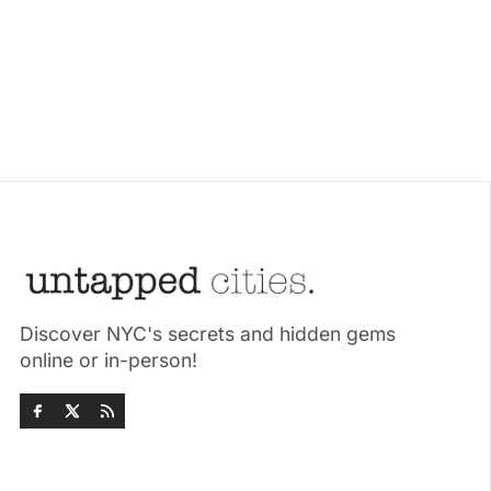
Discover NYC's secrets and hidden gems
online or in-person!