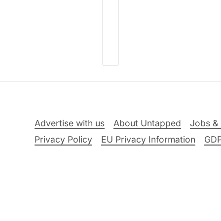
Advertise with us
About Untapped
Jobs & 
Privacy Policy
EU Privacy Information
GD