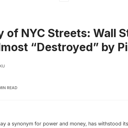
y of NYC Streets: Wall S
lmost “Destroyed” by P
 KU
MIN READ
oday a synonym for power and money, has withstood its