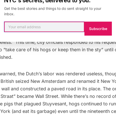
NYC's secrets, delivered to you.
Get the best stories and things to do sent straight to your
inbox.
her warned officials to “take care, that what we with 
Subscribe
ght us far will not again be destroyed by hogs, and th
less.” This time, city officials responded to his reque
o “take care of his hogs or keep them in the sty” until
nished.
warned, the Dutch’s labor was rendered useless, thoug
 British seized
New Amsterdam
and renamed it New Yo
wall and constructed a paved road in its place. The o
Straat” became Wall Street. While there’s no record o
e pigs that plagued Stuyvesant, hogs
continued to run
York (and eat its garbage) even until the nineteenth ce