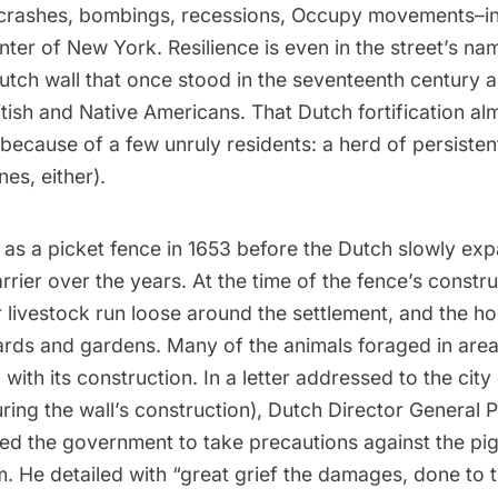
crashes,
bombings
, recessions,
Occupy movements
–i
enter of New York. Resilience is even in the street’s nam
Dutch wall that once stood in the seventeenth century 
itish and Native Americans. That Dutch fortification al
 because of a few unruly residents: a herd of persisten
es, either).
as a picket fence in 1653 before the Dutch slowly exp
rrier over the years. At the time of the fence’s constru
eir livestock run loose around the settlement, and the h
rds and gardens. Many of the animals foraged in area
g with its construction. In a
letter
addressed to the city
ing the wall’s construction), Dutch Director General P
ed the government to take precautions against the pig
 He detailed with “great grief the damages, done to t