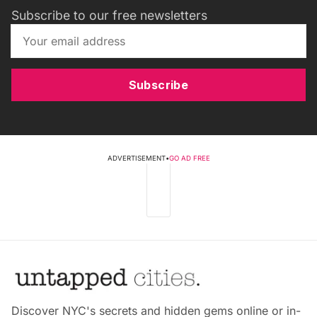
Subscribe to our free newsletters
Subscribe
ADVERTISEMENT
•
GO AD FREE
Discover NYC's secrets and hidden gems online or in-