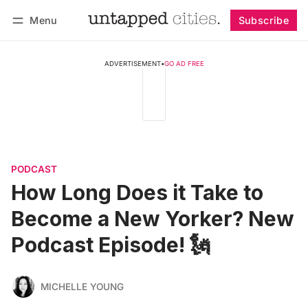
Menu
Subscribe
Follow
Log in
Subscribe
ADVERTISEMENT
•
GO AD FREE
PODCAST
How Long Does it Take to
Become a New Yorker? New
Podcast Episode! 🗽
MICHELLE YOUNG