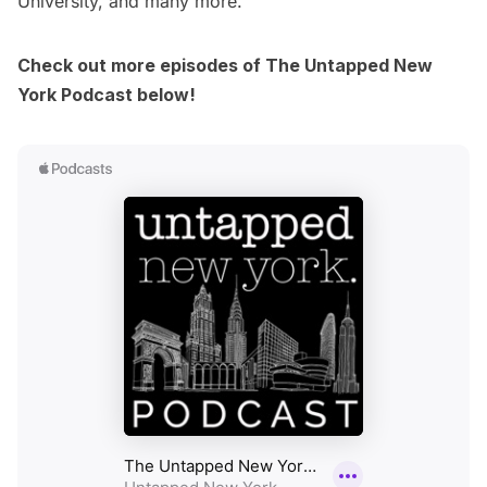
University, and many more.
Check out more episodes of The Untapped New
York Podcast below!