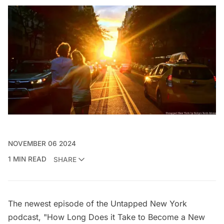
NOVEMBER 06 2024
1 MIN READ
SHARE
The newest episode of the
Untapped New York
podcast
, "How Long Does it Take to Become a New