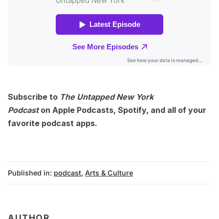
Subscribe to
The Untapped New York
Podcast
on
Apple Podcasts
,
Spotify
, and
all of your
favorite podcast apps
.
Published in:
podcast
,
Arts & Culture
AUTHOR