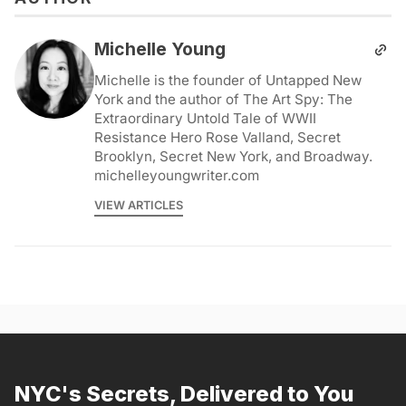
Michelle Young
Michelle is the founder of Untapped New
York and the author of The Art Spy: The
Extraordinary Untold Tale of WWII
Resistance Hero Rose Valland, Secret
Brooklyn, Secret New York, and Broadway.
michelleyoungwriter.com
VIEW ARTICLES
NYC's Secrets, Delivered to You