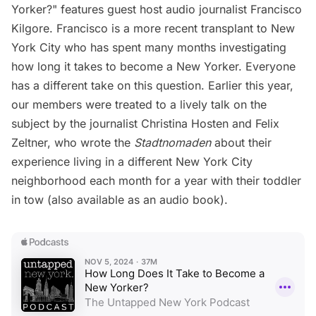
Yorker?" features
guest
host audio journalist
Francisco
Kilgore
. Francisco is a more recent transplant to New
York City who has spent many months investigating
how long it takes to become a New Yorker. Everyone
has a different take on this question. Earlier this year,
our members
were treated to a lively
talk on the
subject
by the journalist Christina Hosten and Felix
Zeltner, who wrote the
Stadtnomaden
about their
experience living in a different New York City
neighborhood each month for a year with their toddler
in tow (also available as an
audio book
).