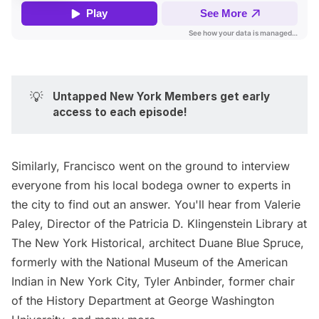
💡
Untapped New York Members get early 
access to each episode!
Similarly, Francisco went on the ground to interview
everyone from his
local bodega
owner to experts in
the city to find out an answer. You'll hear from Valerie
Paley, Director of the Patricia
D. Klingenstein Library at
The
New York Historical
, architect Duane Blue Spruce,
formerly with the
National Museum of the American
Indian
in New York City, Tyler Anbinder, former chair
of the History Department at George Washington