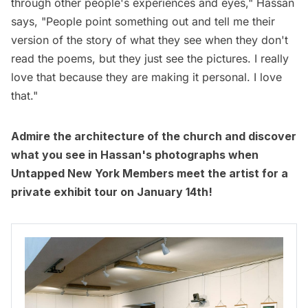
through other people's experiences and eyes," Hassan
says, "People point something out and tell me their
version of the story of what they see when they don't
read the poems, but they just see the pictures. I really
love that because they are making it personal. I love
that."
Admire the architecture of the church and discover
what you see in Hassan's photographs when
Untapped New York Members
meet the artist for a
private exhibit tour on January 14th!