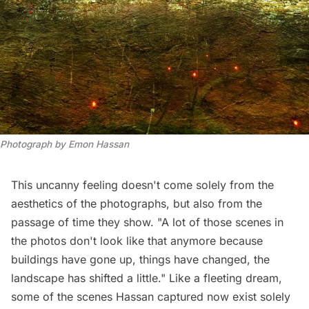
Photograph by Emon Hassan
This uncanny feeling doesn't come solely from the
aesthetics of the photographs, but also from the
passage of time they show. "A lot of those scenes in
the photos don't look like that anymore because
buildings have gone up, things have changed, the
landscape has shifted a little." Like a fleeting dream,
some of the scenes Hassan captured now exist solely