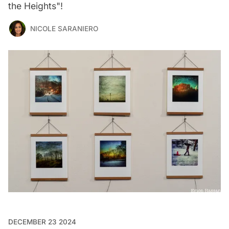
the Heights"!
NICOLE SARANIERO
DECEMBER 23 2024