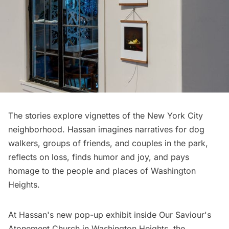
The stories explore vignettes of the New York City
neighborhood. Hassan imagines narratives for dog
walkers, groups of friends, and couples in the park,
reflects on loss, finds humor and joy, and pays
homage to the people and places of Washington
Heights.
At Hassan's new pop-up exhibit inside
Our Saviour's
Atonement Church
in Washington Heights, the