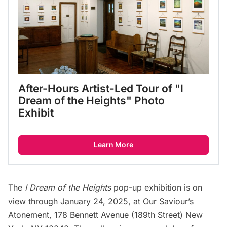
After-Hours Artist-Led Tour of "I 
Dream of the Heights" Photo 
Exhibit
Learn More
The
I Dream of the Heights
pop-up exhibition is on
view through January 24, 2025, at Our Saviour’s
Atonement, 178 Bennett Avenue (189th Street) New