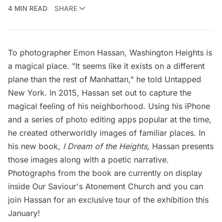
4 MIN READ
SHARE
To photographer Emon Hassan,
Washington Heights
is
a magical place. "It seems like it exists on a different
plane than the rest of Manhattan," he told Untapped
New York. In 2015, Hassan set out to capture the
magical feeling of his neighborhood. Using his iPhone
and a series of photo editing apps popular at the time,
he created otherworldly images of familiar places. In
his new book,
I Dream of the Heights
,
Hassan presents
those images along with a poetic narrative.
Photographs from the book are currently on display
inside Our Saviour's Atonement Church and you can
join Hassan for an exclusive tour of the exhibition this
January!