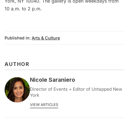
York, NY 10040. The gallery is open weekdays from
10 a.m. to 2 p.m.
Published in:
Arts & Culture
AUTHOR
Nicole Saraniero
Director of Events + Editor of Untapped New
York
VIEW ARTICLES