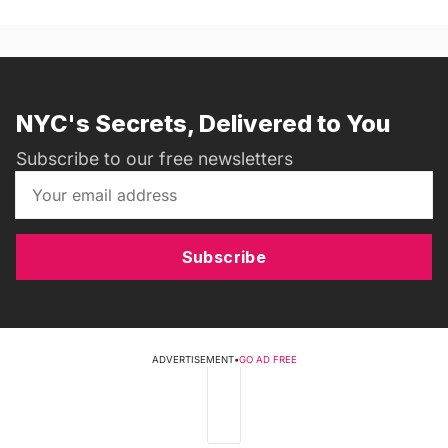
NYC's Secrets, Delivered to You
Subscribe to our free newsletters
Subscribe
ADVERTISEMENT
•
GO AD FREE