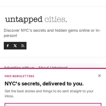
Discover NYC's secrets and hidden gems online or in-
person!
Advertise with us
About Untapped
Jobs & Internships
Terms & Conditions
×
FREE NEWSLETTERS
Members FAQ
Privacy Policy
NYC's secrets, delivered to you.
EU Privacy Information
GDPR
Get the best stories and things to do sent straight to your
Accessibility Statement
Contact Us
inbox.