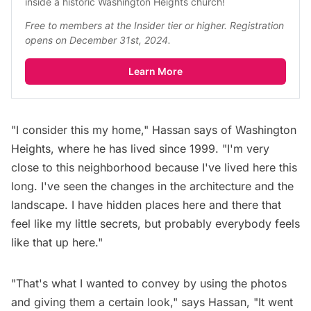
inside a historic Washington Heights church!
Free to members at the Insider tier or higher. Registration 
opens on December 31st, 2024.
Learn More
"I consider this my home," Hassan says of Washington
Heights, where he has lived since 1999. "I'm very
close to this neighborhood because I've lived here this
long. I've seen the changes in the architecture and the
landscape. I have hidden places here and there that
feel like my little secrets, but probably everybody feels
like that up here."
"That's what I wanted to convey by using the photos
and giving them a certain look," says Hassan, "It went