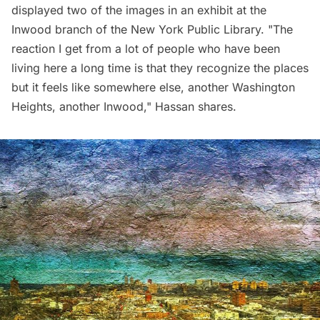
displayed two of the images in an exhibit at the
Inwood branch of the New York Public Library. "The
reaction I get from a lot of people who have been
living here a long time is that they recognize the places
but it feels like somewhere else, another Washington
Heights, another Inwood," Hassan shares.