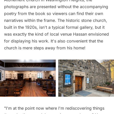
photographs are presented without the accompanying
poetry from the book so viewers can find their own
narratives within the frame. The historic stone church,
built in the 1920s, isn't a typical formal gallery, but it
was exactly the kind of local venue Hassan envisioned
for displaying his work. It's also convenient that the
church is mere steps away from his home!
"I'm at the point now where I'm rediscovering things