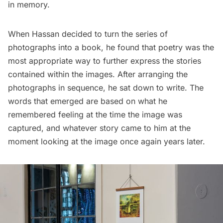
in memory.
When Hassan decided to turn the series of
photographs into a book, he found that poetry was the
most appropriate way to further express the stories
contained within the images. After arranging the
photographs in sequence, he sat down to write. The
words that emerged are based on what he
remembered feeling at the time the image was
captured, and whatever story came to him at the
moment looking at the image once again years later.