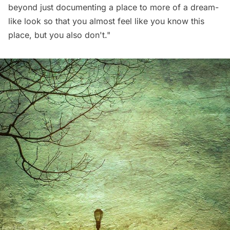
beyond just documenting a place to more of a dream-
like look so that you almost feel like you know this
place, but you also don't."