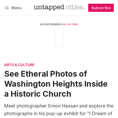
Menu
Subscribe
Follow
Log in
Subscribe
ADVERTISEMENT
•
GO AD FREE
ARTS & CULTURE
See Etheral Photos of
Washington Heights Inside
a Historic Church
Meet photographer Emon Hassan and explore the
photographs in his pop-up exhibit for "I Dream of