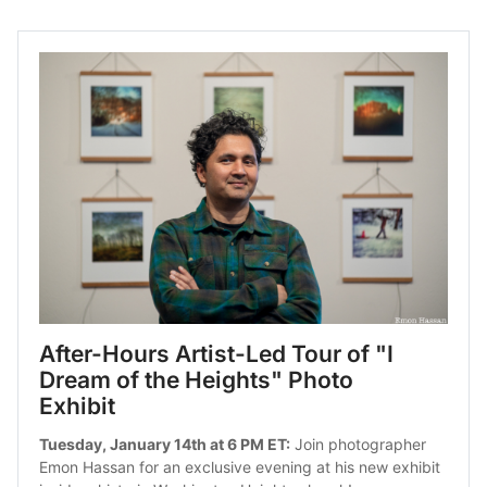
After-Hours Artist-Led Tour of "I 
Dream of the Heights" Photo 
Exhibit
Tuesday, January 14th at 6 PM ET:
 Join photographer 
Emon Hassan for an exclusive evening at his new exhibit 