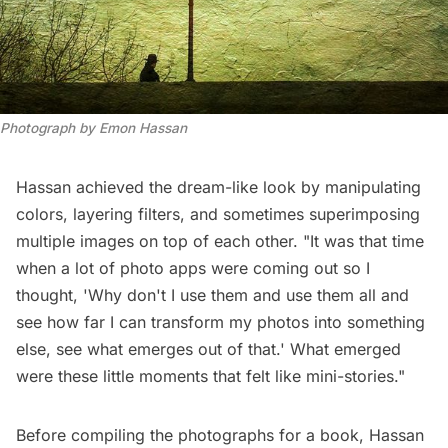
Photograph by Emon Hassan
Hassan achieved the dream-like look by manipulating
colors, layering filters, and sometimes superimposing
multiple images on top of each other. "It was that time
when a lot of photo apps were coming out so I
thought, 'Why don't I use them and use them all and
see how far I can transform my photos into something
else, see what emerges out of that.' What emerged
were these little moments that felt like mini-stories."
Before compiling the photographs for a book, Hassan