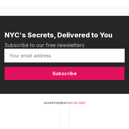
NYC's Secrets, Delivered to You
Subscribe to our free newsletters
Subscribe
ADVERTISEMENT
•
GO AD FREE