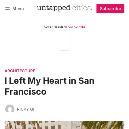
Menu
Subscribe
Follow
Log in
Subscribe
ADVERTISEMENT
•
GO AD FREE
ARCHITECTURE
I Left My Heart in San
Francisco
RICKY QI