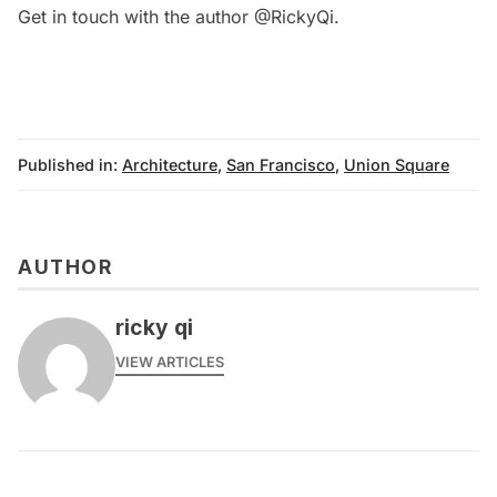
Get in touch with the author
@RickyQi
.
Published in:
Architecture
,
San Francisco
,
Union Square
AUTHOR
ricky qi
VIEW ARTICLES