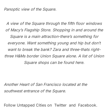
Panoptic view of the Square.
A view of the Square through the fifth floor windows
of Macy’s Flagship Store. Shopping in and around the
Square is a main attraction-there’s something for
everyone. Want something young and hip but don’t
want to break the bank? Zara and three-thats right-
three H&Ms border Union Square alone. A list of Union
Square shops can be found
here
.
Another Heart of San Francisco located at the
southwest entrance of the Square.
Follow Untapped Cities on
Twitter
and
Facebook
.