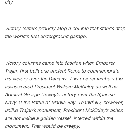
city.
Victory teeters proudly atop a column that stands atop
the world’s first underground garage.
Victory columns came into fashion when Emporer
Trajan first built one ancient Rome to commemorate
his victory over the Dacians. This one remembers the
assassinated President William McKinley as well as
Admiral George Dewey’s victory over the Spanish
Navy at the Battle of Manila Bay. Thankfully, however,
unlike Trajan’s monument, President McKinley’s ashes
are not
inside a golden vessel
interred within the
monument. That would be creepy.