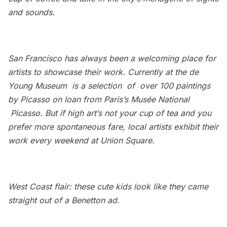
and sounds.
San Francisco has always been a welcoming place for
artists to showcase their work. Currently at the
de
Young Museum
is a selection of over 100 paintings
by Picasso on loan from Paris’s Musée National
Picasso. But if high art’s not your cup of tea and you
prefer more spontaneous fare, local artists exhibit their
work every weekend at Union Square.
West Coast flair: these cute kids look like they came
straight out of a Benetton ad.