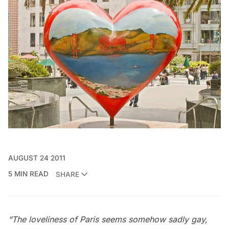
AUGUST 24 2011
5 MIN READ
SHARE
“The loveliness of Paris seems somehow sadly gay,