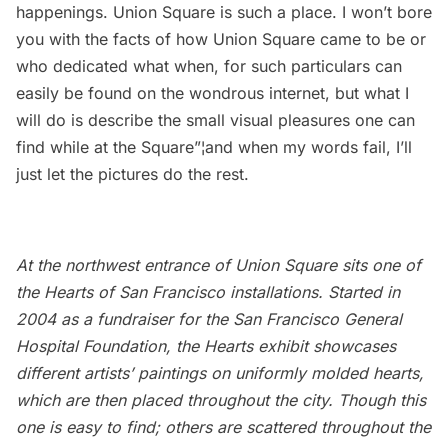
happenings. Union Square is such a place. I won’t bore
you with the facts of how Union Square came to be or
who dedicated what when, for such particulars can
easily be found on the wondrous internet, but what I
will do is describe the small visual pleasures one can
find while at the Square”¦and when my words fail, I’ll
just let the pictures do the rest.
At the northwest entrance of Union Square sits one of
the
Hearts of San Francisco
installations. Started in
2004 as a fundraiser for the San Francisco General
Hospital Foundation, the
Hearts
exhibit showcases
different artists’ paintings on uniformly molded hearts,
which are then placed throughout the city. Though this
one is easy to find; others are scattered throughout the