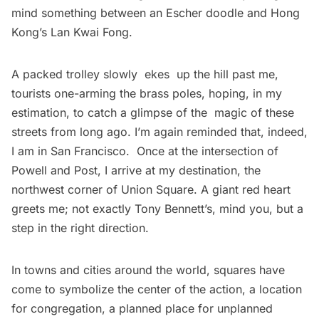
mind something between an Escher doodle and Hong
Kong’s Lan Kwai Fong.
A packed trolley slowly ekes up the hill past me,
tourists one-arming the brass poles, hoping, in my
estimation, to catch a glimpse of the magic of these
streets from long ago. I’m again reminded that, indeed,
I am in San Francisco. Once at the intersection of
Powell and Post, I arrive at my destination, the
northwest corner of Union Square. A giant red heart
greets me; not exactly Tony Bennett’s, mind you, but a
step in the right direction.
In towns and cities around the world, squares have
come to symbolize the center of the action, a location
for congregation, a planned place for unplanned