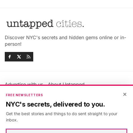
Discover NYC's secrets and hidden gems online or in-
person!
Advertise with us
About Untapped
Jobs & Internships
Terms & Conditions
×
FREE NEWSLETTERS
Members FAQ
Privacy Policy
NYC's secrets, delivered to you.
EU Privacy Information
GDPR
Get the best stories and things to do sent straight to your
Accessibility Statement
Contact Us
inbox.