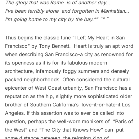
The glory that was Rome is of another day…
I’ve been terribly alone and forgotten in Manhattan…
I’m going home to my city by the bay.”” ¨” ¨
Thus begins the classic tune “I Left My Heart in San
Francisco” by Tony Bennett. Heart is truly an apt word
when describing San Francisco-a city as renowned for
its openness as it is for its fabulous modern
architecture, infamously foggy summers and densely
packed neighborhoods. Often considered the cultural
epicenter of West Coast urbanity, San Francisco has a
reputation as the hip, slightly more sophisticated older
brother of Southern California’s love-it-or-hate-it Los
Angeles. If this assertion was to ever be called into
question, perhaps the well-worn monikers of “Paris of
the West” and “The City that Knows How” can put
some distance between the reigning king of