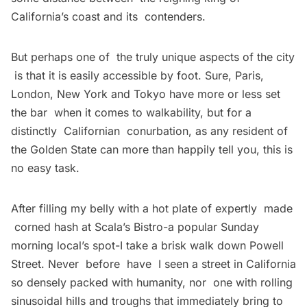
California’s coast and its contenders.
But perhaps one of the truly unique aspects of the city
is that it is easily accessible by foot. Sure, Paris,
London, New York and Tokyo have more or less set
the bar when it comes to walkability, but for a
distinctly Californian conurbation, as any resident of
the Golden State can more than happily tell you, this is
no easy task.
After filling my belly with a hot plate of expertly made
corned hash at Scala’s Bistro-a popular Sunday
morning local’s spot-I take a brisk walk down Powell
Street. Never before have I seen a street in California
so densely packed with humanity, nor one with rolling
sinusoidal hills and troughs that immediately bring to