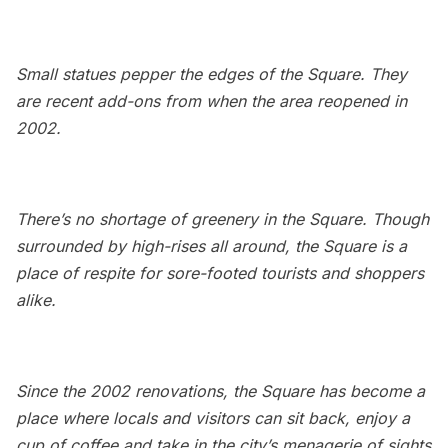
Small statues pepper the edges of the Square. They
are recent add-ons from when the area reopened in
2002.
There’s no shortage of greenery in the Square. Though
surrounded by high-rises all around, the Square is a
place of respite for sore-footed tourists and shoppers
alike.
Since the 2002 renovations, the Square has become a
place where locals and visitors can sit back, enjoy a
cup of coffee and take in the city’s menagerie of sights