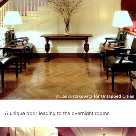
A unique door leading to the overnight rooms: