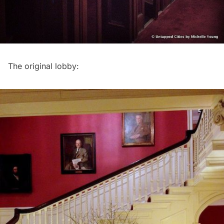
The original lobby: