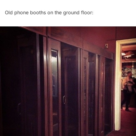
Old phone booths on the ground floor: