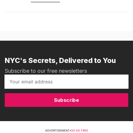
NYC's Secrets, Delivered to You
Subscribe to our free newsletters
Subscribe
ADVERTISEMENT
•
GO AD FREE