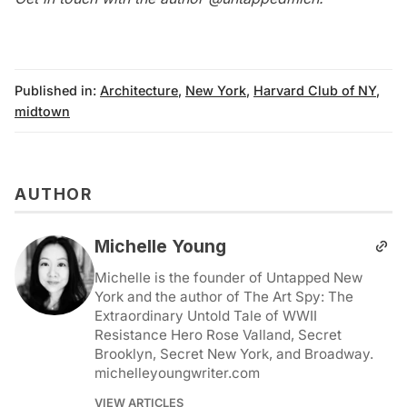
Published in:
Architecture
,
New York
,
Harvard Club of NY
,
midtown
AUTHOR
Michelle Young
Michelle is the founder of Untapped New
York and the author of The Art Spy: The
Extraordinary Untold Tale of WWII
Resistance Hero Rose Valland, Secret
Brooklyn, Secret New York, and Broadway.
michelleyoungwriter.com
VIEW ARTICLES