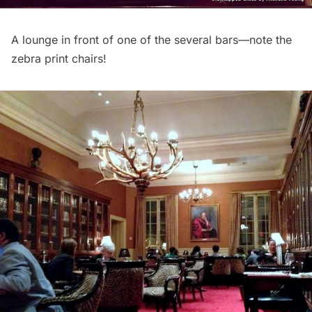
A lounge in front of one of the several bars—note the
zebra print chairs!