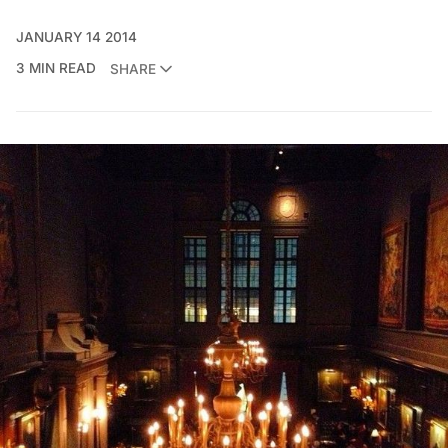
JANUARY 14 2014
3 MIN READ
SHARE