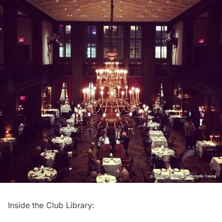
Inside the Club Library: