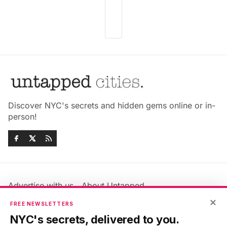
Discover NYC's secrets and hidden gems online or in-
person!
Advertise with us
About Untapped
Jobs & Internships
Terms & Conditions
×
FREE NEWSLETTERS
Members FAQ
Privacy Policy
NYC's secrets, delivered to you.