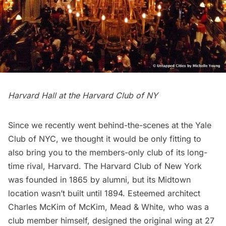
Harvard Hall at the Harvard Club of NY
Since we recently went
behind-the-scenes at the Yale
Club of NYC
, we thought it would be only fitting to
also bring you to the members-only club of its long-
time rival, Harvard. The
Harvard Club of New York
was founded in 1865 by alumni, but its Midtown
location wasn’t built until 1894. Esteemed architect
Charles McKim of McKim, Mead & White, who was a
club member himself, designed the original wing at 27