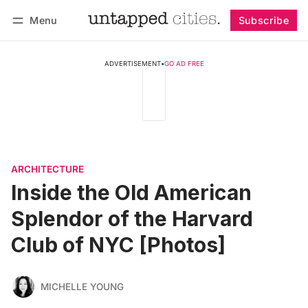
Menu
Subscribe
Follow
Log in
Subscribe
ADVERTISEMENT
•
GO AD FREE
ARCHITECTURE
Inside the Old American
Splendor of the Harvard
Club of NYC [Photos]
MICHELLE YOUNG