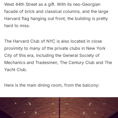
West 44th Street as a gift. With its neo-Georgian
facade of brick and classical columns, and the large
Harvard flag hanging out front, the building is pretty
hard to miss.
The Harvard Club of NYC is also located in close
proximity to many of the private clubs in New York
City of this era, including the
General Society of
Mechanics and Tradesmen
, The Century Club and
The
Yacht Club
.
Here is the main dining room, from the balcony: