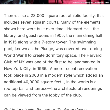
There’s also a 23,000 square foot athletic facility, that
includes seven squash courts. Many of the elements
shown here were built over time—Harvard Hall, the
library, and guest rooms in 1905, the main dining hall
in 1915 along with a 7-story tower. The swimming
pool, known as the Plunge, was covered over during
World War II to create dormitory space. The Harvard
Club of NY was one of the first to be landmarked in
New York City, in 1966. A more recent renovation
took place in 2003 in a modern style which added an
additional 40,0000 square feet. , In the works is a
rooftop bar and terrace—the architectural renderings
can be viewed from the lobby of the club.
Get in touch with the author
@untappedmich
.