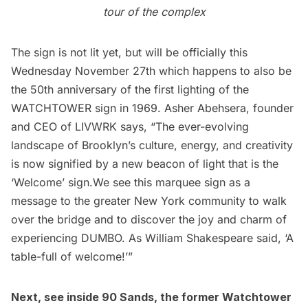
tour of the complex
The sign is not lit yet, but will be officially this
Wednesday November 27th which happens to also be
the 50th anniversary of the first lighting of the
WATCHTOWER sign in 1969. Asher Abehsera, founder
and CEO of LIVWRK says, “The ever-evolving
landscape of Brooklyn’s culture, energy, and creativity
is now signified by a new
beacon
of light that is the
‘Welcome’ sign.We see this marquee sign as a
message to the greater New York community to walk
over the bridge and to discover the joy and charm of
experiencing DUMBO. As William Shakespeare said, ‘A
table-full of welcome!’”
Next, see inside
90 Sands, the former Watchtower