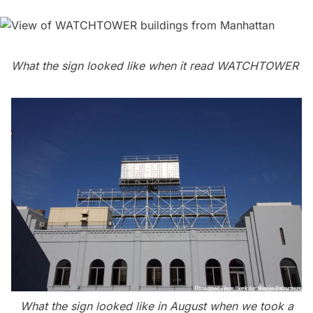
What the sign looked like when it read WATCHTOWER
What the sign looked like in August when we took a