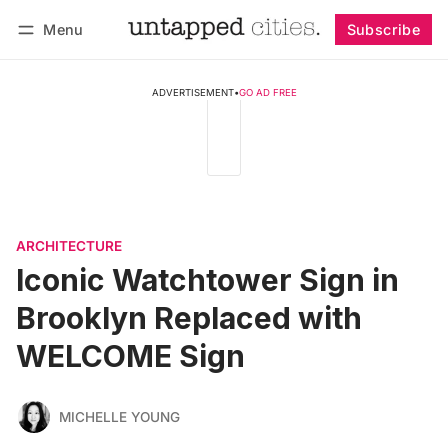
Menu
Subscribe
Follow
Log in
Subscribe
ADVERTISEMENT
•
GO AD FREE
ARCHITECTURE
Iconic Watchtower Sign in
Brooklyn Replaced with
WELCOME Sign
MICHELLE YOUNG