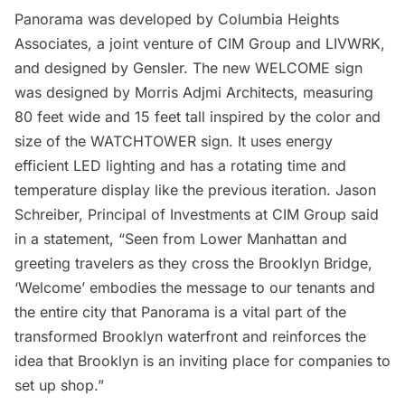
Panorama was developed by Columbia Heights
Associates, a joint venture of
CIM Group
and
LIVWRK
,
and designed by
Gensler
. The new WELCOME sign
was designed by
Morris Adjmi Architects
, measuring
80 feet wide and 15 feet tall inspired by the color and
size of the WATCHTOWER sign. It uses energy
efficient LED lighting and has a rotating time and
temperature display like the previous iteration. Jason
Schreiber, Principal of Investments at CIM Group said
in a statement, “Seen from Lower Manhattan and
greeting travelers as they cross the
Brooklyn Bridge
,
‘Welcome’ embodies the message to our tenants and
the entire city that Panorama is a vital part of the
transformed Brooklyn waterfront and reinforces the
idea that Brooklyn is an inviting place for companies to
set up shop.”