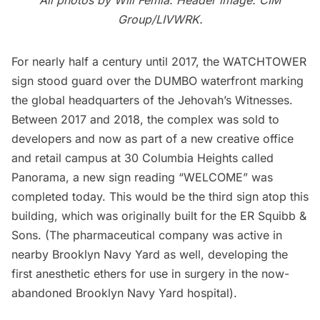
Group/LIVWRK.
For nearly half a century until 2017, the
WATCHTOWER
sign
stood guard over the DUMBO waterfront marking
the global headquarters of the
Jehovah’s Witnesses
.
Between 2017 and 2018, the complex was sold to
developers and now as part of a new creative office
and retail campus at 30 Columbia Heights called
Panorama
, a new sign reading “WELCOME” was
completed today. This would be the third sign atop this
building, which was originally built for the ER Squibb &
Sons. (The pharmaceutical company was active in
nearby
Brooklyn Navy Yard
as well, developing the
first anesthetic ethers for use in surgery in the now-
abandoned
Brooklyn Navy Yard hospital
).