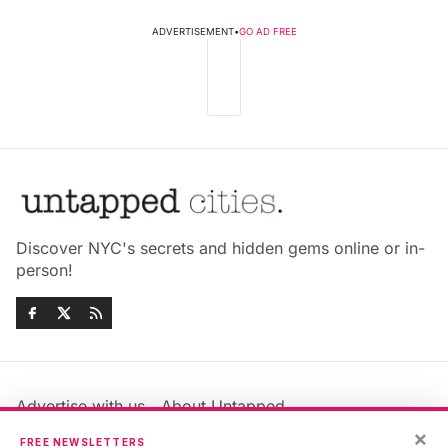
ADVERTISEMENT
•
GO AD FREE
Discover NYC's secrets and hidden gems online or in-
person!
Advertise with us
About Untapped
Jobs & Internships
Terms & Conditions
×
FREE NEWSLETTERS