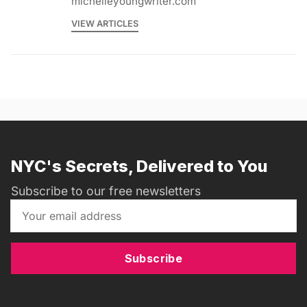
michelleyoungwriter.com
VIEW ARTICLES
NYC's Secrets, Delivered to You
Subscribe to our free newsletters
Subscribe