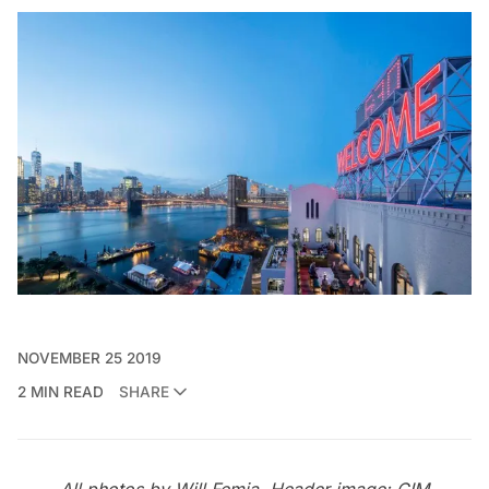
NOVEMBER 25 2019
2 MIN READ
SHARE
All photos by Will Femia. Header image: CIM