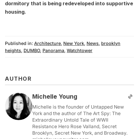
dormitory that is being redeveloped into supportive
housing
.
Published in:
Architecture
,
New York
,
News
,
brooklyn
heights
,
DUMBO
,
Panorama
,
Watchtower
AUTHOR
Michelle Young
Michelle is the founder of Untapped New
York and the author of The Art Spy: The
Extraordinary Untold Tale of WWII
Resistance Hero Rose Valland, Secret
Brooklyn, Secret New York, and Broadway.