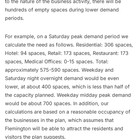
to the nature of the business activity, there will be
hundreds of empty spaces during lower demand
periods.
For example, on a Saturday peak demand period we
calculate the need as follows. Residential: 306 spaces,
Hotel: 94 spaces, Retail: 173 spaces, Restaurant: 173
spaces, Medical Offices: 0-15 spaces. Total:
approximately 575-590 spaces. Weekday and
Saturday night overnight demand would be even
lower, at about 400 spaces, which is less than half of
the capacity planned. Weekday midday peak demand
would be about 700 spaces. In addition, our
calculations are based on a reasonable occupancy of
the businesses in the plan, which assumes that
Flemington will be able to attract the residents and
visitors the plan suggests.