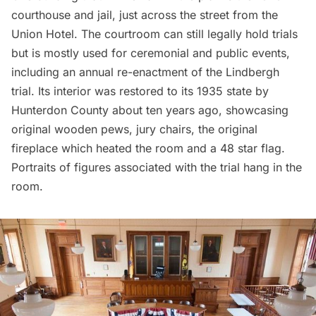
courthouse and jail, just across the street from the
Union Hotel. The courtroom can still legally hold trials
but is mostly used for ceremonial and public events,
including an annual re-enactment of the Lindbergh
trial. Its interior was restored to its 1935 state by
Hunterdon County about ten years ago, showcasing
original wooden pews, jury chairs, the original
fireplace which heated the room and a 48 star flag.
Portraits of figures associated with the trial hang in the
room.