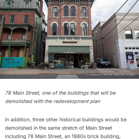
78 Main Street, one of the buildings that will be
demolished with the redevelopment plan
In addition, three other historical buildings would be
demolished in the same stretch of Main Street
including 78 Main Street, an 1880s brick building,