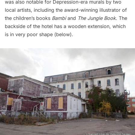
was also notable for Depression-era murals by two
local artists, including the award-winning illustrator of
the children’s books
Bambi
and
The Jungle Book
. The
backside of the hotel has a wooden extension, which
is in very poor shape (below).