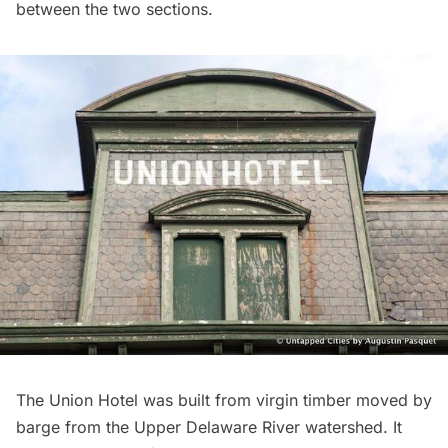
between the two sections.
The Union Hotel was built from virgin timber moved by
barge from the Upper Delaware River watershed. It