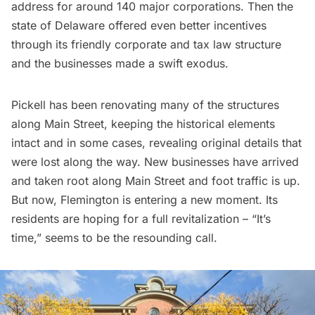
address for around 140 major corporations. Then the
state of Delaware offered even better incentives
through its friendly corporate and tax law structure
and the businesses made a swift exodus.
Pickell has been renovating many of the structures
along Main Street, keeping the historical elements
intact and in some cases, revealing original details that
were lost along the way. New businesses have arrived
and taken root along Main Street and foot traffic is up.
But now, Flemington is entering a new moment. Its
residents are hoping for a full revitalization – “It’s
time,” seems to be the resounding call.