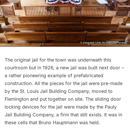
The original jail for the town was underneath this
courtroom but in 1926, a new jail was built next door –
a rather pioneering example of prefabricated
construction. All the pieces for the jail were pre-made
by the St. Louis Jail Building Company, moved to
Flemington and put together on site. The sliding door
locking devices for the jail were made by the Pauly
Jail Building Company, a firm that still exists. It was in
these cells that Bruno Hauptmann was held.