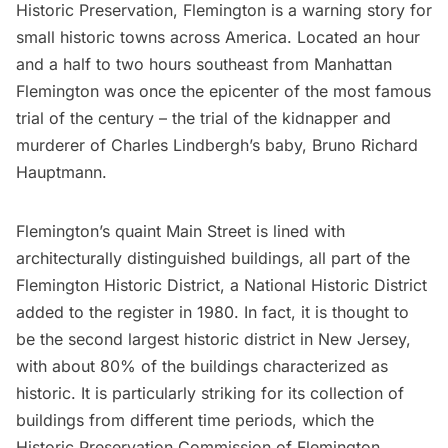
Historic Preservation, Flemington is a warning story for
small historic towns across America. Located an hour
and a half to two hours southeast from Manhattan
Flemington was once the epicenter of the most famous
trial of the century – the trial of the kidnapper and
murderer of Charles Lindbergh’s baby, Bruno Richard
Hauptmann.
Flemington’s quaint Main Street is lined with
architecturally distinguished buildings, all part of the
Flemington Historic District, a National Historic District
added to the register in 1980. In fact, it is thought to
be the second largest historic district in New Jersey,
with about 80% of the buildings characterized as
historic. It is particularly striking for its collection of
buildings from different time periods, which the
Historic Preservation Commission of Flemington