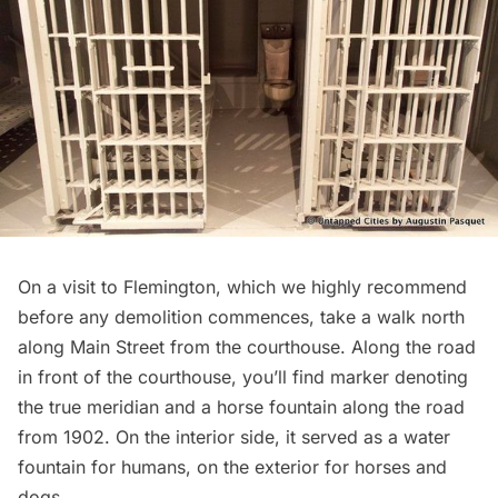
On a visit to Flemington, which we highly recommend
before any demolition commences, take a walk north
along Main Street from the courthouse. Along the road
in front of the courthouse, you’ll find marker denoting
the true meridian and a horse fountain along the road
from 1902. On the interior side, it served as a water
fountain for humans, on the exterior for horses and
dogs.