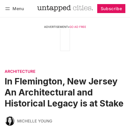
Menu
Subscribe
Follow
Log in
Subscribe
ADVERTISEMENT
•
GO AD FREE
ARCHITECTURE
In Flemington, New Jersey
An Architectural and
Historical Legacy is at Stake
MICHELLE YOUNG