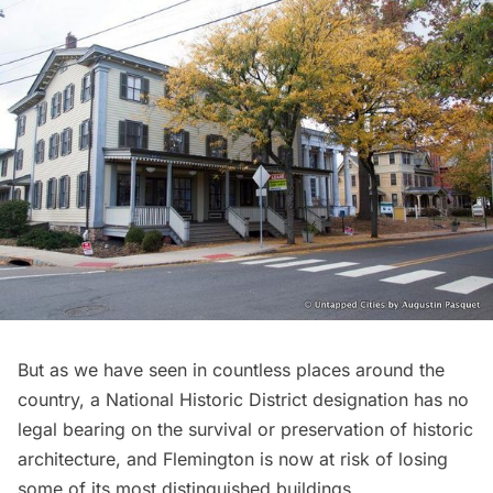
But as we have seen in countless places around the
country, a National Historic District designation has no
legal bearing on the survival or preservation of historic
architecture, and Flemington is now at risk of losing
some of its most distinguished buildings.