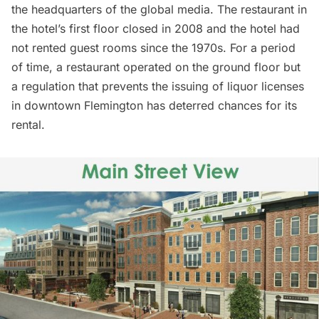
the headquarters of the global media. The restaurant in
the hotel’s first floor closed in 2008 and the hotel had
not rented guest rooms since the 1970s. For a period
of time, a restaurant operated on the ground floor but
a regulation that prevents the issuing of liquor licenses
in downtown Flemington has deterred chances for its
rental.