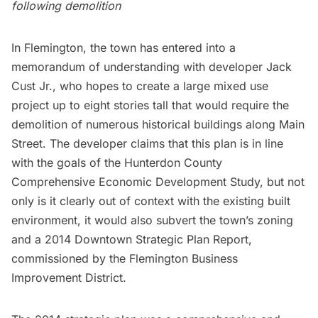
following demolition
In Flemington, the town has entered into a
memorandum of understanding with developer Jack
Cust Jr., who hopes to create a large mixed use
project up to eight stories tall that would require the
demolition of numerous historical buildings along Main
Street. The developer claims that this plan is in line
with the goals of the Hunterdon County
Comprehensive Economic Development Study, but not
only is it clearly out of context with the existing built
environment, it would also subvert the town’s zoning
and a 2014 Downtown Strategic Plan Report,
commissioned by the Flemington Business
Improvement District.