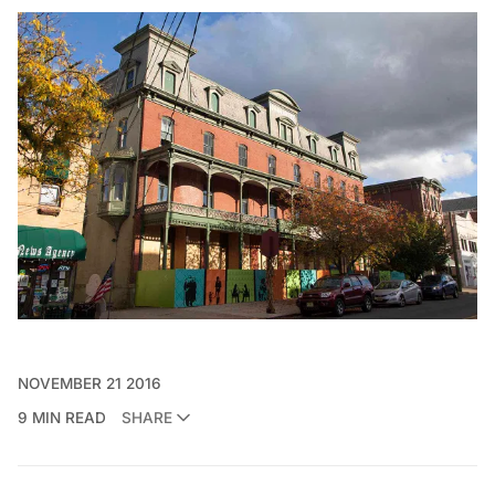
NOVEMBER 21 2016
9 MIN READ
SHARE