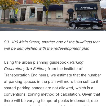
90 -100 Main Street, another one of the buildings that
will be demolished with the redevelopment plan
Using the urban planning guidebook
Parking
Generation, 3rd Edition
, from the Institute of
Transportation Engineers, we estimate that the number
of parking spaces in the plan will more than suffice if
shared parking spaces are not allowed, which is a
conventional zoning method of calculation. Given that
there will be varying temporal peaks in demand, due