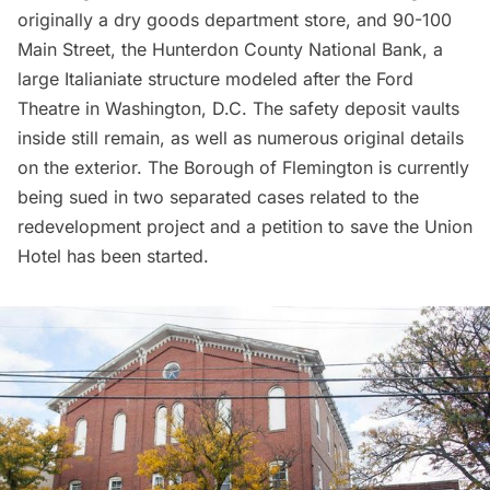
originally a dry goods department store, and 90-100
Main Street, the Hunterdon County National Bank, a
large Italianiate structure modeled after the Ford
Theatre in Washington, D.C. The safety deposit vaults
inside still remain, as well as numerous original details
on the exterior.
The Borough of Flemington is currently
being sued in two separated cases
related to the
redevelopment project and a
petition to save the Union
Hotel
has been started.