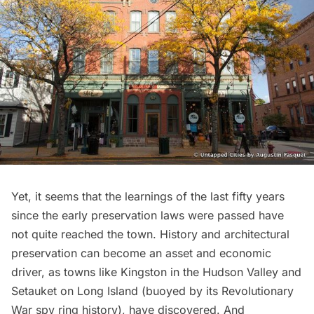
Yet, it seems that the learnings of the last fifty years
since the early preservation laws were passed have
not quite reached the town. History and architectural
preservation can become an asset and economic
driver, as towns like
Kingston
in the
Hudson Valley
and
Setauket on Long Island (buoyed by its
Revolutionary
War spy ring history
), have discovered. And