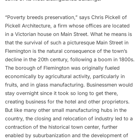
“Poverty breeds preservation,” says Chris Pickell of
Pickell Architecture
, a firm whose offices are located
in a Victorian house on Main Street. What he means is
that the survival of such a picturesque Main Street in
Flemington is the natural consequence of the town’s
decline in the 20th century, following a boom in 1800s.
The borough of Flemington was originally fueled
economically by agricultural activity, particularly in
fruits, and in glass manufacturing. Businessmen would
stay overnight since it took so long to get there,
creating business for the hotel and other proprietors.
But like many other small manufacturing hubs in the
country, the closing and relocation of industry led to a
contraction of the historical town center, further
enabled by suburbanization and the development of