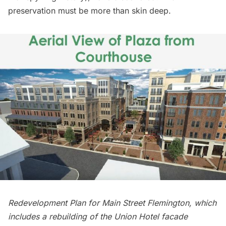
preservation must be more than skin deep.
Redevelopment Plan for Main Street Flemington, which
includes a rebuilding of the Union Hotel facade