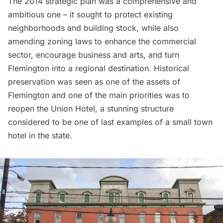
The 2014 strategic plan was a comprehensive and
ambitious one – it sought to protect existing
neighborhoods and building stock, while also
amending zoning laws to enhance the commercial
sector, encourage business and arts, and turn
Flemington into a regional destination. Historical
preservation was seen as one of the assets of
Flemington and one of the main priorities was to
reopen the Union Hotel, a stunning structure
considered to be one of last examples of a small town
hotel in the state.