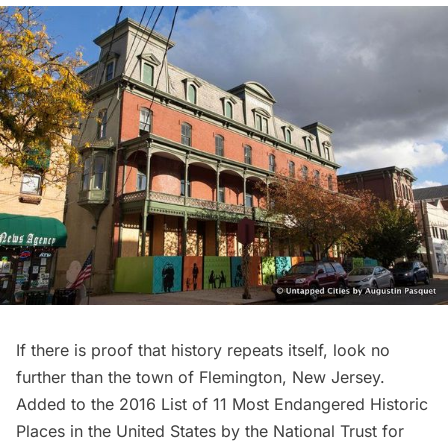
If there is proof that history repeats itself, look no
further than the town of Flemington, New Jersey.
Added to the 2016 List of
11 Most Endangered Historic
Places
in the United States by the National Trust for