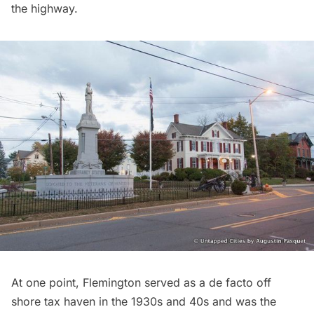
the highway.
At one point, Flemington served as a de facto off
shore tax haven in the 1930s and 40s and was the