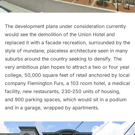
The development plans under consideration currently
would see the demolition of the Union Hotel and
replaced it with a facade recreation, surrounded by the
style of mundane, placeless architecture seen in many
suburbs around the country seeking to densify. The
very ambitious plan hopes to attract a two or four year
college, 50,000 square feet of retail anchored by local
company Flemington Furs, a 103 room hotel, a medical
facility, new
restaurants
, 230-250 units of housing,
and 900 parking spaces, which would sit in a podium
and in a garage, wrapped by apartments.