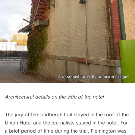
Architectural details on the side of the hotel
The jury of the Lindbergh trial stayed in the roof of the
Union Hotel and the journalists stayed in the hotel. For
a brief period of time during the trial, Flemington was