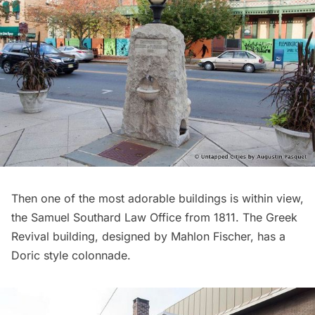
Then one of the most adorable buildings is within view,
the Samuel Southard Law Office from 1811. The Greek
Revival building, designed by Mahlon Fischer, has a
Doric style colonnade.