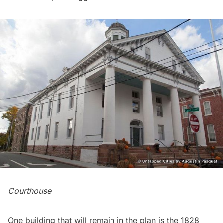
Courthouse
One building that will remain in the plan is the 1828