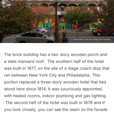
The brick building has a two story wooden porch and
a slate mansard roof. The southern half of the hotel
was built in 1877, on the site of a stage coach stop that
ran between New York City and Philadelphia. This
portion replaced a three-story wooden hotel that had
stood here since 1814. It was luxuriously appointed,
with heated rooms, indoor plumbing and gas lighting.
The second half of the hotel was built in 1878 and if
you look closely, you can see the seam on the facade