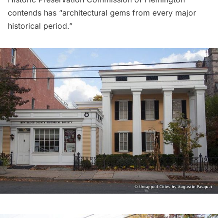
contends has “architectural gems from every major
historical period.”