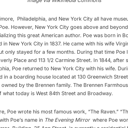
Image via
Wikimedia Commons
imore, Philadelphia, and New York City all have mus
 Poe. However, New York City goes above and beyond
ializing this great American author. Poe was born in B
ed in New York City in 1837. He came with his wife Virg
ut only stayed for a few months. During that time Poe l
erly Place and 113 1/2 Carmine Street. In 1844, after
lphia, Poe returned to New York City with his wife. Duri
yed in a boarding house located at 130 Greenwich Stree
 owned by the Brennen family. The Brennen Farmhous
 of what today is West 84th Street and Broadway.
here, Poe wrote his most famous work, “The Raven.” “
 with Poe’s name in
The Evening Mirror
where Poe worke