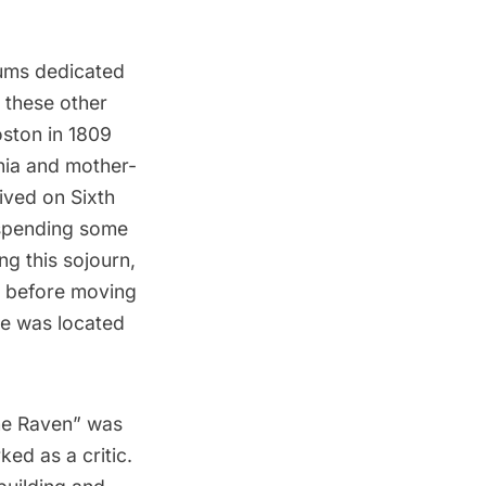
eums dedicated
 these other
oston in 1809
inia and mother-
ived on Sixth
 spending some
ng this sojourn,
t before moving
e was located
The Raven” was
d as a critic.