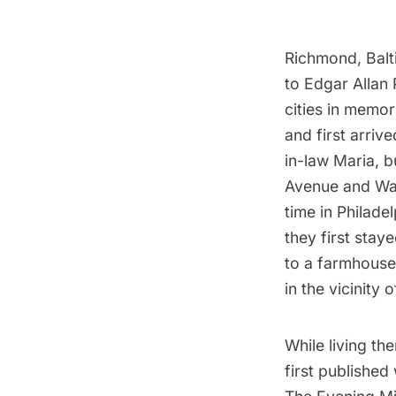
Richmond, Balt
to Edgar Allan
cities in memor
and first arriv
in-law Maria, b
Avenue and Wav
time in Philade
they first sta
to a farmhouse
in the vicinity
While living t
first published