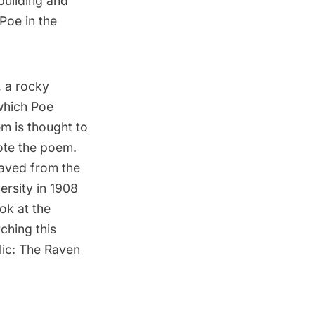
building and
Poe in the
 a rocky
 which Poe
m is thought to
ote the poem.
aved from the
rsity in 1908
ook at the
ching this
lic: The Raven