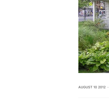
AUGUST 10 2012