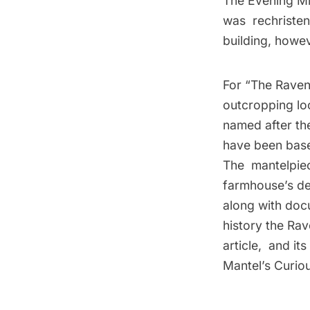
The Evening Mir
was rechristen
building, howev
For “The Raven
outcropping loc
named after th
have been base
The mantelpiec
farmhouse’s de
along with docu
history the Rav
article, and it
Mantel’s Curio