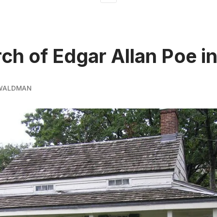
rch of Edgar Allan Poe i
 WALDMAN