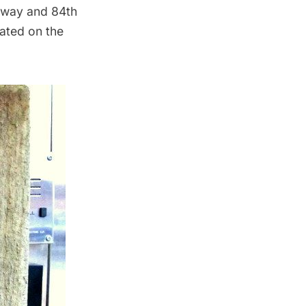
dway and 84th
cated on the