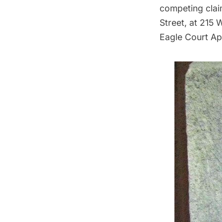
competing clai
Street, at 215 
Eagle Court Ap