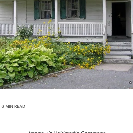
6 MIN READ