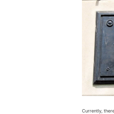
Currently, ther