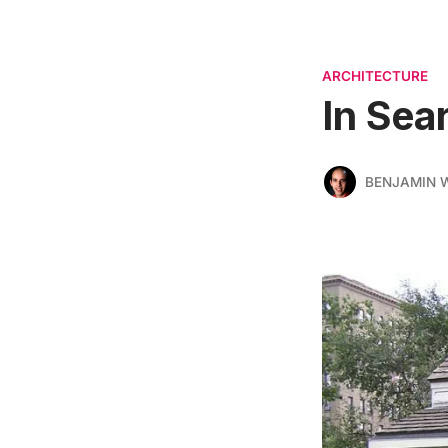
ARCHITECTURE
In Sea
BENJAMIN