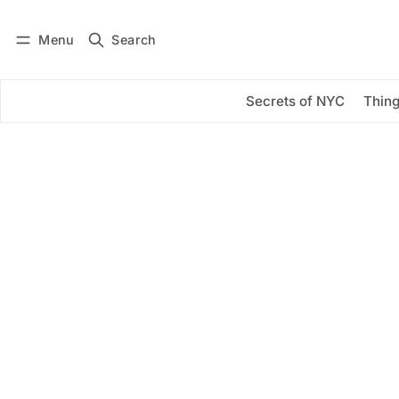
Menu
Search
Log in
Subscribe
Secrets of NYC
Thing