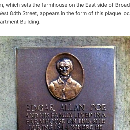
m, which sets the farmhouse on the East side of Broa
West 84th Street, appears in the form of this plaque lo
artment Building.