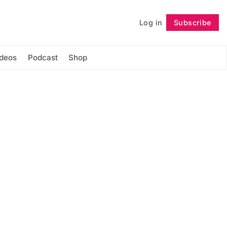
Log in
Subscribe
Follow
ideos
Podcast
Shop