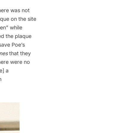
here was not
que on the site
en” while
ed the plaque
 save Poe’s
mes
that they
here were no
e] a
n