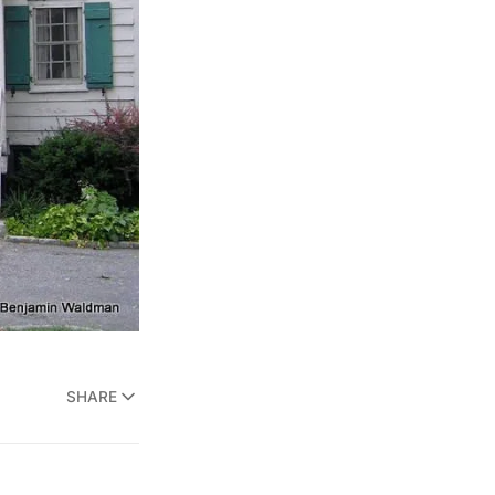
SHARE