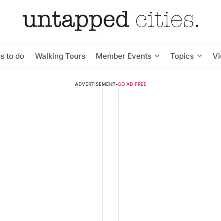
s to do
Walking Tours
Member Events
Topics
V
ADVERTISEMENT
•
GO AD FREE