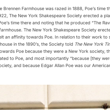
e Brennen Farmhouse was razed in 1888, Poe’s time t
1922, The New York Shakespeare Society erected a pla
Poe’s time there and noting that he produced “The Rav
e farmhouse. The New York Shakespeare Society erect
lt an affinity towards Poe. In relation to their work to
ouse in the 1890’s, the Society told
The New York Ti
ty towards Poe because they were a New York society, t
cated to Poe, and most importantly “because [they wer
ciety, and because Edgar Allan Poe was our America