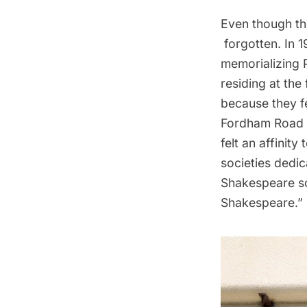
Even though th
forgotten. In 
memorializing 
residing at th
because they fe
Fordham Road h
felt an affini
societies dedi
Shakespeare so
Shakespeare.”