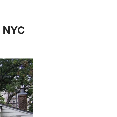
n NYC