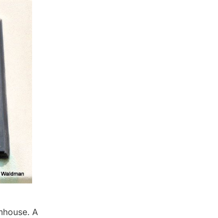
rmhouse. A