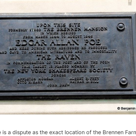
e is a dispute as the exact location of the Brennen Fa