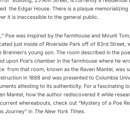
ror Building, 25 Ann Street, is currently a residential 
ed the Edgar House. There is a plaque memorializing 
er it is inaccessible to the general public.
,” Poe was inspired by the farmhouse and Mount Tom,
ated just inside of Riverside Park off of 83rd Street,
e Brennen’s young son. The room described in the poe
d upon Poe’s chamber in the farmhouse where he wr
e from that room, known as the Raven Mantel, was s
struction in 1888 and was presented to Columbia Unive
ments attesting to its authenticity. For a fascinating l
en Mantel, how the author rediscovered it while resear
s current whereabouts, check out “
Mystery of a Poe Re
us Journey
” in
The New York Times
.